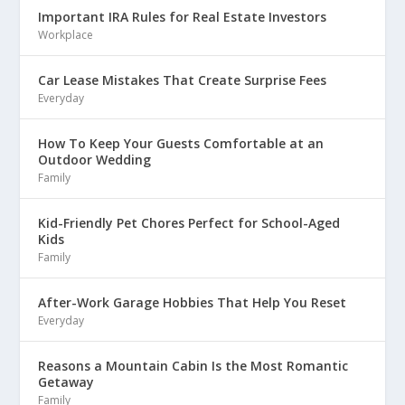
Important IRA Rules for Real Estate Investors
Workplace
Car Lease Mistakes That Create Surprise Fees
Everyday
How To Keep Your Guests Comfortable at an
Outdoor Wedding
Family
Kid-Friendly Pet Chores Perfect for School-Aged
Kids
Family
After-Work Garage Hobbies That Help You Reset
Everyday
Reasons a Mountain Cabin Is the Most Romantic
Getaway
Family