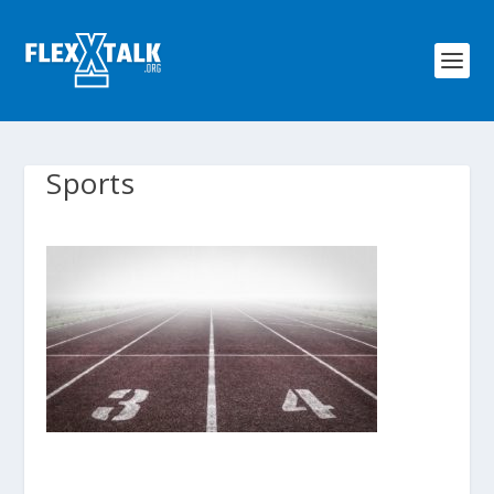
Sports