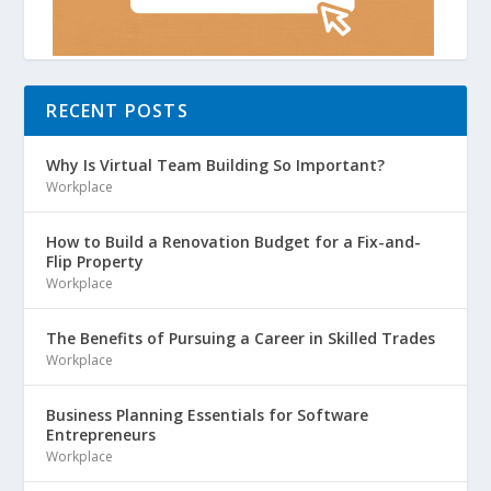
RECENT POSTS
Why Is Virtual Team Building So Important?
Workplace
How to Build a Renovation Budget for a Fix-and-
Flip Property
Workplace
The Benefits of Pursuing a Career in Skilled Trades
Workplace
Business Planning Essentials for Software
Entrepreneurs
Workplace