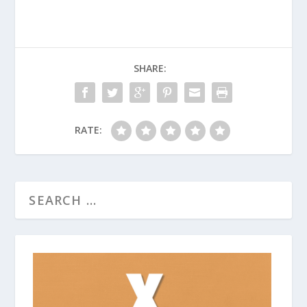
SHARE:
RATE: