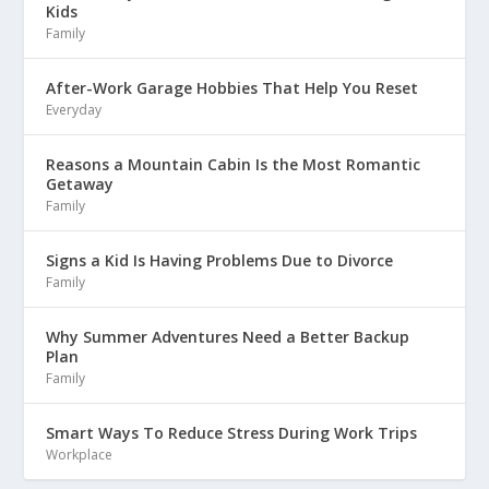
Kids
Family
After-Work Garage Hobbies That Help You Reset
Everyday
Reasons a Mountain Cabin Is the Most Romantic
Getaway
Family
Signs a Kid Is Having Problems Due to Divorce
Family
Why Summer Adventures Need a Better Backup
Plan
Family
Smart Ways To Reduce Stress During Work Trips
Workplace