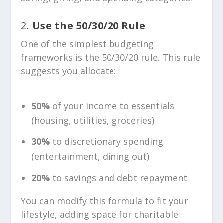
2.
Use the 50/30/20 Rule
One of the simplest budgeting
frameworks is the 50/30/20 rule. This rule
suggests you allocate:
50%
of your income to essentials
(housing, utilities, groceries)
30%
to discretionary spending
(entertainment, dining out)
20%
to savings and debt repayment
You can modify this formula to fit your
lifestyle, adding space for charitable