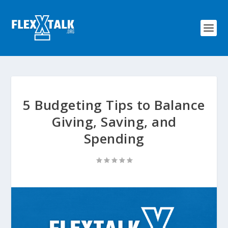
5 Budgeting Tips to Balance
Giving, Saving, and
Spending