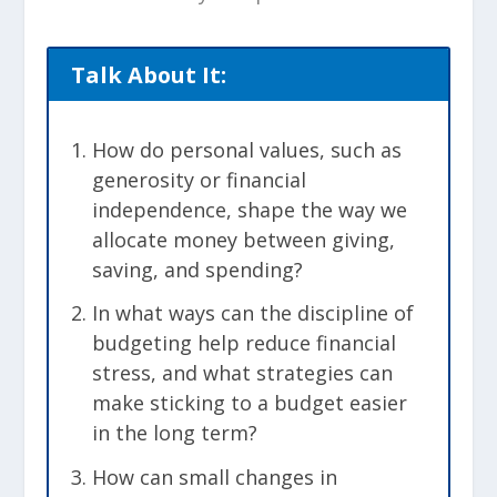
Talk About It:
How do personal values, such as
generosity or financial
independence, shape the way we
allocate money between giving,
saving, and spending?
In what ways can the discipline of
budgeting help reduce financial
stress, and what strategies can
make sticking to a budget easier
in the long term?
How can small changes in