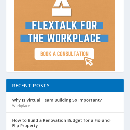
RECENT POSTS
Why Is Virtual Team Building So Important?
Workplace
How to Build a Renovation Budget for a Fix-and-
Flip Property