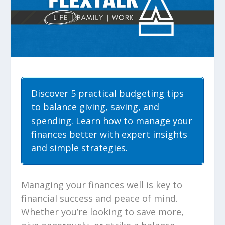
Discover 5 practical budgeting tips
to balance giving, saving, and
spending. Learn how to manage your
finances better with expert insights
and simple strategies.
Managing your finances well is key to
financial success and peace of mind.
Whether you’re looking to save more,