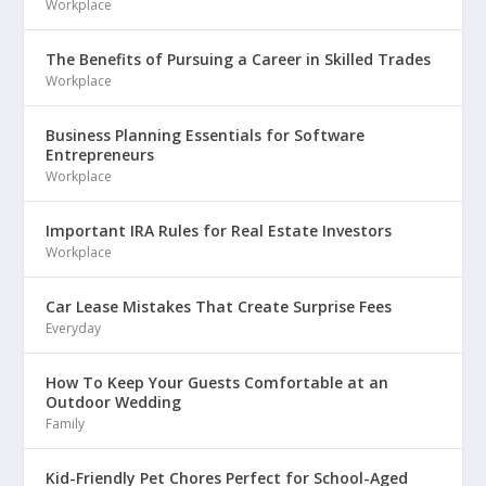
Workplace
The Benefits of Pursuing a Career in Skilled Trades
Workplace
Business Planning Essentials for Software
Entrepreneurs
Workplace
Important IRA Rules for Real Estate Investors
Workplace
Car Lease Mistakes That Create Surprise Fees
Everyday
How To Keep Your Guests Comfortable at an
Outdoor Wedding
Family
Kid-Friendly Pet Chores Perfect for School-Aged