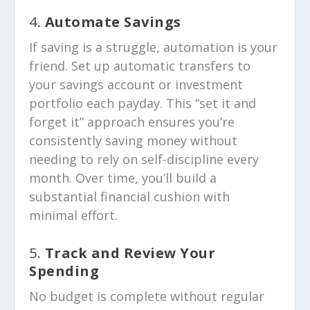
4.
Automate Savings
If saving is a struggle, automation is your
friend. Set up automatic transfers to
your savings account or investment
portfolio each payday. This “set it and
forget it” approach ensures you’re
consistently saving money without
needing to rely on self-discipline every
month. Over time, you’ll build a
substantial financial cushion with
minimal effort.
5.
Track and Review Your
Spending
No budget is complete without regular