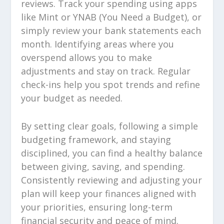
reviews. Track your spending using apps
like Mint or YNAB (You Need a Budget), or
simply review your bank statements each
month. Identifying areas where you
overspend allows you to make
adjustments and stay on track. Regular
check-ins help you spot trends and refine
your budget as needed.
By setting clear goals, following a simple
budgeting framework, and staying
disciplined, you can find a healthy balance
between giving, saving, and spending.
Consistently reviewing and adjusting your
plan will keep your finances aligned with
your priorities, ensuring long-term
financial security and peace of mind.