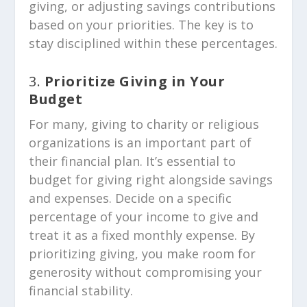
giving, or adjusting savings contributions
based on your priorities. The key is to
stay disciplined within these percentages.
3.
Prioritize Giving in Your
Budget
For many, giving to charity or religious
organizations is an important part of
their financial plan. It’s essential to
budget for giving right alongside savings
and expenses. Decide on a specific
percentage of your income to give and
treat it as a fixed monthly expense. By
prioritizing giving, you make room for
generosity without compromising your
financial stability.