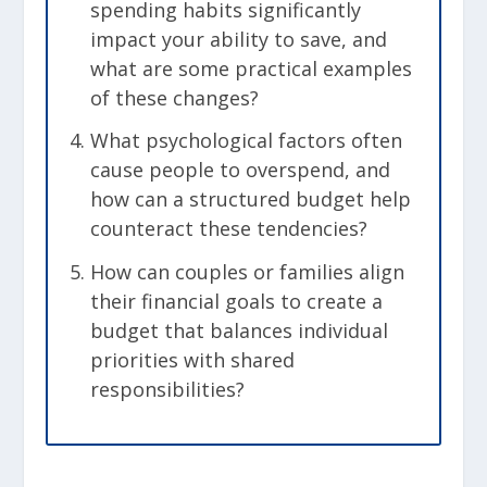
spending habits significantly
impact your ability to save, and
what are some practical examples
of these changes?
What psychological factors often
cause people to overspend, and
how can a structured budget help
counteract these tendencies?
How can couples or families align
their financial goals to create a
budget that balances individual
priorities with shared
responsibilities?