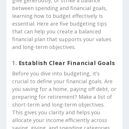
give generously, or strike a balance
between spending and financial goals,
learning how to budget effectively is
essential. Here are five budgeting tips
that can help you create a balanced
financial plan that supports your values
and long-term objectives.
1.
Establish Clear Financial Goals
Before you dive into budgeting, it’s
crucial to define your financial goals. Are
you saving for a home, paying off debt, or
preparing for retirement? Make a list of
short-term and long-term objectives.
This gives you clarity and helps you
allocate your income efficiently across
saving, giving, and spending categories.