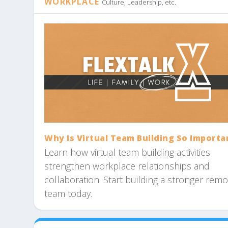
WORKPLACE
Culture, Leadership, etc.
Why Is Virtual Team Building So Importa
Learn how virtual team building activities
strengthen workplace relationships and
collaboration. Start building a stronger rem
team today.