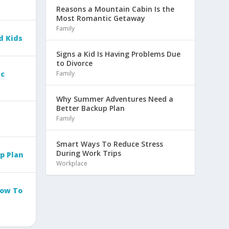
Reasons a Mountain Cabin Is the
Most Romantic Getaway
Family
d Kids
Signs a Kid Is Having Problems Due
to Divorce
Family
ic
Why Summer Adventures Need a
Better Backup Plan
Family
Smart Ways To Reduce Stress
During Work Trips
p Plan
Workplace
How To