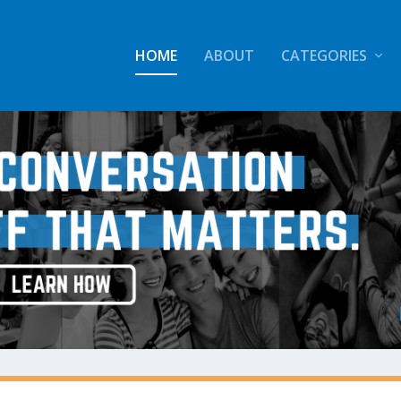
HOME
ABOUT
CATEGORIES