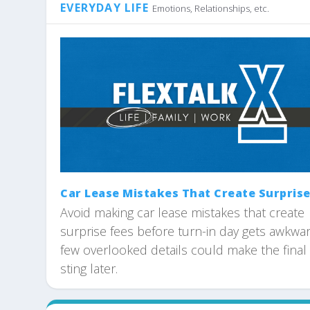
EVERYDAY LIFE
Emotions, Relationships, etc.
Car Lease Mistakes That Create Surprise
Avoid making car lease mistakes that create
surprise fees before turn-in day gets awkwar
few overlooked details could make the final 
sting later.