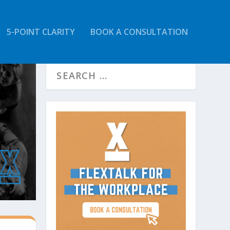
5-POINT CLARITY
BOOK A CONSULTATION