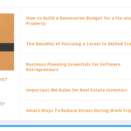
How to Build a Renovation Budget for a Fix-and
Property
The Benefits of Pursuing a Career in Skilled Tr
Business Planning Essentials for Software
Entrepreneurs
nt?
Important IRA Rules for Real Estate Investors
ote
Smart Ways To Reduce Stress During Work Tri