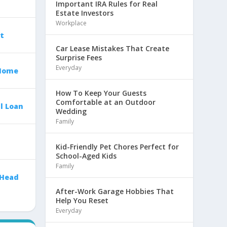
Important IRA Rules for Real
Estate Investors
Workplace
t
Car Lease Mistakes That Create
Surprise Fees
Everyday
 Home
How To Keep Your Guests
Comfortable at an Outdoor
l Loan
Wedding
Family
Kid-Friendly Pet Chores Perfect for
School-Aged Kids
Family
 Head
After-Work Garage Hobbies That
Help You Reset
Everyday