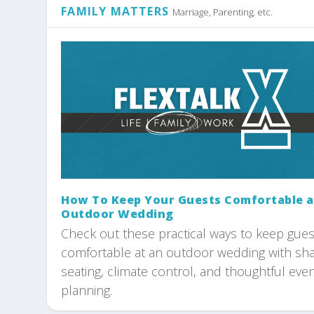
FAMILY MATTERS
Marriage, Parenting, etc.
How To Keep Your Guests Comfortable a
Outdoor Wedding
Check out these practical ways to keep gues
comfortable at an outdoor wedding with sh
seating, climate control, and thoughtful eve
planning.