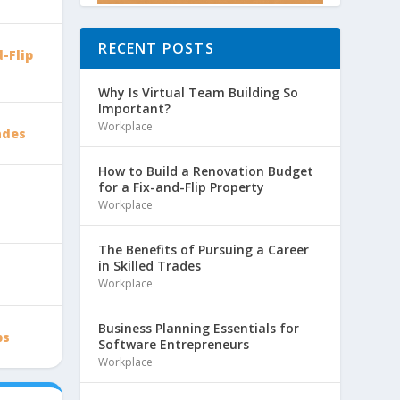
RECENT POSTS
-Flip
Why Is Virtual Team Building So
Important?
Workplace
ades
How to Build a Renovation Budget
for a Fix-and-Flip Property
Workplace
The Benefits of Pursuing a Career
in Skilled Trades
Workplace
Business Planning Essentials for
ps
Software Entrepreneurs
Workplace