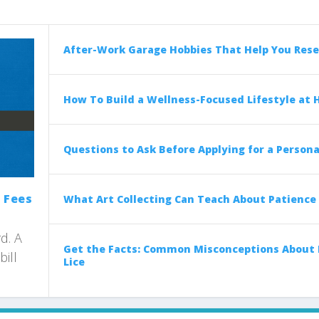
After-Work Garage Hobbies That Help You Rese
How To Build a Wellness-Focused Lifestyle at
Questions to Ask Before Applying for a Persona
 Fees
What Art Collecting Can Teach About Patience
d. A
Get the Facts: Common Misconceptions About
bill
Lice