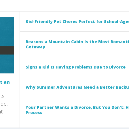
Kid-Friendly Pet Chores Perfect for School-Age
Reasons a Mountain Cabin Is the Most Romant
Getaway
Signs a Kid Is Having Problems Due to Divorce
t an
Why Summer Adventures Need a Better Backu
ts
ade,
Your Partner Wants a Divorce, But You Don’t: 
nt
Process