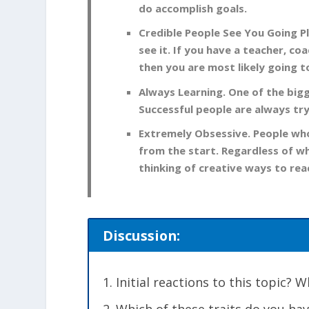
do accomplish goals.
Credible People See You Going Pl
see it. If you have a teacher, co
then you are most likely going t
Always Learning. One of the big
Successful people are always try
Extremely Obsessive. People who
from the start. Regardless of wha
thinking of creative ways to reac
Discussion:
Initial reactions to this topic?