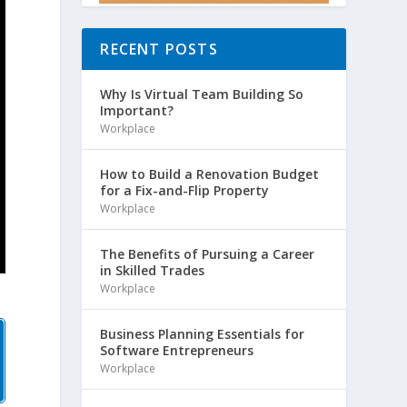
RECENT POSTS
Why Is Virtual Team Building So
Important?
Workplace
How to Build a Renovation Budget
for a Fix-and-Flip Property
Workplace
The Benefits of Pursuing a Career
in Skilled Trades
Workplace
Business Planning Essentials for
Software Entrepreneurs
Workplace