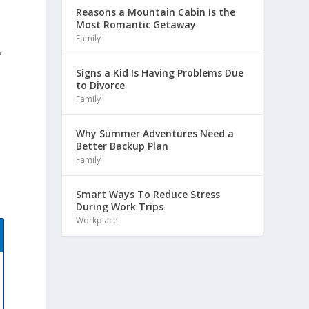
Reasons a Mountain Cabin Is the
Most Romantic Getaway
Family
,
Signs a Kid Is Having Problems Due
to Divorce
Family
Why Summer Adventures Need a
Better Backup Plan
Family
Smart Ways To Reduce Stress
During Work Trips
Workplace