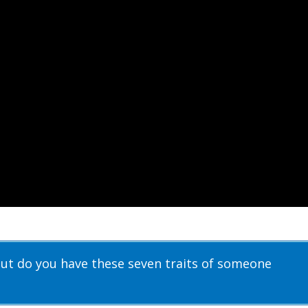
but do you have these seven traits of someone