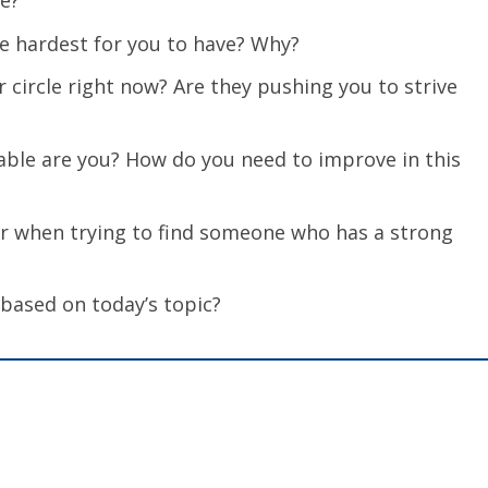
ve?
he hardest for you to have? Why?
 circle right now? Are they pushing you to strive
able are you? How do you need to improve in this
or when trying to find someone who has a strong
 based on today’s topic?