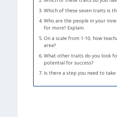
Which of these traits do you ha
Which of these seven traits is t
Who are the people in your inner
for more? Explain.
On a scale from 1-10, how teach
area?
What other traits do you look f
potential for success?
Is there a step you need to take