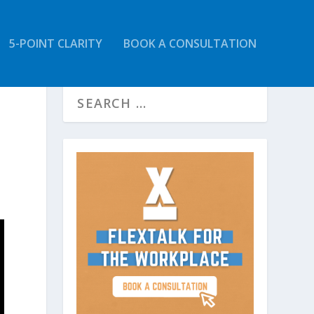
5-POINT CLARITY
BOOK A CONSULTATION