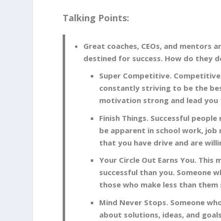
Talking Points:
Great coaches, CEOs, and mentors ar
destined for success. How do they do
Super Competitive. Competitivene
constantly striving to be the bes
motivation strong and lead you 
Finish Things. Successful people 
be apparent in school work, job 
that you have drive and are will
Your Circle Out Earns You. This
successful than you. Someone who
those who make less than them 
Mind Never Stops. Someone who i
about solutions, ideas, and goal