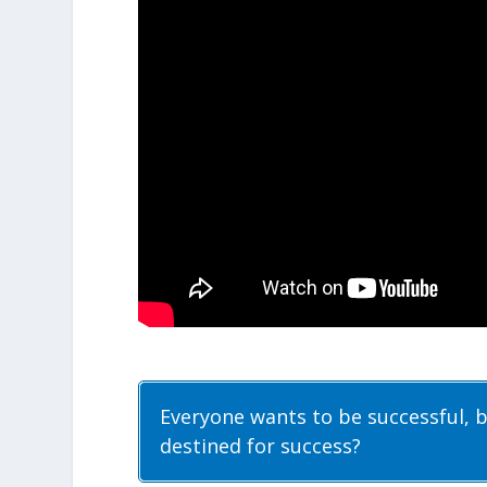
Everyone wants to be successful, 
destined for success?