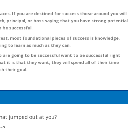
aces. If you are destined for success those around you will
ach, principal, or boss saying that you have strong potential
o be successful.
gest, most foundational pieces of success is knowledge.
ing to learn as much as they can.
 are going to be successful want to be successful right
t it is that they want, they will spend all of their time
h their goal.
 What jumped out at you?