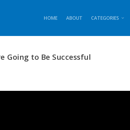
HOME
ABOUT
CATEGORIES
re Going to Be Successful