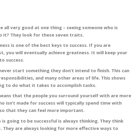
e all very good at one thing – seeing someone who is
 it? They look for these seven traits.
ss is one of the best keys to success. If you are
t, you will eventually achieve greatness. It will keep your
to success.
never start something they don’t intend to finish. This can
responsibilities, and many other areas of life. This shows
ing to do what it takes to accomplish tasks.
 means that the people you surround yourself with are more
 isn’t made for success will typically spend time with
so that they can feel more important.
s going to be successful is always thinking. They think
s. They are always looking for more effective ways to