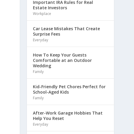
Important IRA Rules for Real
Estate Investors
Workplace
Car Lease Mistakes That Create
Surprise Fees
Everyday
How To Keep Your Guests
Comfortable at an Outdoor
Wedding
Family
Kid-Friendly Pet Chores Perfect for
School-Aged Kids
Family
After-Work Garage Hobbies That
Help You Reset
Everyday