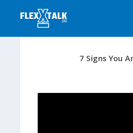
7 Signs You A