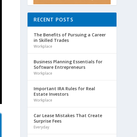
RECENT POSTS
The Benefits of Pursuing a Career
in Skilled Trades
Workplace
Business Planning Essentials for
Software Entrepreneurs
Workplace
Important IRA Rules for Real
Estate Investors
Workplace
Car Lease Mistakes That Create
Surprise Fees
Everyday