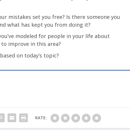
ur mistakes set you free? Is there someone you
nd what has kept you from doing it?
ou’ve modeled for people in your life about
to improve in this area?
 based on today’s topic?
RATE: