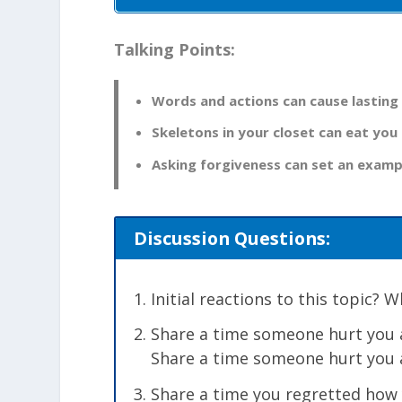
Talking Points:
Words and actions can cause lasting
Skeletons in your closet can eat you 
Asking forgiveness can set an examp
Discussion Questions:
Initial reactions to this topic?
Share a time someone hurt you a
Share a time someone hurt you a
Share a time you regretted how 