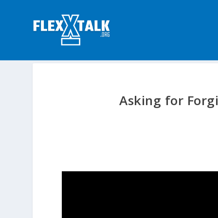
Asking for For