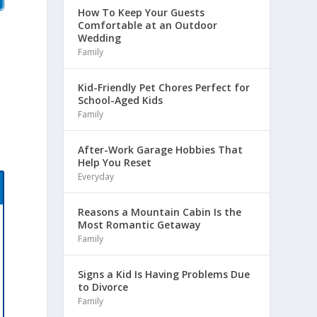
How To Keep Your Guests
Comfortable at an Outdoor
Wedding
Family
Kid-Friendly Pet Chores Perfect for
School-Aged Kids
Family
After-Work Garage Hobbies That
Help You Reset
Everyday
Reasons a Mountain Cabin Is the
Most Romantic Getaway
Family
Signs a Kid Is Having Problems Due
to Divorce
Family