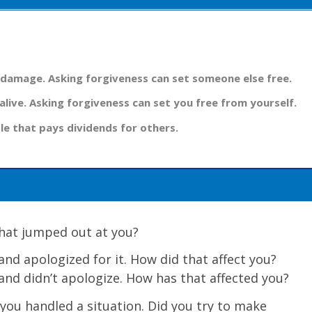
 damage. Asking forgiveness can set someone else free.
alive. Asking forgiveness can set you free from yourself.
le that pays dividends for others.
 What jumped out at you?
nd apologized for it. How did that affect you?
nd didn’t apologize. How has that affected you?
you handled a situation. Did you try to make