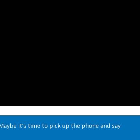
Maybe it's time to pick up the phone and say