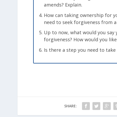
amends? Explain.
How can taking ownership for yo
need to seek forgiveness from a
Up to now, what would you say y
forgiveness? How would you like 
Is there a step you need to take
SHARE: