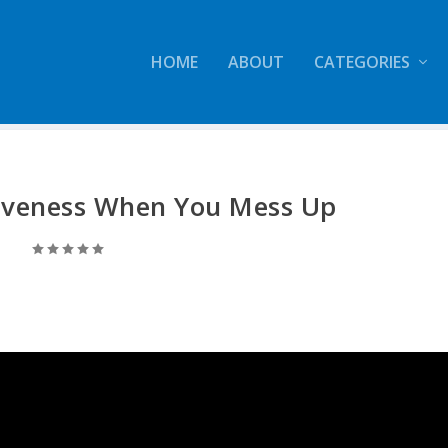
HOME
ABOUT
CATEGORIES
giveness When You Mess Up