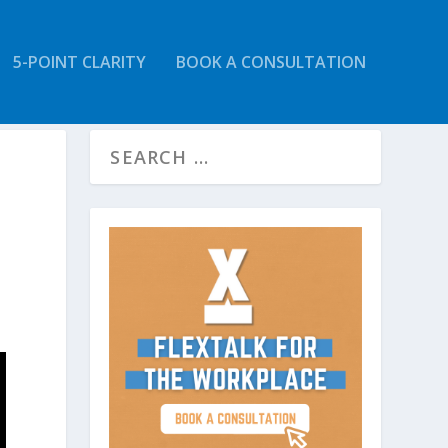
5-POINT CLARITY
BOOK A CONSULTATION