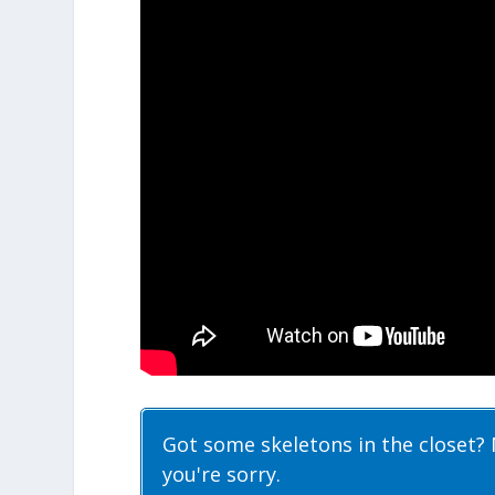
Got some skeletons in the closet? 
you're sorry.