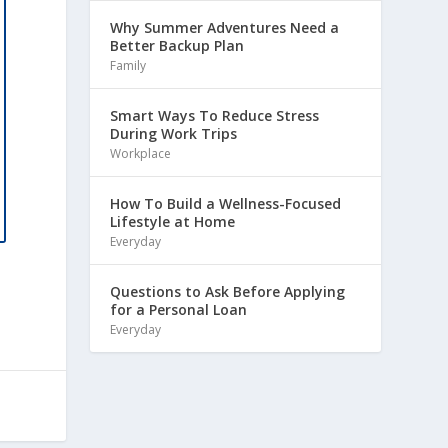
Why Summer Adventures Need a
Better Backup Plan
Family
Smart Ways To Reduce Stress
During Work Trips
Workplace
How To Build a Wellness-Focused
Lifestyle at Home
Everyday
Questions to Ask Before Applying
for a Personal Loan
Everyday