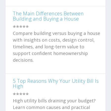
The Main Differences Between
Building and Buying a House
Compare building versus buying a house
with insights on costs, design control,
timelines, and long-term value to
support confident homeownership
decisions.
5 Top Reasons Why Your Utility Bill Is
High
High utility bills draining your budget?
Learn common causes and practical