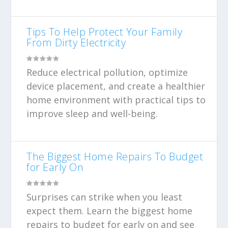
Tips To Help Protect Your Family
From Dirty Electricity
Reduce electrical pollution, optimize
device placement, and create a healthier
home environment with practical tips to
improve sleep and well-being.
The Biggest Home Repairs To Budget
for Early On
Surprises can strike when you least
expect them. Learn the biggest home
repairs to budget for early on and see