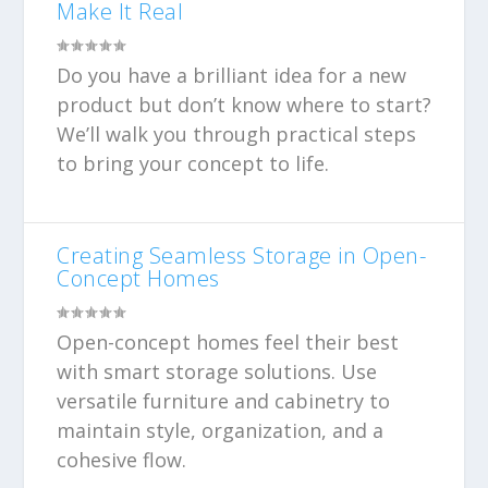
Make It Real
Do you have a brilliant idea for a new
product but don’t know where to start?
We’ll walk you through practical steps
to bring your concept to life.
Creating Seamless Storage in Open-
Concept Homes
Open-concept homes feel their best
with smart storage solutions. Use
versatile furniture and cabinetry to
maintain style, organization, and a
cohesive flow.