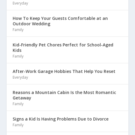
Everyday
How To Keep Your Guests Comfortable at an
Outdoor Wedding
Family
Kid-Friendly Pet Chores Perfect for School-Aged
Kids
Family
After-Work Garage Hobbies That Help You Reset
Everyday
Reasons a Mountain Cabin Is the Most Romantic
Getaway
Family
Signs a Kid Is Having Problems Due to Divorce
Family