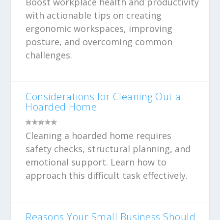
Boost workplace health and productivity
with actionable tips on creating
ergonomic workspaces, improving
posture, and overcoming common
challenges.
Considerations for Cleaning Out a
Hoarded Home
Cleaning a hoarded home requires
safety checks, structural planning, and
emotional support. Learn how to
approach this difficult task effectively.
Reasons Your Small Business Should