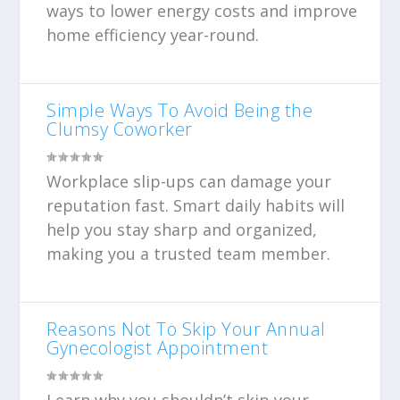
ways to lower energy costs and improve
home efficiency year-round.
Simple Ways To Avoid Being the
Clumsy Coworker
Workplace slip-ups can damage your
reputation fast. Smart daily habits will
help you stay sharp and organized,
making you a trusted team member.
Reasons Not To Skip Your Annual
Gynecologist Appointment