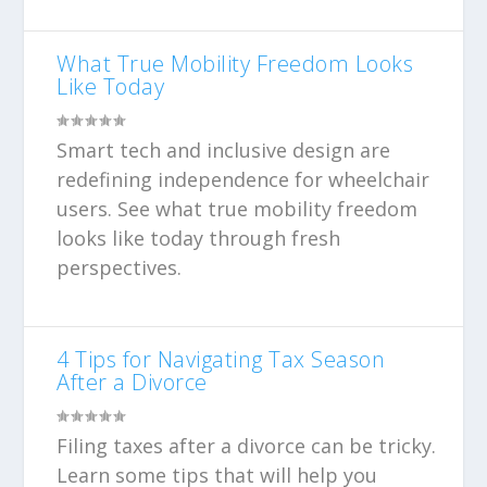
What True Mobility Freedom Looks
Like Today
Smart tech and inclusive design are
redefining independence for wheelchair
users. See what true mobility freedom
looks like today through fresh
perspectives.
4 Tips for Navigating Tax Season
After a Divorce
Filing taxes after a divorce can be tricky.
Learn some tips that will help you