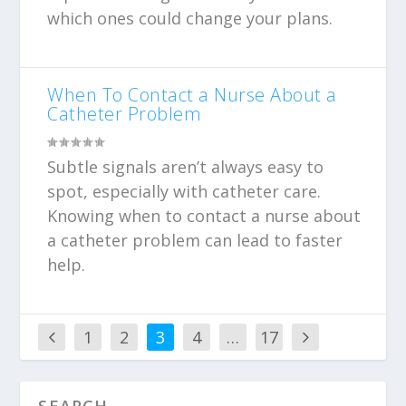
which ones could change your plans.
When To Contact a Nurse About a
Catheter Problem
Subtle signals aren’t always easy to
spot, especially with catheter care.
Knowing when to contact a nurse about
a catheter problem can lead to faster
help.
1
2
3
4
…
17