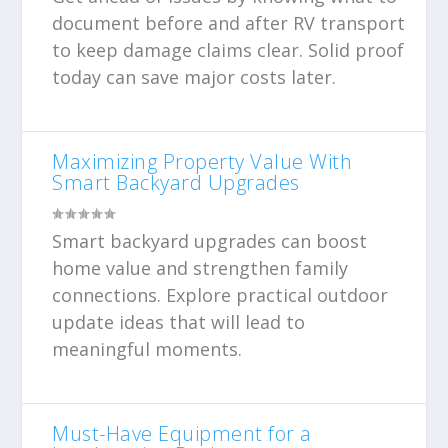
document before and after RV transport
to keep damage claims clear. Solid proof
today can save major costs later.
Maximizing Property Value With
Smart Backyard Upgrades
Smart backyard upgrades can boost
home value and strengthen family
connections. Explore practical outdoor
update ideas that will lead to
meaningful moments.
Must-Have Equipment for a