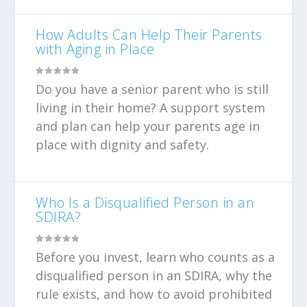
How Adults Can Help Their Parents
with Aging in Place
Do you have a senior parent who is still
living in their home? A support system
and plan can help your parents age in
place with dignity and safety.
Who Is a Disqualified Person in an
SDIRA?
Before you invest, learn who counts as a
disqualified person in an SDIRA, why the
rule exists, and how to avoid prohibited