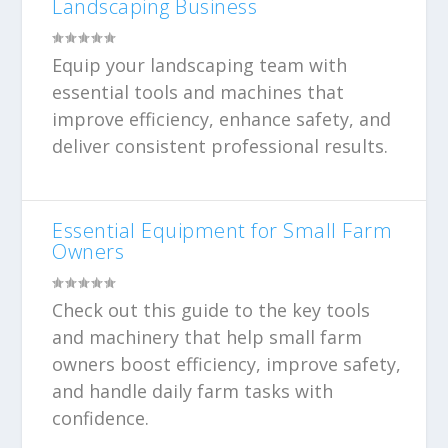
Landscaping Business
Equip your landscaping team with
essential tools and machines that
improve efficiency, enhance safety, and
deliver consistent professional results.
Essential Equipment for Small Farm
Owners
Check out this guide to the key tools
and machinery that help small farm
owners boost efficiency, improve safety,
and handle daily farm tasks with
confidence.