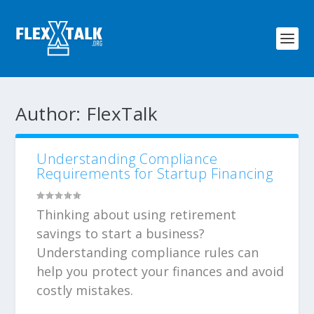
Author:
FlexTalk
Understanding Compliance
Requirements for Startup Financing
Thinking about using retirement
savings to start a business?
Understanding compliance rules can
help you protect your finances and avoid
costly mistakes.