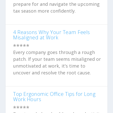
prepare for and navigate the upcoming
tax season more confidently.
4 Reasons Why Your Team Feels
Misaligned at Work
Every company goes through a rough
patch. If your team seems misaligned or
unmotivated at work, it’s time to
uncover and resolve the root cause.
Top Ergonomic Office Tips for Long
Work Hours