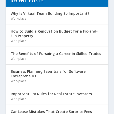
RECENT POSTS
Why Is Virtual Team Building So Important?
Workplace
How to Build a Renovation Budget for a Fix-and-
Flip Property
Workplace
The Benefits of Pursuing a Career in Skilled Trades
Workplace
Business Planning Essentials for Software
Entrepreneurs
Workplace
Important IRA Rules for Real Estate Investors
Workplace
Car Lease Mistakes That Create Surprise Fees