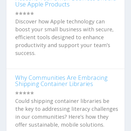
Use Apple Products
Discover how Apple technology can
boost your small business with secure,
efficient tools designed to enhance
productivity and support your team’s
success.
Why Communities Are Embracing
Shipping Container Libraries
Could shipping container libraries be
the key to addressing literacy challenges
in our communities? Here’s how they
offer sustainable, mobile solutions.