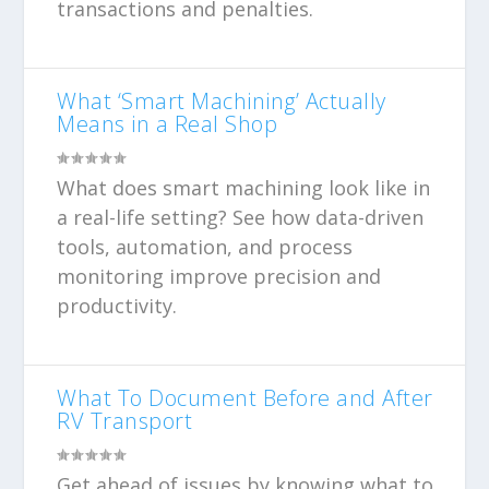
transactions and penalties.
What ‘Smart Machining’ Actually
Means in a Real Shop
What does smart machining look like in
a real-life setting? See how data-driven
tools, automation, and process
monitoring improve precision and
productivity.
What To Document Before and After
RV Transport
Get ahead of issues by knowing what to