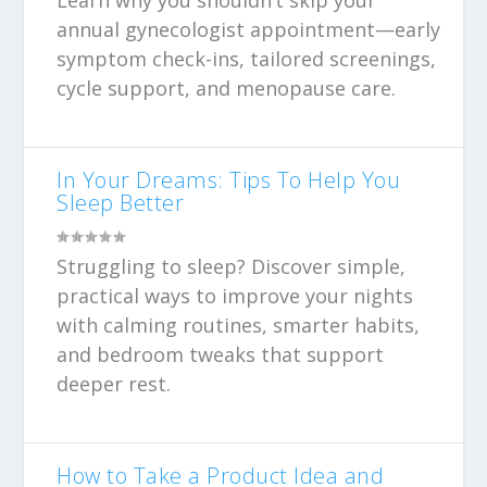
Learn why you shouldn’t skip your
annual gynecologist appointment—early
symptom check-ins, tailored screenings,
cycle support, and menopause care.
In Your Dreams: Tips To Help You
Sleep Better
Struggling to sleep? Discover simple,
practical ways to improve your nights
with calming routines, smarter habits,
and bedroom tweaks that support
deeper rest.
How to Take a Product Idea and