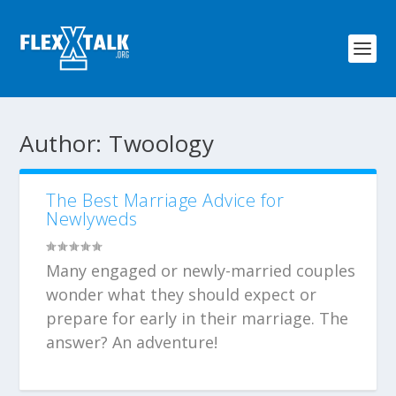
Author:
Twoology
The Best Marriage Advice for
Newlyweds
Many engaged or newly-married couples
wonder what they should expect or
prepare for early in their marriage. The
answer? An adventure!