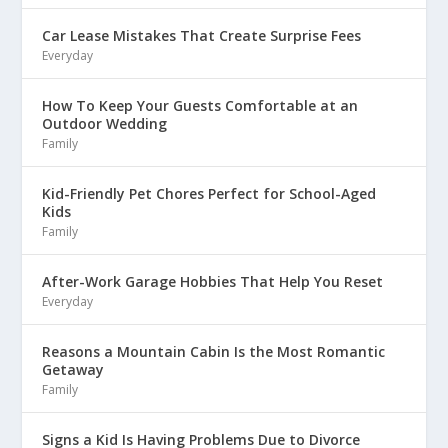
Car Lease Mistakes That Create Surprise Fees
Everyday
How To Keep Your Guests Comfortable at an
Outdoor Wedding
Family
Kid-Friendly Pet Chores Perfect for School-Aged
Kids
Family
After-Work Garage Hobbies That Help You Reset
Everyday
Reasons a Mountain Cabin Is the Most Romantic
Getaway
Family
Signs a Kid Is Having Problems Due to Divorce