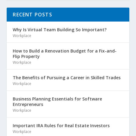
RECENT POSTS
Why Is Virtual Team Building So Important?
Workplace
How to Build a Renovation Budget for a Fix-and-
Flip Property
Workplace
The Benefits of Pursuing a Career in Skilled Trades
Workplace
Business Planning Essentials for Software
Entrepreneurs
Workplace
Important IRA Rules for Real Estate Investors
Workplace