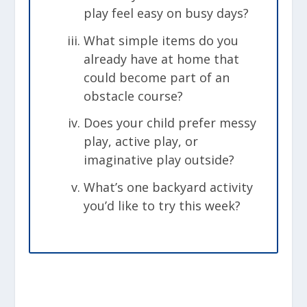
play feel easy on busy days?
What simple items do you
already have at home that
could become part of an
obstacle course?
Does your child prefer messy
play, active play, or
imaginative play outside?
What’s one backyard activity
you’d like to try this week?