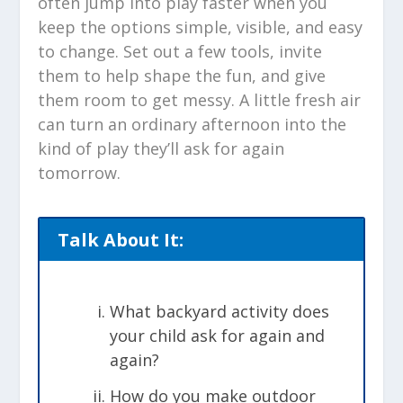
often jump into play faster when you
keep the options simple, visible, and easy
to change. Set out a few tools, invite
them to help shape the fun, and give
them room to get messy. A little fresh air
can turn an ordinary afternoon into the
kind of play they’ll ask for again
tomorrow.
Talk About It:
What backyard activity does
your child ask for again and
again?
How do you make outdoor