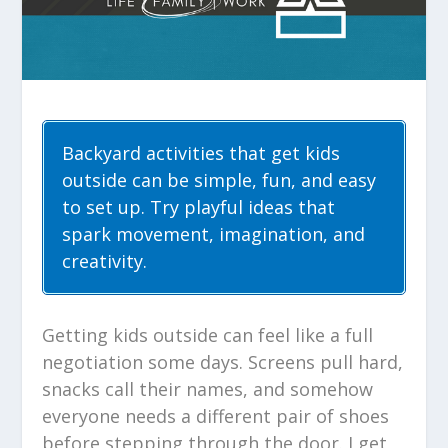
Backyard activities that get kids
outside can be simple, fun, and easy
to set up. Try playful ideas that
spark movement, imagination, and
creativity.
Getting kids outside can feel like a full
negotiation some days. Screens pull hard,
snacks call their names, and somehow
everyone needs a different pair of shoes
before stepping through the door. I get