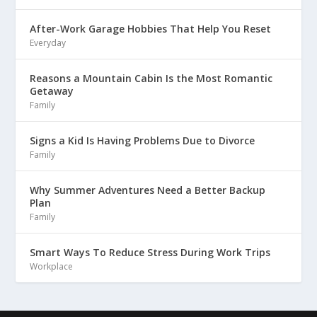
After-Work Garage Hobbies That Help You Reset
Everyday
Reasons a Mountain Cabin Is the Most Romantic
Getaway
Family
Signs a Kid Is Having Problems Due to Divorce
Family
Why Summer Adventures Need a Better Backup
Plan
Family
Smart Ways To Reduce Stress During Work Trips
Workplace