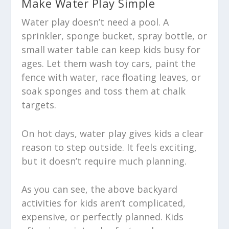
Make Water Play Simple
Water play doesn’t need a pool. A
sprinkler, sponge bucket, spray bottle, or
small water table can keep kids busy for
ages. Let them wash toy cars, paint the
fence with water, race floating leaves, or
soak sponges and toss them at chalk
targets.
On hot days, water play gives kids a clear
reason to step outside. It feels exciting,
but it doesn’t require much planning.
As you can see, the above backyard
activities for kids aren’t complicated,
expensive, or perfectly planned. Kids