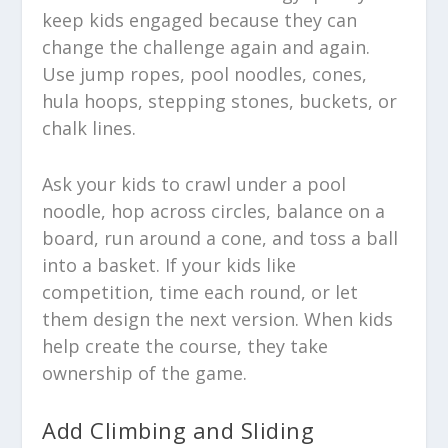
keep kids engaged because they can
change the challenge again and again.
Use jump ropes, pool noodles, cones,
hula hoops, stepping stones, buckets, or
chalk lines.
Ask your kids to crawl under a pool
noodle, hop across circles, balance on a
board, run around a cone, and toss a ball
into a basket. If your kids like
competition, time each round, or let
them design the next version. When kids
help create the course, they take
ownership of the game.
Add Climbing and Sliding