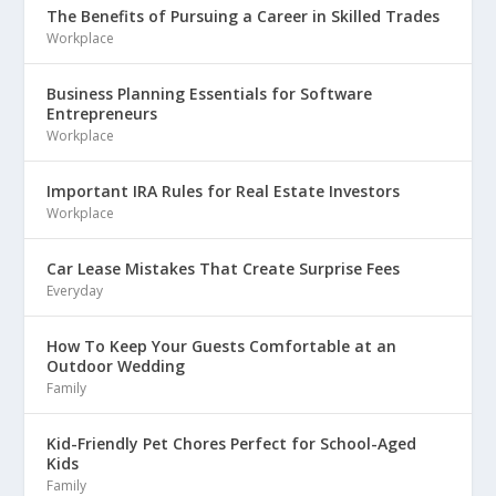
The Benefits of Pursuing a Career in Skilled Trades
Workplace
Business Planning Essentials for Software
Entrepreneurs
Workplace
Important IRA Rules for Real Estate Investors
Workplace
Car Lease Mistakes That Create Surprise Fees
Everyday
How To Keep Your Guests Comfortable at an
Outdoor Wedding
Family
Kid-Friendly Pet Chores Perfect for School-Aged
Kids
Family