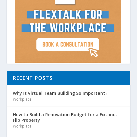
RECENT POSTS
Why Is Virtual Team Building So Important?
Workplace
How to Build a Renovation Budget for a Fix-and-
Flip Property
Workplace