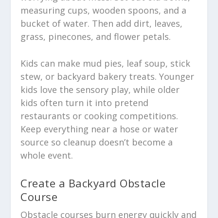
measuring cups, wooden spoons, and a
bucket of water. Then add dirt, leaves,
grass, pinecones, and flower petals.
Kids can make mud pies, leaf soup, stick
stew, or backyard bakery treats. Younger
kids love the sensory play, while older
kids often turn it into pretend
restaurants or cooking competitions.
Keep everything near a hose or water
source so cleanup doesn’t become a
whole event.
Create a Backyard Obstacle
Course
Obstacle courses burn energy quickly and