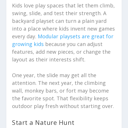
Kids love play spaces that let them climb,
swing, slide, and test their strength. A
backyard playset can turn a plain yard
into a place where kids invent new games
every day.
Modular playsets are great for
growing kids
because you can adjust
features, add new pieces, or change the
layout as their interests shift.
One year, the slide may get all the
attention. The next year, the climbing
wall, monkey bars, or fort may become
the favorite spot. That flexibility keeps
outdoor play fresh without starting over.
Start a Nature Hunt