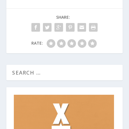
SHARE:
RATE: