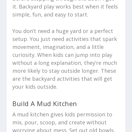
it. Backyard play works best when it feels
simple, fun, and easy to start.
You don’t need a huge yard or a perfect
setup. You just need activities that spark
movement, imagination, and a little
curiosity. When kids can jump into play
without a long explanation, they’re much
more likely to stay outside longer. These
are the backyard activities that will get
your kids outside.
Build A Mud Kitchen
A mud kitchen gives kids permission to
mix, pour, scoop, and create without
worrying about mess. Set out old bowls,