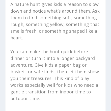
A nature hunt gives kids a reason to slow
down and notice what’s around them. Ask
them to find something soft, something
rough, something yellow, something that
smells fresh, or something shaped like a
heart.
You can make the hunt quick before
dinner or turn it into a longer backyard
adventure. Give kids a paper bag or
basket for safe finds, then let them show
you their treasures. This kind of play
works especially well for kids who need a
gentle transition from indoor time to
outdoor time.