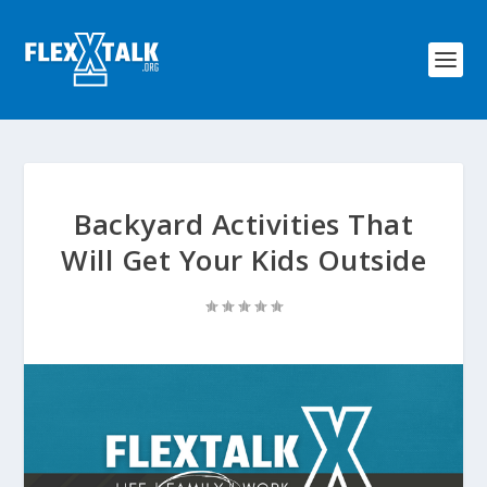
Backyard Activities That
Will Get Your Kids Outside