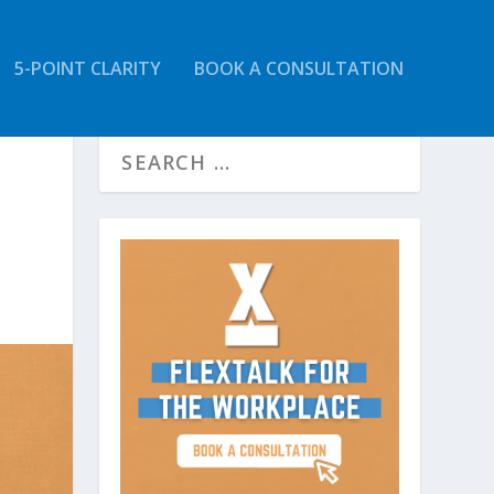
5-POINT CLARITY
BOOK A CONSULTATION