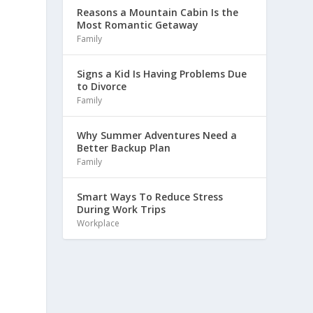
Reasons a Mountain Cabin Is the
Most Romantic Getaway
Family
Signs a Kid Is Having Problems Due
to Divorce
Family
Why Summer Adventures Need a
Better Backup Plan
Family
Smart Ways To Reduce Stress
During Work Trips
Workplace