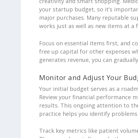
creativity and smart shopping. Medi
your startup budget, so it’s importa
major purchases. Many reputable sup
works just as well as new items at a f
Focus on essential items first, and 
free up capital for other expenses whi
generates revenue, you can gradually
Monitor and Adjust Your Bud
Your initial budget serves as a road
Review your financial performance m
results. This ongoing attention to t
practice helps you identify problem
Track key metrics like patient volume