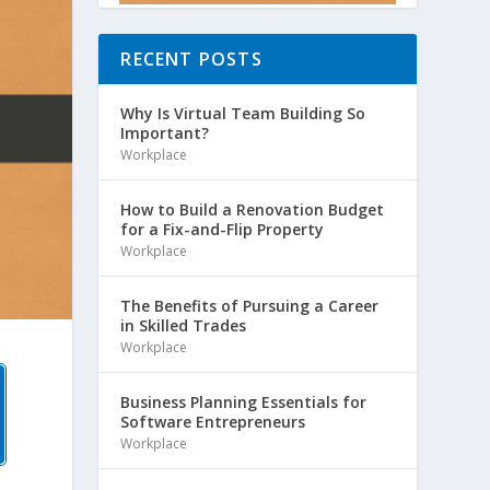
RECENT POSTS
Why Is Virtual Team Building So
Important?
Workplace
How to Build a Renovation Budget
for a Fix-and-Flip Property
Workplace
The Benefits of Pursuing a Career
in Skilled Trades
Workplace
Business Planning Essentials for
Software Entrepreneurs
Workplace