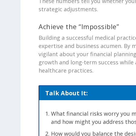
These numbers tell you whether your
strategic adjustments.
Achieve the “Impossible”
Building a successful medical practic
expertise and business acumen. By m
vigilant about your financial planning
growth and long-term success while 
healthcare practices.
Talk About It:
What financial risks worry you 
and how might you address tho
How would you balance the desi