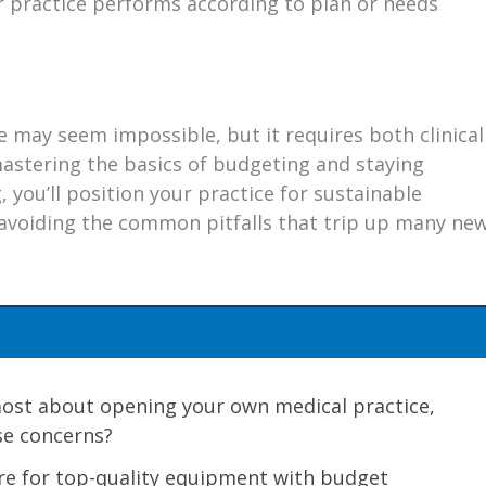
 practice performs according to plan or needs
e may seem impossible, but it requires both clinical
astering the basics of budgeting and staying
, you’ll position your practice for sustainable
avoiding the common pitfalls that trip up many ne
most about opening your own medical practice,
se concerns?
re for top-quality equipment with budget