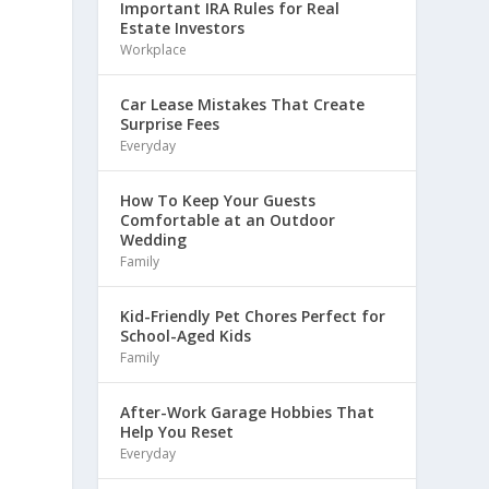
Important IRA Rules for Real
Estate Investors
Workplace
Car Lease Mistakes That Create
Surprise Fees
Everyday
How To Keep Your Guests
Comfortable at an Outdoor
Wedding
Family
Kid-Friendly Pet Chores Perfect for
School-Aged Kids
Family
After-Work Garage Hobbies That
Help You Reset
Everyday