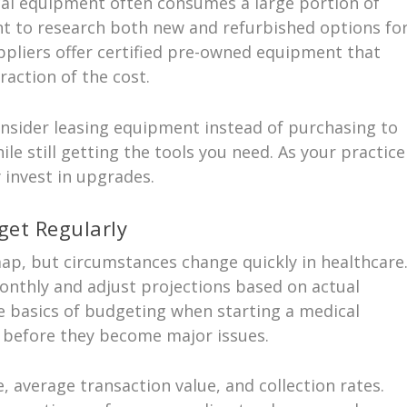
cal equipment often consumes a large portion of
nt to research both new and refurbished options fo
pliers offer certified pre-owned equipment that
raction of the cost.
consider leasing equipment instead of purchasing to
le still getting the tools you need. As your practice
 invest in upgrades.
get Regularly
map, but circumstances change quickly in healthcare
onthly and adjust projections based on actual
he basics of budgeting when starting a medical
s before they become major issues.
, average transaction value, and collection rates.