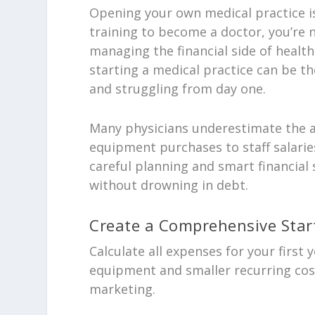
Opening your own medical practice is
training to become a doctor, you’re 
managing the financial side of heal
starting a medical practice can be th
and struggling from day one.
Many physicians underestimate the ac
equipment purchases to staff salarie
careful planning and smart financial 
without drowning in debt.
Create a Comprehensive Star
Calculate all expenses for your first 
equipment and smaller recurring costs
marketing.