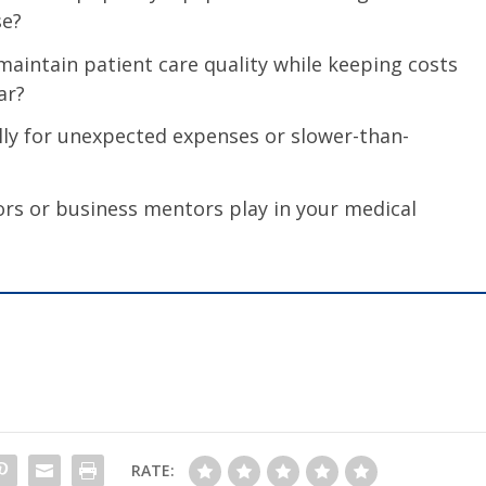
se?
maintain patient care quality while keeping costs
ar?
ly for unexpected expenses or slower-than-
ors or business mentors play in your medical
RATE: