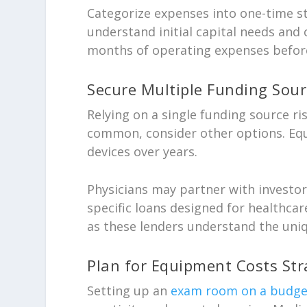
Categorize expenses into one-time s
understand initial capital needs and 
months of operating expenses befor
Secure Multiple Funding Sour
Relying on a single funding source ri
common, consider other options. Equ
devices over years.
Physicians may partner with investor
specific loans designed for healthcar
as these lenders understand the uniq
Plan for Equipment Costs Stra
Setting up an
exam room on a budget