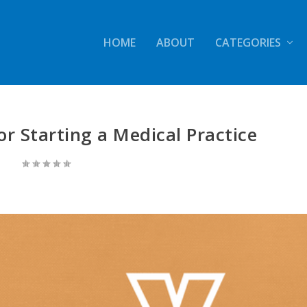
HOME
ABOUT
CATEGORIES
or Starting a Medical Practice