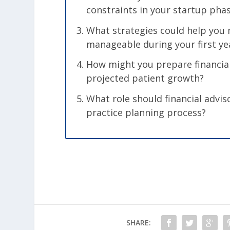
constraints in your startup pha
What strategies could help you 
manageable during your first ye
How might you prepare financial
projected patient growth?
What role should financial advis
practice planning process?
SHARE: