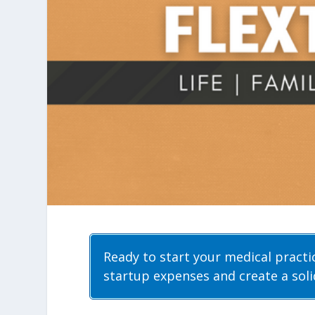
Ready to start your medical pract
startup expenses and create a solid