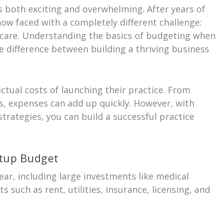
 both exciting and overwhelming. After years of
now faced with a completely different challenge:
thcare. Understanding the basics of budgeting when
e difference between building a thriving business
tual costs of launching their practice. From
s, expenses can add up quickly. However, with
strategies, you can build a successful practice
tup Budget
year, including large investments like medical
 such as rent, utilities, insurance, licensing, and