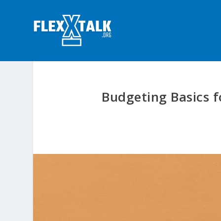
Budgeting Basics f