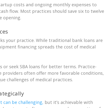
tartup costs and ongoing monthly expenses to
cash flow. Most practices should save six to twelve
e opening.
ces
sks your practice. While traditional bank loans are
ipment financing spreads the cost of medical
s or seek SBA loans for better terms. Practice-
e providers often offer more favorable conditions,
ue challenges of medical practices.
tegically
 can be challenging,
but it’s achievable with