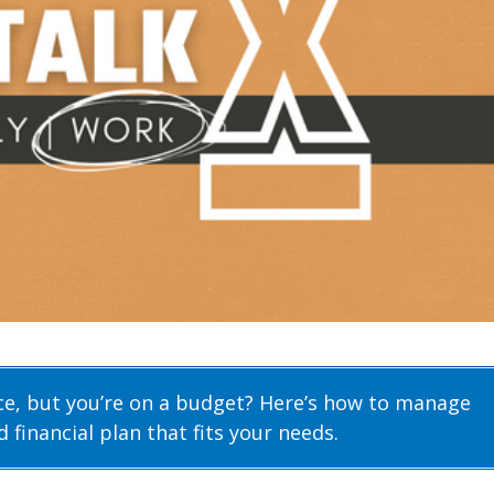
ice, but you’re on a budget? Here’s how to manage
 financial plan that fits your needs.