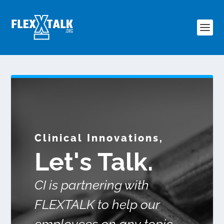
Clinical Innovations,
Let's Talk.
CI is partnering with
FLEXTALK to help our