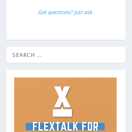
Got questions? Just ask.