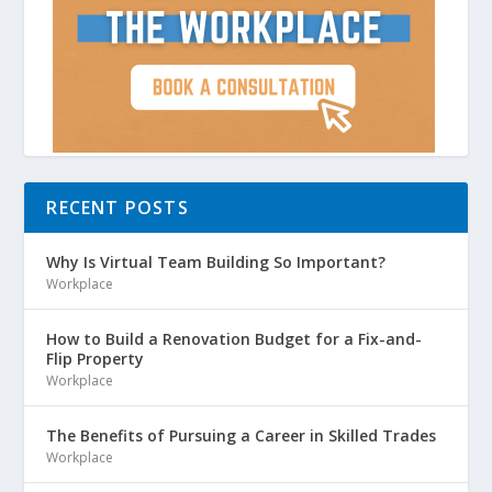
RECENT POSTS
Why Is Virtual Team Building So Important?
Workplace
How to Build a Renovation Budget for a Fix-and-
Flip Property
Workplace
The Benefits of Pursuing a Career in Skilled Trades
Workplace