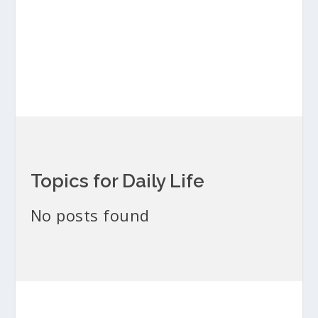
Topics for Daily Life
No posts found