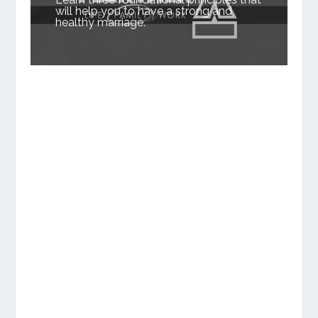
will help you to have a strong and
healthy marriage.