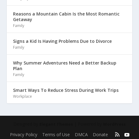
Reasons a Mountain Cabin Is the Most Romantic
Getaway
Family
Signs a Kid Is Having Problems Due to Divorce
Family
Why Summer Adventures Need a Better Backup
Plan
Family
Smart Ways To Reduce Stress During Work Trips
Workplace
Designed by
| Powered by
Elegant Themes
WordPress
Privacy Policy
Terms of Use
DMCA
Donate