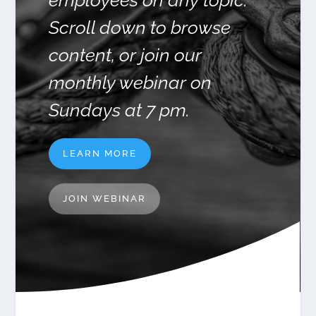
employees on any topic.
Scroll down to browse
content, or join our
monthly webinar on
Sundays at 7 pm.
LEARN MORE
JOIN WEBINAR