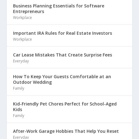
Business Planning Essentials for Software
Entrepreneurs
Workplace
Important IRA Rules for Real Estate Investors
Workplace
Car Lease Mistakes That Create Surprise Fees
Everyday
How To Keep Your Guests Comfortable at an
Outdoor Wedding
Family
Kid-Friendly Pet Chores Perfect for School-Aged
Kids
Family
After-Work Garage Hobbies That Help You Reset
Everyday