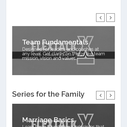
Team Fundamentals
Designed for leaders and coaches at
any level. Get clarity on things like team
mission, vision and values.
Series for the Family
Marriage Basics
Learn three foundational principles that