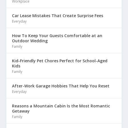
Workplace
Car Lease Mistakes That Create Surprise Fees
Everyday
How To Keep Your Guests Comfortable at an
Outdoor Wedding
Family
Kid-Friendly Pet Chores Perfect for School-Aged
Kids
Family
After-Work Garage Hobbies That Help You Reset
Everyday
Reasons a Mountain Cabin Is the Most Romantic
Getaway
Family