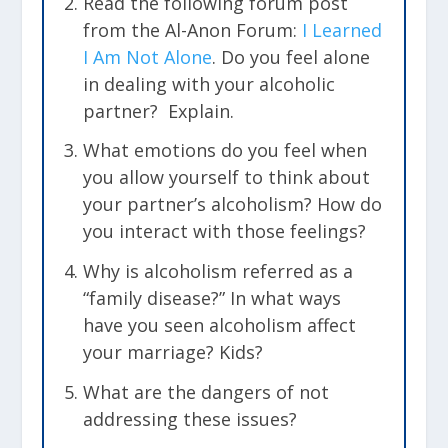
Read the following forum post
from the Al-Anon Forum:
I Learned
I Am Not Alone
. Do you feel alone
in dealing with your alcoholic
partner? Explain.
What emotions do you feel when
you allow yourself to think about
your partner’s alcoholism? How do
you interact with those feelings?
Why is alcoholism referred as a
“family disease?” In what ways
have you seen alcoholism affect
your marriage? Kids?
What are the dangers of not
addressing these issues?