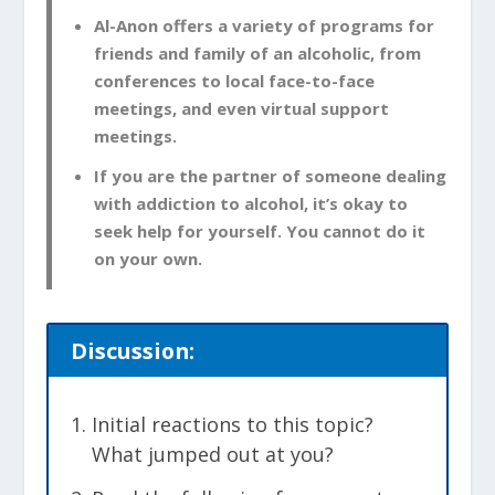
Al-Anon offers a variety of programs for
friends and family of an alcoholic, from
conferences to local face-to-face
meetings, and even virtual support
meetings.
If you are the partner of someone dealing
with addiction to alcohol, it’s okay to
seek help for yourself. You cannot do it
on your own.
Discussion:
Initial reactions to this topic?
What jumped out at you?