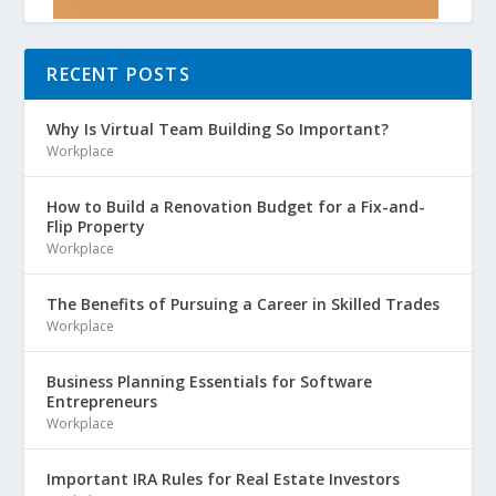
RECENT POSTS
Why Is Virtual Team Building So Important?
Workplace
How to Build a Renovation Budget for a Fix-and-
Flip Property
Workplace
The Benefits of Pursuing a Career in Skilled Trades
Workplace
Business Planning Essentials for Software
Entrepreneurs
Workplace
Important IRA Rules for Real Estate Investors