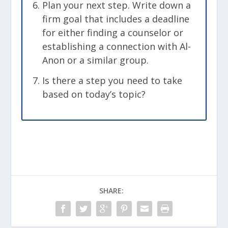
Plan your next step. Write down a
firm goal that includes a deadline
for either finding a counselor or
establishing a connection with Al-
Anon or a similar group.
Is there a step you need to take
based on today’s topic?
SHARE: