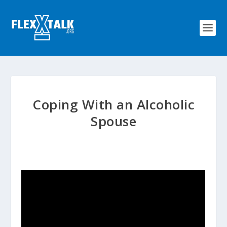
Coping With an Alcoholic
Spouse