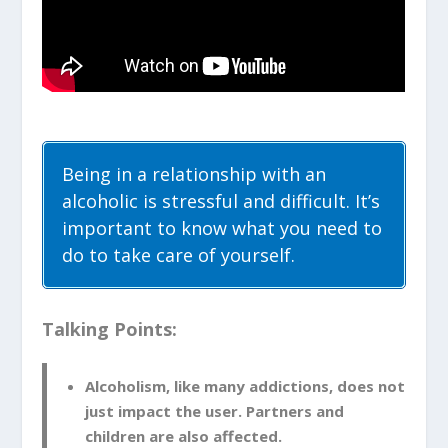
Being in a relationship with an
alcoholic is stressful and difficult. It’s
important to know what you need to
do to take care of yourself.
Talking Points:
Alcoholism, like many addictions, does not
just impact the user. Partners and
children are also affected.