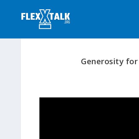
Generosity for