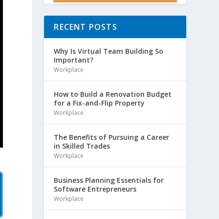
RECENT POSTS
Why Is Virtual Team Building So
Important?
Workplace
How to Build a Renovation Budget
for a Fix-and-Flip Property
Workplace
The Benefits of Pursuing a Career
in Skilled Trades
Workplace
Business Planning Essentials for
Software Entrepreneurs
Workplace