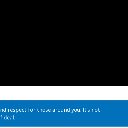
nd respect for those around you. It’s not
f deal.