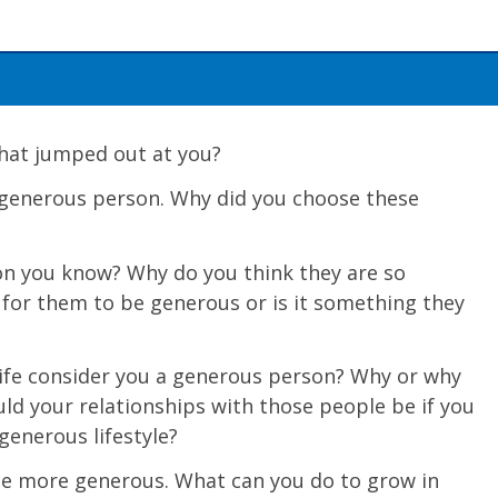
 What jumped out at you?
 generous person. Why did you choose these
n you know? Why do you think they are so
 for them to be generous or is it something they
ife conside
r you a generous person? Why or why
ld your relationships with those people be if you
generous lifestyle?
be more generous. What can you do to grow in