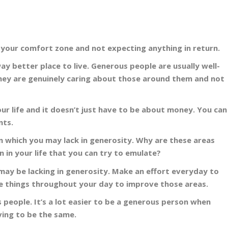
d your comfort zone and not expecting anything in return.
 better place to live. Generous people are usually well-
 they are genuinely caring about those around them and not
r life and it doesn’t just have to be about money. You can
nts.
 in which you may lack in generosity. Why are these areas
 in your life that you can try to emulate?
ay be lacking in generosity. Make an effort everyday to
tle things throughout your day to improve those areas.
people. It’s a lot easier to be a generous person when
ving to be the same.