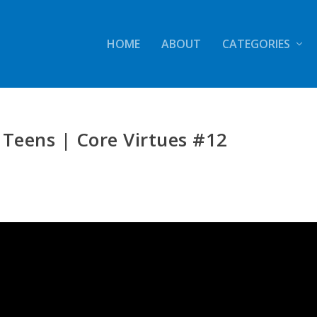
HOME
ABOUT
CATEGORIES
 Teens | Core Virtues #12