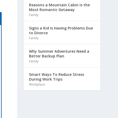
Reasons a Mountain Cabin Is the
Most Romantic Getaway
Family
Signs a Kid Is Having Problems Due
to Divorce
Family
Why Summer Adventures Need a
Better Backup Plan
Family
Smart Ways To Reduce Stress
During Work Trips
Workplace