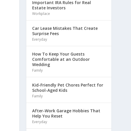
Important IRA Rules for Real
Estate Investors
Workplace
Car Lease Mistakes That Create
Surprise Fees
Everyday
How To Keep Your Guests
Comfortable at an Outdoor
Wedding
Family
Kid-Friendly Pet Chores Perfect for
School-Aged Kids
Family
After-Work Garage Hobbies That
Help You Reset
Everyday