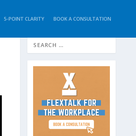
5-POINT CLARITY
BOOK A CONSULTATION