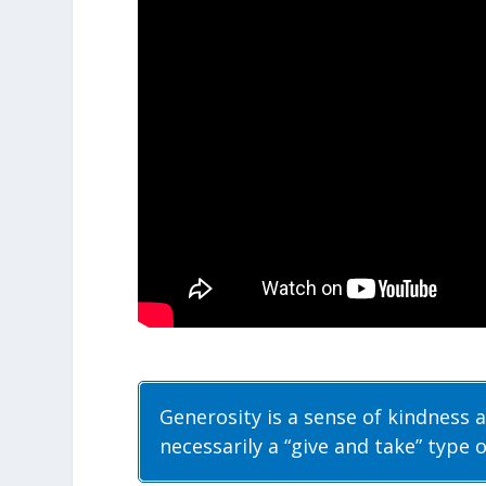
Generosity is a sense of kindness a
necessarily a “give and take” type o