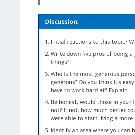
Discussion:
Initial reactions to this topic?
Write down five pros of being a
things?
Who is the most generous perso
generous? Do you think it’s easy
have to work hard at? Explain.
Be honest, would those in your l
not? If not, how much better cou
were able to start living a more 
Identify an area where you can 