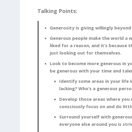
Talking Points:
Generosity is giving willingly beyon
Generous people make the world a way
liked for a reason, and it’s because
just looking out for themselves.
Look to become more generous in you
be generous with your time and tale
Identify some areas in your life
lacking? Who’s a generous person
Develop those areas where you m
consciously focus on and do lit
Surround yourself with generous 
everyone else around you is stri