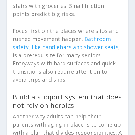
stairs with groceries. Small friction
points predict big risks.
Focus first on the places where slips and
rushed movement happen.
Bathroom
safety, like handlebars and shower seats
,
is a prerequisite for many seniors.
Entryways with hard surfaces and quick
transitions also require attention to
avoid trips and slips.
Build a support system that does
not rely on heroics
Another way adults can help their
parents with aging in place is to come up
with a plan that divides responsibilities. A