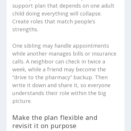
support plan that depends on one adult
child doing everything will collapse.
Create roles that match people’s
strengths.
One sibling may handle appointments
while another manages bills or insurance
calls. A neighbor can check in twice a
week, while a friend may become the
“drive to the pharmacy” backup. Then
write it down and share it, so everyone
understands their role within the big
picture.
Make the plan flexible and
revisit it on purpose