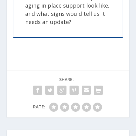
aging in place support look like,
and what signs would tell us it
needs an update?
SHARE:
RATE: