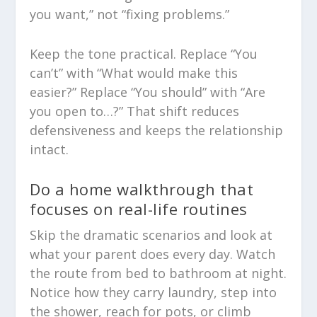
you want,” not “fixing problems.”
Keep the tone practical. Replace “You
can’t” with “What would make this
easier?” Replace “You should” with “Are
you open to…?” That shift reduces
defensiveness and keeps the relationship
intact.
Do a home walkthrough that
focuses on real-life routines
Skip the dramatic scenarios and look at
what your parent does every day. Watch
the route from bed to bathroom at night.
Notice how they carry laundry, step into
the shower, reach for pots, or climb