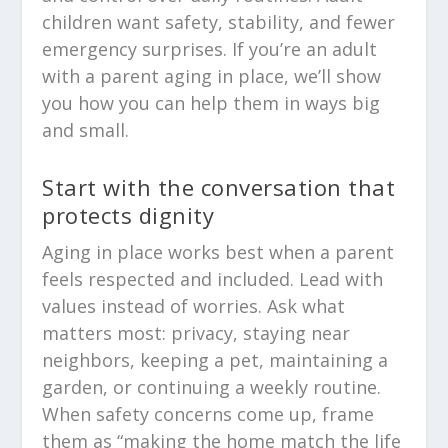
children want safety, stability, and fewer
emergency surprises. If you’re an adult
with a parent aging in place, we’ll show
you how you can help them in ways big
and small.
Start with the conversation that
protects dignity
Aging in place works best when a parent
feels respected and included. Lead with
values instead of worries. Ask what
matters most: privacy, staying near
neighbors, keeping a pet, maintaining a
garden, or continuing a weekly routine.
When safety concerns come up, frame
them as “making the home match the life