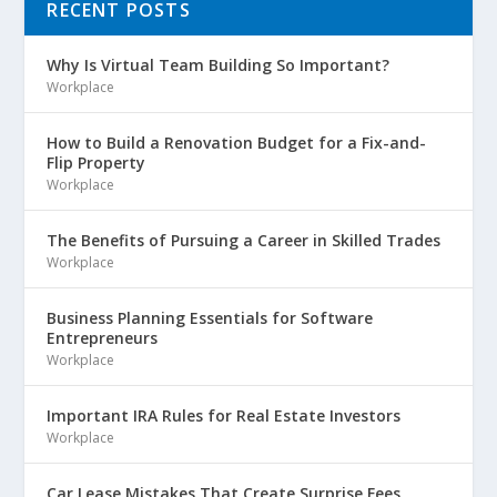
RECENT POSTS
Why Is Virtual Team Building So Important?
Workplace
How to Build a Renovation Budget for a Fix-and-
Flip Property
Workplace
The Benefits of Pursuing a Career in Skilled Trades
Workplace
Business Planning Essentials for Software
Entrepreneurs
Workplace
Important IRA Rules for Real Estate Investors
Workplace
Car Lease Mistakes That Create Surprise Fees