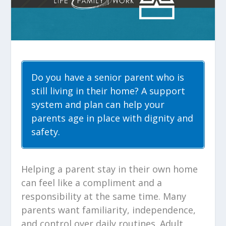
Do you have a senior parent who is
still living in their home? A support
system and plan can help your
parents age in place with dignity and
safety.
Helping a parent stay in their own home
can feel like a compliment and a
responsibility at the same time. Many
parents want familiarity, independence,
and control over daily routines. Adult