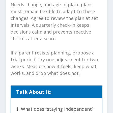
Needs change, and age-in-place plans
must remain flexible to adapt to these
changes. Agree to review the plan at set
intervals. A quarterly check-in keeps
decisions calm and prevents reactive
choices after a scare.
If a parent resists planning, propose a
trial period. Try one adjustment for two
weeks. Measure how it feels, keep what
works, and drop what does not.
Talk About It:
What does “staying independent”