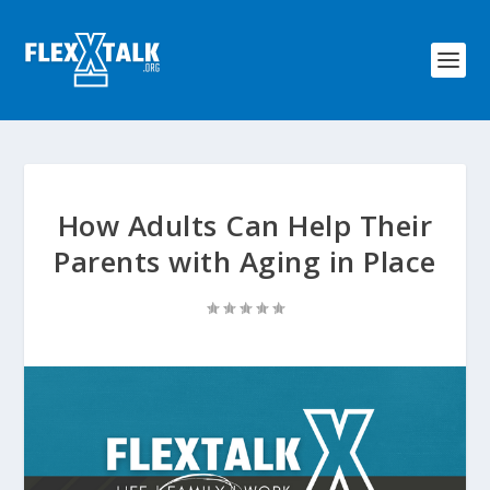
How Adults Can Help Their
Parents with Aging in Place