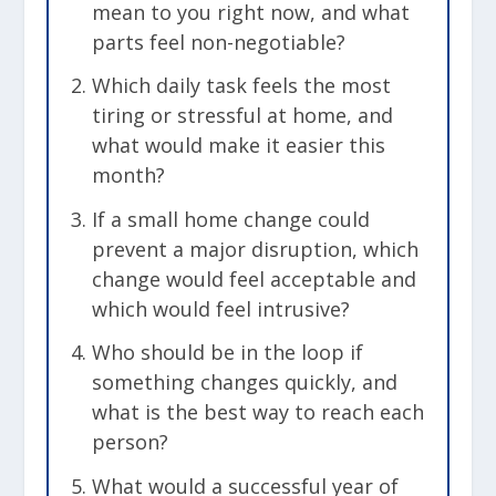
mean to you right now, and what
parts feel non-negotiable?
Which daily task feels the most
tiring or stressful at home, and
what would make it easier this
month?
If a small home change could
prevent a major disruption, which
change would feel acceptable and
which would feel intrusive?
Who should be in the loop if
something changes quickly, and
what is the best way to reach each
person?
What would a successful year of