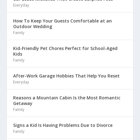
Everyday
How To Keep Your Guests Comfortable at an
Outdoor Wedding
Family
Kid-Friendly Pet Chores Perfect for School-Aged
Kids
Family
After-Work Garage Hobbies That Help You Reset
Everyday
Reasons a Mountain Cabin Is the Most Romantic
Getaway
Family
Signs a Kid Is Having Problems Due to Divorce
Family