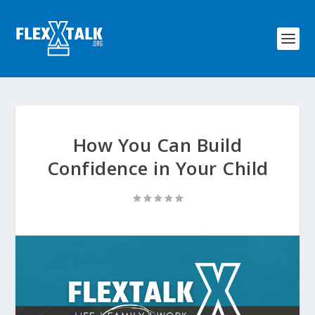
How You Can Build
Confidence in Your Child