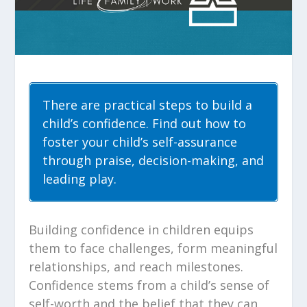
There are practical steps to build a
child’s confidence. Find out how to
foster your child’s self-assurance
through praise, decision-making, and
leading play.
Building confidence in children equips
them to face challenges, form meaningful
relationships, and reach milestones.
Confidence stems from a child’s sense of
self-worth and the belief that they can