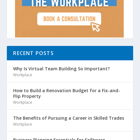
RECENT POSTS
Why Is Virtual Team Building So Important?
Workplace
How to Build a Renovation Budget for a Fix-and-
Flip Property
Workplace
The Benefits of Pursuing a Career in Skilled Trades
Workplace
Business Planning Essentials for Software