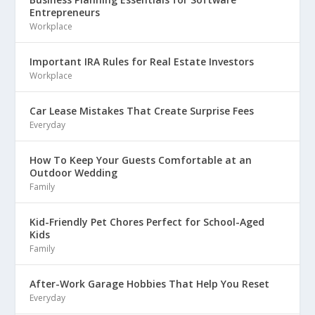
Entrepreneurs
Workplace
Important IRA Rules for Real Estate Investors
Workplace
Car Lease Mistakes That Create Surprise Fees
Everyday
How To Keep Your Guests Comfortable at an
Outdoor Wedding
Family
Kid-Friendly Pet Chores Perfect for School-Aged
Kids
Family
After-Work Garage Hobbies That Help You Reset
Everyday