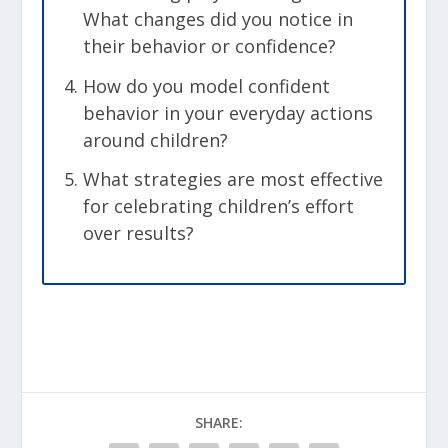
What changes did you notice in
their behavior or confidence?
How do you model confident
behavior in your everyday actions
around children?
What strategies are most effective
for celebrating children’s effort
over results?
SHARE: