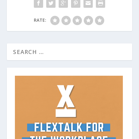
RATE: