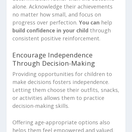
alone. Acknowledge their achievements
no matter how small, and focus on
progress over perfection.
You can
help
build confidence in your child
through
consistent positive reinforcement.
Encourage Independence
Through Decision-Making
Providing opportunities for children to
make decisions fosters independence.
Letting them choose their outfits, snacks,
or activities allows them to practice
decision-making skills.
Offering age-appropriate options also
helps them feel empowered and valued.