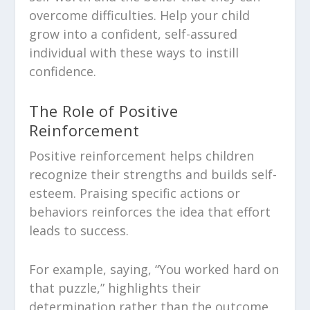
overcome difficulties. Help your child
grow into a confident, self-assured
individual with these ways to instill
confidence.
The Role of Positive
Reinforcement
Positive reinforcement helps children
recognize their strengths and builds self-
esteem. Praising specific actions or
behaviors reinforces the idea that effort
leads to success.
For example, saying, “You worked hard on
that puzzle,” highlights their
determination rather than the outcome