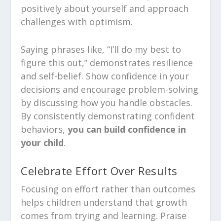
positively about yourself and approach
challenges with optimism.
Saying phrases like, “I’ll do my best to
figure this out,” demonstrates resilience
and self-belief. Show confidence in your
decisions and encourage problem-solving
by discussing how you handle obstacles.
By consistently demonstrating confident
behaviors,
you can build confidence in
your child
.
Celebrate Effort Over Results
Focusing on effort rather than outcomes
helps children understand that growth
comes from trying and learning. Praise