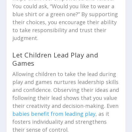
You could ask, “Would you like to wear a
blue shirt or a green one?” By supporting
their choices, you encourage their ability
to take responsibility and trust their
judgment.
Let Children Lead Play and
Games
Allowing children to take the lead during
play and games nurtures leadership skills
and confidence. Observing their ideas and
following their lead shows that you value
their creativity and decision-making. Even
babies benefit from leading play
, as it
fosters individuality and strengthens
their sense of control.