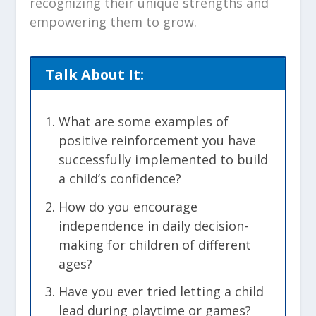
recognizing their unique strengths and
empowering them to grow.
Talk About It:
What are some examples of
positive reinforcement you have
successfully implemented to build
a child’s confidence?
How do you encourage
independence in daily decision-
making for children of different
ages?
Have you ever tried letting a child
lead during playtime or games?