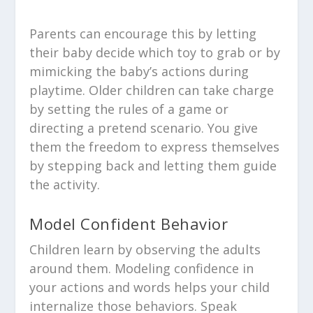
Parents can encourage this by letting
their baby decide which toy to grab or by
mimicking the baby’s actions during
playtime. Older children can take charge
by setting the rules of a game or
directing a pretend scenario. You give
them the freedom to express themselves
by stepping back and letting them guide
the activity.
Model Confident Behavior
Children learn by observing the adults
around them. Modeling confidence in
your actions and words helps your child
internalize those behaviors. Speak