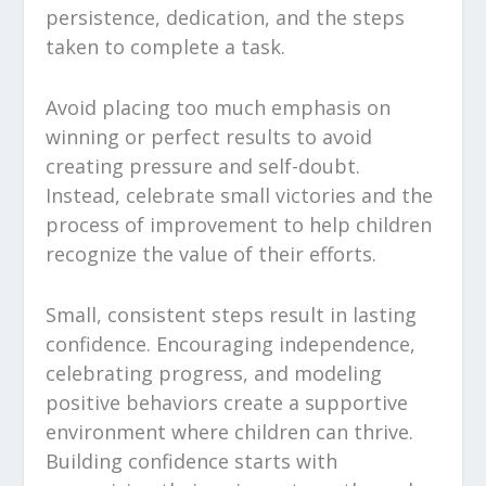
persistence, dedication, and the steps
taken to complete a task.
Avoid placing too much emphasis on
winning or perfect results to avoid
creating pressure and self-doubt.
Instead, celebrate small victories and the
process of improvement to help children
recognize the value of their efforts.
Small, consistent steps result in lasting
confidence. Encouraging independence,
celebrating progress, and modeling
positive behaviors create a supportive
environment where children can thrive.
Building confidence starts with