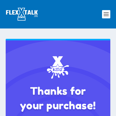
Thanks for
your purchase!