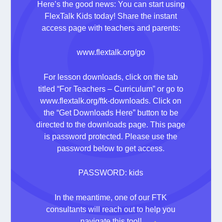
Here’s the good news: You can start using
FlexTalk Kids today! Share the instant
access page with teachers and parents:
www.flextalk.org/go
For lesson downloads, click on the tab
titled “For Teachers – Curriculum” or go to
www.flextalk.org/ftk-downloads
. Click on
the “Get Downloads Here” button to be
directed to the downloads page. This page
is password protected. Please use the
password below to get access.
PASSWORD: kids
In the meantime, one of our FTK
consultants will reach out to help you
navigate this tool!