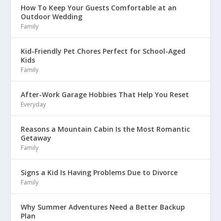
How To Keep Your Guests Comfortable at an
Outdoor Wedding
Family
Kid-Friendly Pet Chores Perfect for School-Aged
Kids
Family
After-Work Garage Hobbies That Help You Reset
Everyday
Reasons a Mountain Cabin Is the Most Romantic
Getaway
Family
Signs a Kid Is Having Problems Due to Divorce
Family
Why Summer Adventures Need a Better Backup
Plan