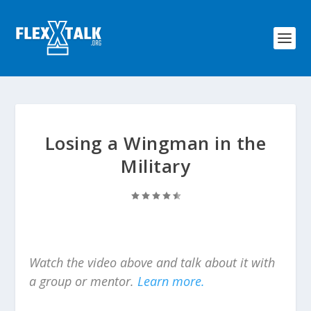
Losing a Wingman in the
Military
Watch the video above and talk about it with
a group or mentor.
Learn more.