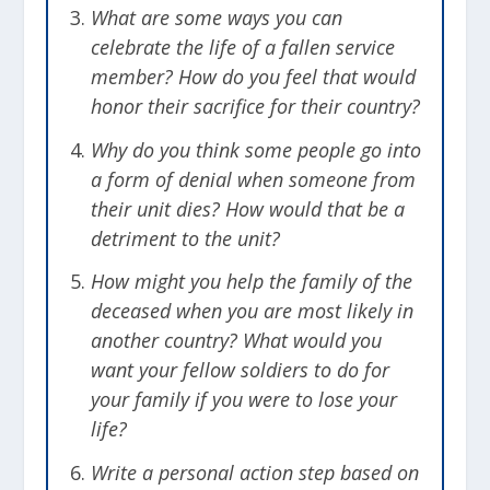
What are some ways you can
turn your focus outward and look to how
celebrate the life of a fallen service
you can help your unit through this trial
member? How do you feel that would
as well as be a supportive influence for
honor their sacrifice for their country?
your fallen friend’s loved ones. There is
still a job to be done. Help those around
Why do you think some people go into
you refocus and get back on track.
a form of denial when someone from
Choose to be a force for good who lifts
their unit dies? How would that be a
and helps others through difficulty.
detriment to the unit?
How might you help the family of the
[
Related
: Myths about PTSD]
deceased when you are most likely in
another country? What would you
Learn from the Mistake
want your fellow soldiers to do for
Most accidents are caused by a faulty
your family if you were to lose your
battle plan or human error. Examine
life?
what went wrong and make the
Write a personal action step based on
necessary changes so that doesn’t