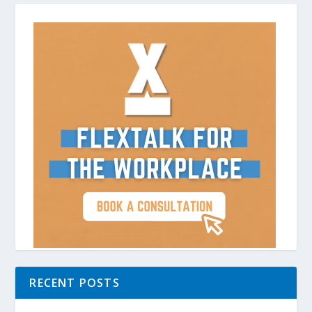
RECENT POSTS