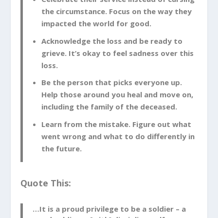
the circumstance. Focus on the way they
[
Related
: Surviving Combat in the Military]
impacted the world for good.
Celebrate Their Service Instead
Acknowledge the loss and be ready to
of Cursing the Circumstance
grieve. It’s okay to feel sadness over this
loss.
Servicemen and women make a choice to
Be the person that picks everyone up.
put their lives on the line for a cause they
Help those around you heal and move on,
believe in. Honor and celebrate their
including the family of the deceased.
service. Cursing the circumstances of
their death is not helpful or productive,
Learn from the mistake. Figure out what
and can put you in a state of mind that
went wrong and what to do differently in
could endanger your life and those
the future.
around you. Instead, focus on the
wonderful characteristics of your fallen
Quote This:
friend, and pay tribute to their bravery.
…It is a proud privilege to be a soldier – a
Acknowledge the Loss and Be