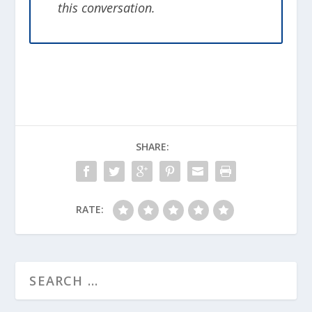
this conversation.
happen again. It may feel like you are
disrespecting your fallen comrade by
picking everything apart. The truth is
that they would want you to learn from
the experience to try to ensure it doesn’t
happen again. If something can be
learned that saves another life, then their
death was not in vain. Part of honoring
SHARE:
their life is figuring out what could have
saved it.
RATE:
Article for this topic by Jamie Casperson.