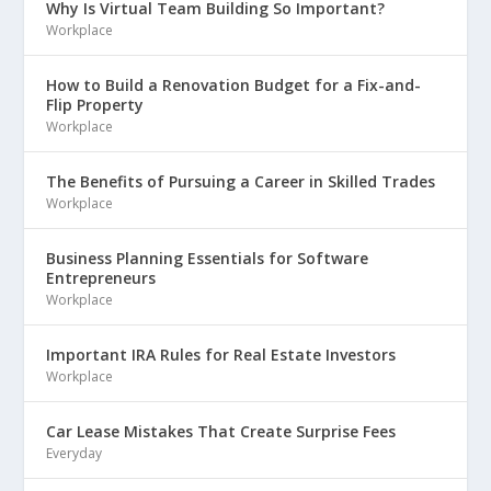
Why Is Virtual Team Building So Important?
Workplace
How to Build a Renovation Budget for a Fix-and-
Flip Property
Workplace
The Benefits of Pursuing a Career in Skilled Trades
Workplace
Business Planning Essentials for Software
Entrepreneurs
Workplace
Important IRA Rules for Real Estate Investors
Workplace
Car Lease Mistakes That Create Surprise Fees
Everyday