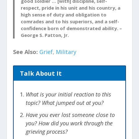
good soldier … [with] discipline, self-
Ready to Grieve
respect, pride in his unit and his country, a
high sense of duty and obligation to
In traumatic situations, our minds can
comrades and to his superiors, and a self-
shut down and go into denial. We may
confidence born of demonstrated ability. –
feel it is a sign of weakness to mourn and
George S. Patton, Jr.
be sad. Allow yourself to feel the loss.
Move through the grieving process and
See Also:
Grief
,
Military
know that there is peace on the other
side. Acknowledging the death of your
Talk About It
comrade and taking the time to grieve
allows you to move forward with your
mission.
What is your initial reaction to this
topic? What jumped out at you?
Be the Person Who Picks
Have you ever lost someone close to
Everyone Up
you? How did you work through the
After taking the time to acknowledge
grieving process?
your loss and grieve, it is important to