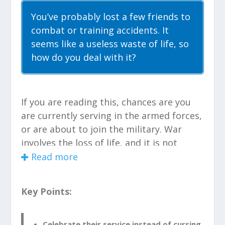
You’ve probably lost a few friends to
combat or training accidents. It
seems like a useless waste of life, so
how do you deal with it?
If you are reading this, chances are you
are currently serving in the armed forces,
or are about to join the military. War
involves the loss of life, and it is not
always the lives of the enemy you’re
Read more
fighting, but oftentimes the friends
you’ve made in your unit. So how do you
Key Points:
cope with the death of a comrade in
arms?
Celebrate their service instead of cursing