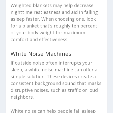
Weighted blankets may help decrease
nighttime restlessness and aid in falling
asleep faster. When choosing one, look
for a blanket that’s roughly ten percent
of your body weight for maximum
comfort and effectiveness.
White Noise Machines
If outside noise often interrupts your
sleep, a white noise machine can offer a
simple solution. These devices create a
consistent background sound that masks
disruptive noises, such as traffic or loud
neighbors.
White noise can help people fall asleep