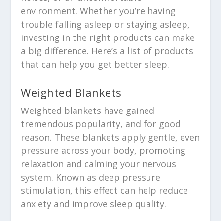
environment. Whether you’re having
trouble falling asleep or staying asleep,
investing in the right products can make
a big difference. Here’s a list of products
that can help you get better sleep.
Weighted Blankets
Weighted blankets have gained
tremendous popularity, and for good
reason. These blankets apply gentle, even
pressure across your body, promoting
relaxation and calming your nervous
system. Known as deep pressure
stimulation, this effect can help reduce
anxiety and improve sleep quality.