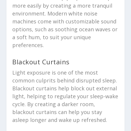
more easily by creating a more tranquil
environment. Modern white noise
machines come with customizable sound
options, such as soothing ocean waves or
a soft hum, to suit your unique
preferences.
Blackout Curtains
Light exposure is one of the most
common culprits behind disrupted sleep.
Blackout curtains help block out external
light, helping to regulate your sleep-wake
cycle. By creating a darker room,
blackout curtains can help you stay
asleep longer and wake up refreshed.