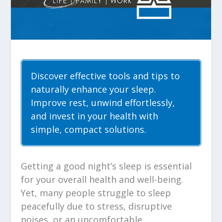
Discover effective tools and tips to
naturally enhance your sleep.
Improve rest, unwind effortlessly,
and invest in your health with
simple, compact solutions.
Getting a good night’s sleep is essential
for your overall health and well-being.
Yet, many people struggle to sleep
peacefully due to stress, disruptive
noises, or an uncomfortable