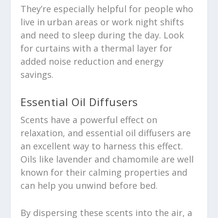
They’re especially helpful for people who
live in urban areas or work night shifts
and need to sleep during the day. Look
for curtains with a thermal layer for
added noise reduction and energy
savings.
Essential Oil Diffusers
Scents have a powerful effect on
relaxation, and essential oil diffusers are
an excellent way to harness this effect.
Oils like lavender and chamomile are well
known for their calming properties and
can help you unwind before bed.
By dispersing these scents into the air, a