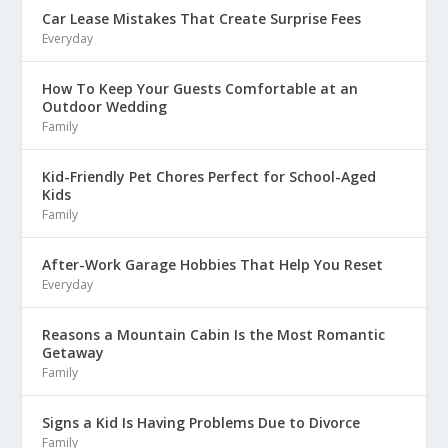
Car Lease Mistakes That Create Surprise Fees
Everyday
How To Keep Your Guests Comfortable at an
Outdoor Wedding
Family
Kid-Friendly Pet Chores Perfect for School-Aged
Kids
Family
After-Work Garage Hobbies That Help You Reset
Everyday
Reasons a Mountain Cabin Is the Most Romantic
Getaway
Family
Signs a Kid Is Having Problems Due to Divorce
Family