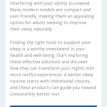
interfering with your ability to unwind.
Many modern models are compact and
user-friendly, making them an appealing
option for adults seeking to improve
their sleep naturally.
Finding the right tools to support your
sleep is a worthy investment in your
health and well-being. Start exploring
these effective solutions and discover
how they can transform your nights into
more restful experiences. A better sleep
routine starts with intentional choices,
and these products can guide you toward
consistently better rest.