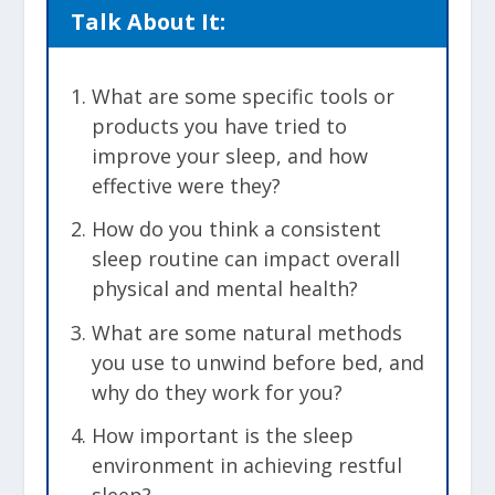
Talk About It:
What are some specific tools or
products you have tried to
improve your sleep, and how
effective were they?
How do you think a consistent
sleep routine can impact overall
physical and mental health?
What are some natural methods
you use to unwind before bed, and
why do they work for you?
How important is the sleep
environment in achieving restful