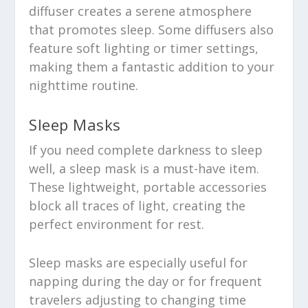
diffuser creates a serene atmosphere
that promotes sleep. Some diffusers also
feature soft lighting or timer settings,
making them a fantastic addition to your
nighttime routine.
Sleep Masks
If you need complete darkness to sleep
well, a sleep mask is a must-have item.
These lightweight, portable accessories
block all traces of light, creating the
perfect environment for rest.
Sleep masks are especially useful for
napping during the day or for frequent
travelers adjusting to changing time