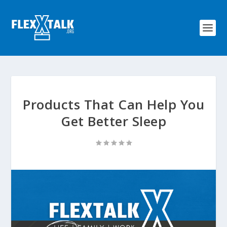
Products That Can Help You
Get Better Sleep