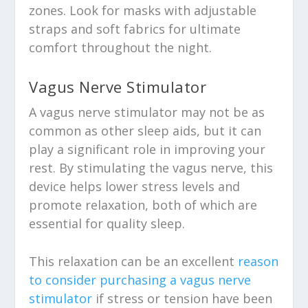
zones. Look for masks with adjustable
straps and soft fabrics for ultimate
comfort throughout the night.
Vagus Nerve Stimulator
A vagus nerve stimulator may not be as
common as other sleep aids, but it can
play a significant role in improving your
rest. By stimulating the vagus nerve, this
device helps lower stress levels and
promote relaxation, both of which are
essential for quality sleep.
This relaxation can be an excellent
reason
to consider purchasing a vagus nerve
stimulator
if stress or tension have been