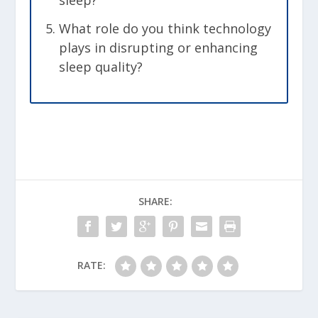
sleep?
What role do you think technology
plays in disrupting or enhancing
sleep quality?
SHARE:
RATE: