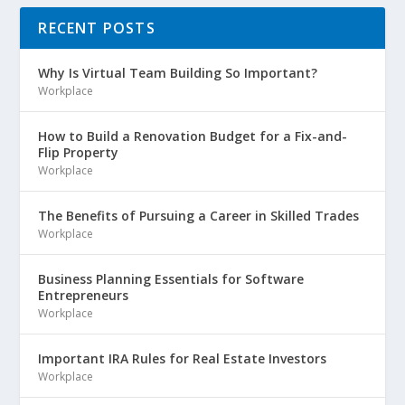
RECENT POSTS
Why Is Virtual Team Building So Important?
Workplace
How to Build a Renovation Budget for a Fix-and-
Flip Property
Workplace
The Benefits of Pursuing a Career in Skilled Trades
Workplace
Business Planning Essentials for Software
Entrepreneurs
Workplace
Important IRA Rules for Real Estate Investors
Workplace