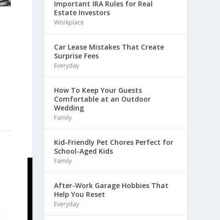
Important IRA Rules for Real
Estate Investors
Workplace
Car Lease Mistakes That Create
Surprise Fees
Everyday
How To Keep Your Guests
Comfortable at an Outdoor
Wedding
Family
Kid-Friendly Pet Chores Perfect for
School-Aged Kids
Family
After-Work Garage Hobbies That
Help You Reset
Everyday