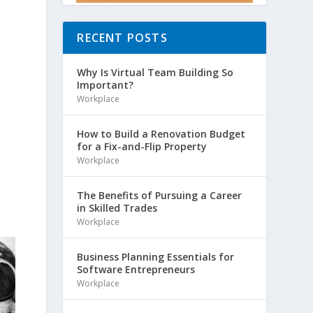
RECENT POSTS
Why Is Virtual Team Building So
Important?
Workplace
How to Build a Renovation Budget
for a Fix-and-Flip Property
Workplace
The Benefits of Pursuing a Career
in Skilled Trades
Workplace
Business Planning Essentials for
Software Entrepreneurs
Workplace