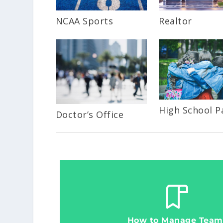
NCAA Sports
Realtor
High School P
Doctor’s Office
How to Manage Team