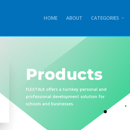
HOME
ABOUT
CATEGORIES
Products
FLEXTALK offers a turnkey personal and
professional development solution for
schools and businesses.