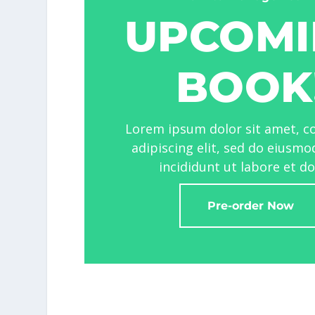
UPCOMI
BOOK
Lorem ipsum dolor sit amet, c
adipiscing elit, sed do eiusm
incididunt ut labore et d
Pre-order Now