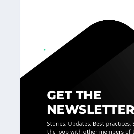
GET THE
NEWSLETTER
Stories. Updates. Best practices. 
the loop with other members of 