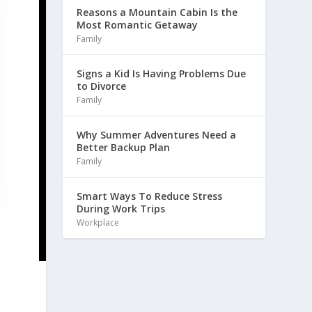
Reasons a Mountain Cabin Is the
Most Romantic Getaway
Family
Signs a Kid Is Having Problems Due
to Divorce
Family
Why Summer Adventures Need a
Better Backup Plan
Family
Smart Ways To Reduce Stress
During Work Trips
Workplace