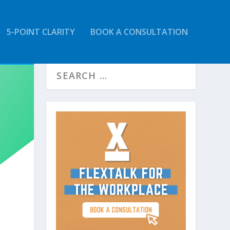
5-POINT CLARITY
BOOK A CONSULTATION