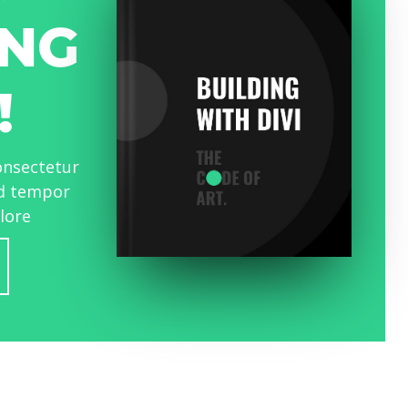
NG
!
onsectetur
od tempor
olore