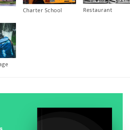
Restaurant
Charter School
age
s