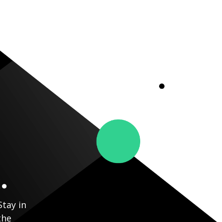
.
Stay in
the