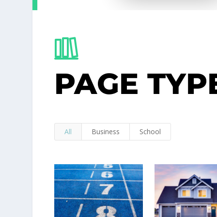
PAGE TYP
All
Business
School