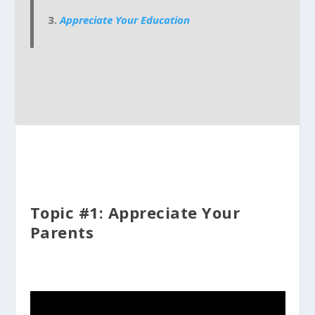
Appreciate Your Education
Topic #1: Appreciate Your
Parents