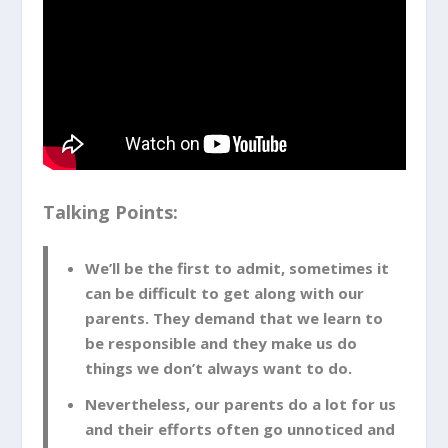
Talking Points:
We’ll be the first to admit, sometimes it
can be difficult to get along with our
parents. They demand that we learn to
be responsible and they make us do
things we don’t always want to do.
Nevertheless, our parents do a lot for us
and their efforts often go unnoticed and