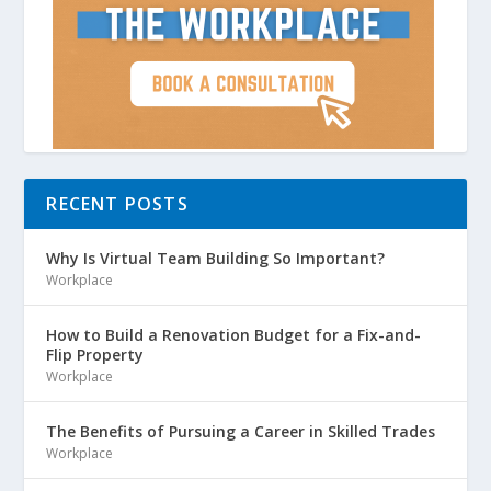
RECENT POSTS
Why Is Virtual Team Building So Important?
Workplace
How to Build a Renovation Budget for a Fix-and-
Flip Property
Workplace
The Benefits of Pursuing a Career in Skilled Trades
Workplace