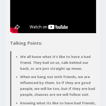
Talking Points:
We all know what it’s like to have a bad
friend. They bail on us, talk behind our
back, or are just straight up mean.
When we hang out with friends, we are
influenced by them. So if they are good
people, we will be too, but if they are bad
people, chances are we will follow suit.
Knowing what its like to have bad friends,