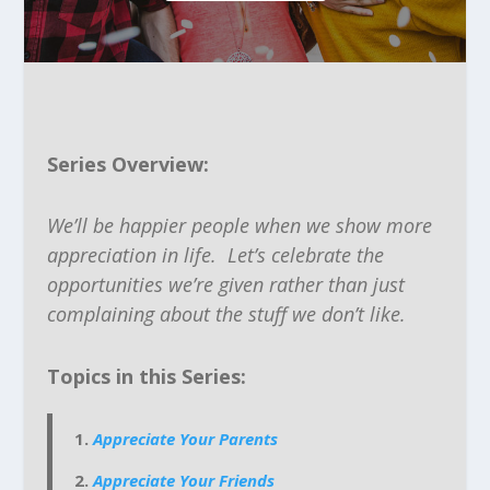
Series Overview:
We’ll be happier people when we show more
appreciation in life. Let’s celebrate the
opportunities we’re given rather than just
complaining about the stuff we don’t like.
Topics in this Series:
Appreciate Your Parents
Appreciate Your Friends