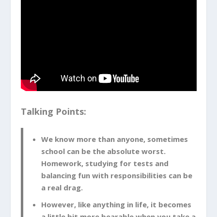
Talking Points:
We know more than anyone, sometimes
school can be the absolute worst.
Homework, studying for tests and
balancing fun with responsibilities can be
a real drag.
However, like anything in life, it becomes
a little bit more bearable when you take a