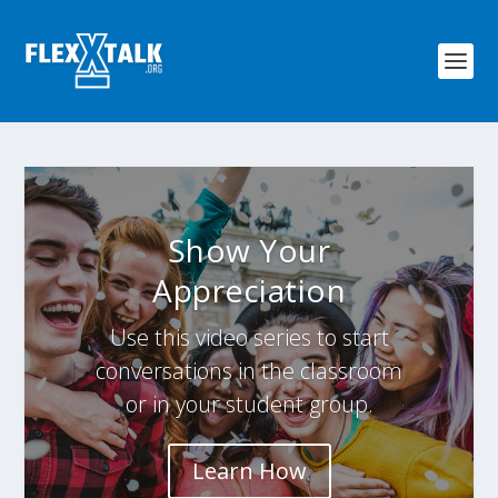
Show Your
Appreciation
Use this video series to start
conversations in the classroom
or in your student group.
Learn How