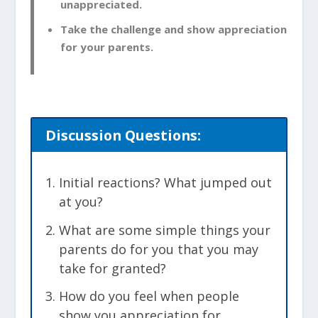
unappreciated.
Take the challenge and show appreciation
for your parents.
Discussion
Questions:
Initial reactions? What jumped out
at you?
What are some simple things your
parents do for you that you may
take for granted?
How do you feel when people
show you appreciation for