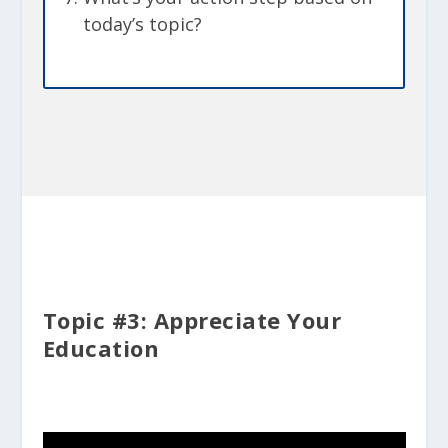
today’s topic?
Topic #3: Appreciate Your
Education