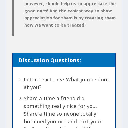
however, should help us to appreciate the
good ones! And the easiest way to show
appreciation for them is by treating them
how we want to be treated!
Discussion
Questions:
Initial reactions? What jumped out
at you?
Share a time a friend did
something really nice for you.
Share a time someone totally
bummed you out and hurt your