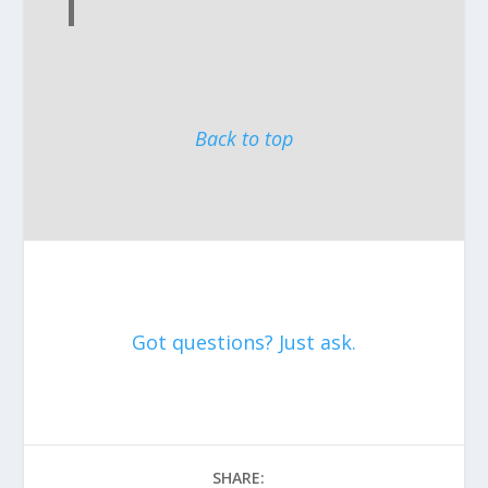
Back to top
Got questions? Just ask.
SHARE: