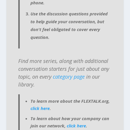
phone.
Use the discussion questions provided
to help guide your conversation, but
don't feel obligated to cover every
question.
Find more series, along with additional
conversation starters for just about any
topic, on every
category page
in our
library.
To learn more about the FLEXTALK.org,
click here
.
To learn about how your company can
join our network,
click here
.