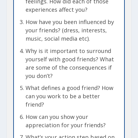
feelings. How did each of those
experiences affect you?
How have you been influenced by
your friends? (dress, interests,
music, social media etc).
Why is it important to surround
yourself with good friends? What
are some of the consequences if
you don’t?
What defines a good friend?
How
can you work to be a better
friend?
How can you show your
appreciation for your friends?
What’s your action step based on