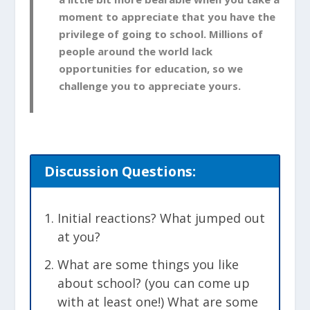
moment to appreciate that you have the
privilege of going to school. Millions of
people around the world lack
opportunities for education, so we
challenge you to appreciate yours.
Discussion
Questions:
Initial reactions? What jumped out
at you?
What are some things you like
about school? (you can come up
with at least one!) What are some