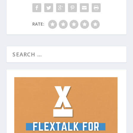
RATE: