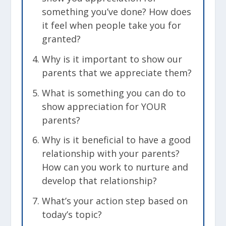
something you’ve done? How does
it feel when people take you for
granted?
Why is it important to show our
parents that we appreciate them?
What is something you can do to
show appreciation for YOUR
parents?
Why is it beneficial to have a good
relationship with your parents?
How can you work to nurture and
develop that relationship?
What’s your action step based on
today’s topic?