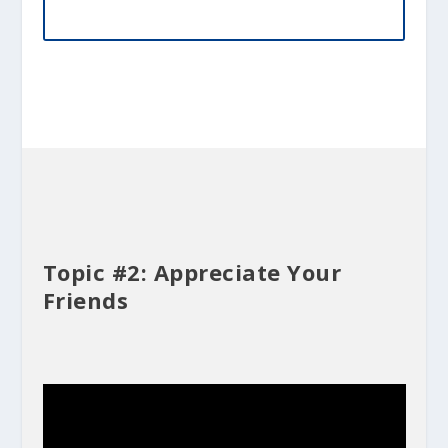
Topic #2: Appreciate Your
Friends