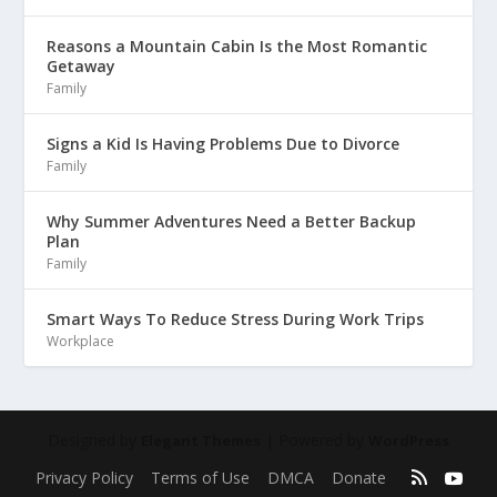
Reasons a Mountain Cabin Is the Most Romantic
Getaway
Family
Signs a Kid Is Having Problems Due to Divorce
Family
Why Summer Adventures Need a Better Backup
Plan
Family
Smart Ways To Reduce Stress During Work Trips
Workplace
Designed by
| Powered by
Elegant Themes
WordPress
Privacy Policy
Terms of Use
DMCA
Donate