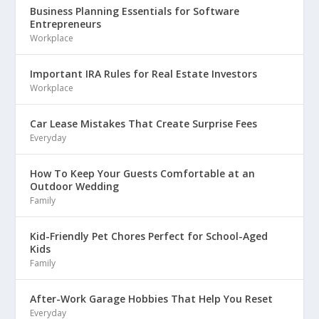
Business Planning Essentials for Software
Entrepreneurs
Workplace
Important IRA Rules for Real Estate Investors
Workplace
Car Lease Mistakes That Create Surprise Fees
Everyday
How To Keep Your Guests Comfortable at an
Outdoor Wedding
Family
Kid-Friendly Pet Chores Perfect for School-Aged
Kids
Family
After-Work Garage Hobbies That Help You Reset
Everyday