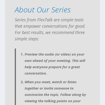
About Our Series
Series from FlexTalk are simple tools
that empower conversations for good.
For best results, we recommend three
simple steps:
Preview the audio (or video) on your
own ahead of your meeting. This will
help everyone prepare for a great
conversation.
When you meet, watch or listen
together or invite someone to
summarize the topic. Follow along by
viewing the talking points on your