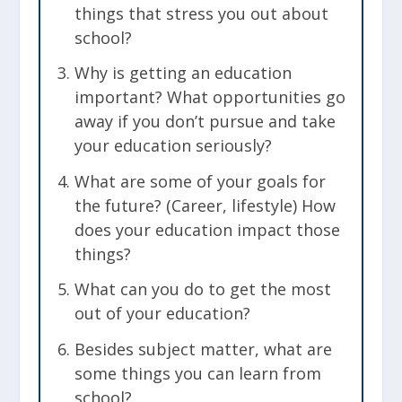
things that stress you out about
school?
Why is getting an education
important? What opportunities go
away if you don’t pursue and take
your education seriously?
What are some of your goals for
the future? (Career, lifestyle) How
does your education impact those
things?
What can you do to get the most
out of your education?
Besides subject matter, what are
some things you can learn from
school?