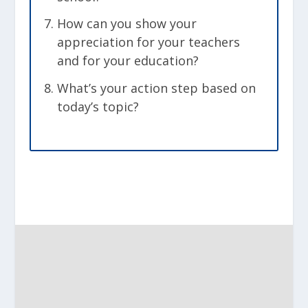
How can you show your
appreciation for your teachers
and for your education?
What’s your action step based on
today’s topic?