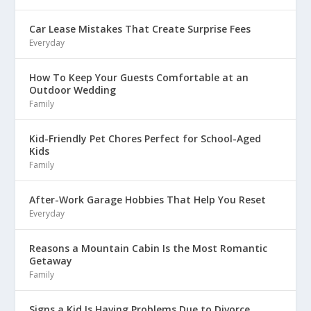
Car Lease Mistakes That Create Surprise Fees
Everyday
How To Keep Your Guests Comfortable at an
Outdoor Wedding
Family
Kid-Friendly Pet Chores Perfect for School-Aged
Kids
Family
After-Work Garage Hobbies That Help You Reset
Everyday
Reasons a Mountain Cabin Is the Most Romantic
Getaway
Family
Signs a Kid Is Having Problems Due to Divorce