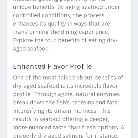
unique benefits. By aging seafood under
controlled conditions, the process
enhances its quality in ways that are
transforming the dining experience.
Explore the four benefits of eating dry-
aged seafood.
Enhanced Flavor Profile
One of the most talked-about benefits of
dry-aged seafood is its incredible flavor
profile. Through aging, natural enzymes
break down the fish’s proteins and fats,
intensifying its umami richness. This
results in seafood offering a deeper,
more nuanced taste than fresh options. A
properly dry-aged salmon, for instance,