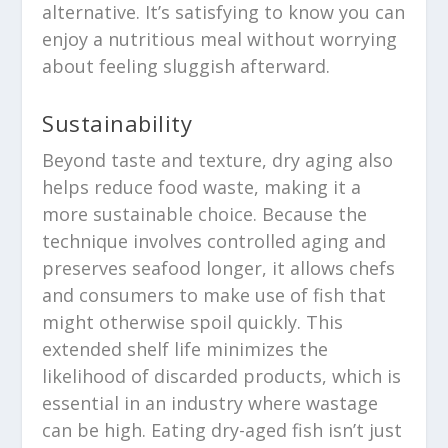
alternative. It’s satisfying to know you can
enjoy a nutritious meal without worrying
about feeling sluggish afterward.
Sustainability
Beyond taste and texture, dry aging also
helps reduce food waste, making it a
more sustainable choice. Because the
technique involves controlled aging and
preserves seafood longer, it allows chefs
and consumers to make use of fish that
might otherwise spoil quickly. This
extended shelf life minimizes the
likelihood of discarded products, which is
essential in an industry where wastage
can be high. Eating dry-aged fish isn’t just