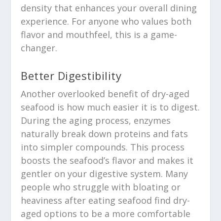
density that enhances your overall dining
experience. For anyone who values both
flavor and mouthfeel, this is a game-
changer.
Better Digestibility
Another overlooked benefit of dry-aged
seafood is how much easier it is to digest.
During the aging process, enzymes
naturally break down proteins and fats
into simpler compounds. This process
boosts the seafood’s flavor and makes it
gentler on your digestive system. Many
people who struggle with bloating or
heaviness after eating seafood find dry-
aged options to be a more comfortable