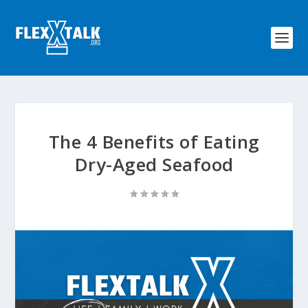
The 4 Benefits of Eating
Dry-Aged Seafood