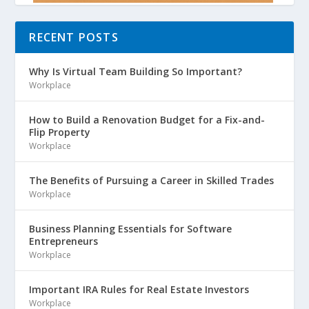
RECENT POSTS
Why Is Virtual Team Building So Important?
Workplace
How to Build a Renovation Budget for a Fix-and-
Flip Property
Workplace
The Benefits of Pursuing a Career in Skilled Trades
Workplace
Business Planning Essentials for Software
Entrepreneurs
Workplace
Important IRA Rules for Real Estate Investors
Workplace