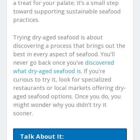
a treat for your palate; it’s a small step
toward supporting sustainable seafood
practices.
Trying dry-aged seafood is about
discovering a process that brings out the
best in every aspect of seafood. You’ll
never go back once you’ve
discovered
what dry-aged seafood is
. If you’re
curious to try it, look for specialized
restaurants or local markets offering dry-
aged seafood options. Once you do, you
might wonder why you didn’t try it
sooner.
Talk About It: