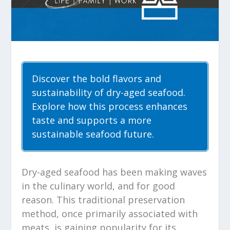
Discover the bold flavors and
sustainability of dry-aged seafood.
Explore how this process enhances
taste and supports a more
sustainable seafood future.
Dry-aged seafood has been making waves
in the culinary world, and for good
reason. This traditional preservation
method, once primarily associated with
meats, is gaining popularity for its