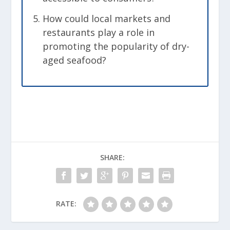
How could local markets and
restaurants play a role in
promoting the popularity of dry-
aged seafood?
SHARE:
RATE: