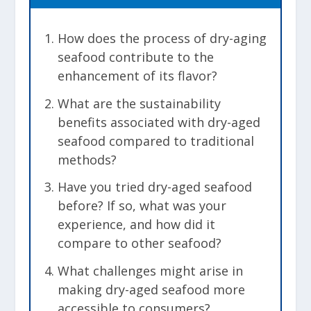
How does the process of dry-aging
seafood contribute to the
enhancement of its flavor?
What are the sustainability
benefits associated with dry-aged
seafood compared to traditional
methods?
Have you tried dry-aged seafood
before? If so, what was your
experience, and how did it
compare to other seafood?
What challenges might arise in
making dry-aged seafood more
accessible to consumers?