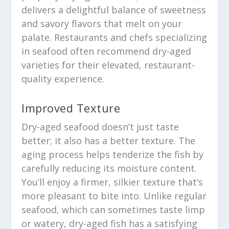
delivers a delightful balance of sweetness
and savory flavors that melt on your
palate. Restaurants and chefs specializing
in seafood often recommend dry-aged
varieties for their elevated, restaurant-
quality experience.
Improved Texture
Dry-aged seafood doesn’t just taste
better; it also has a better texture. The
aging process helps tenderize the fish by
carefully reducing its moisture content.
You’ll enjoy a firmer, silkier texture that’s
more pleasant to bite into. Unlike regular
seafood, which can sometimes taste limp
or watery, dry-aged fish has a satisfying