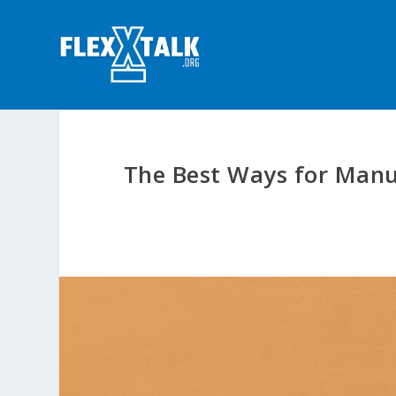
The Best Ways for Manuf