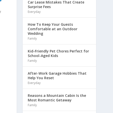
Car Lease Mistakes That Create
Surprise Fees
y
Everyday
How To Keep Your Guests
Comfortable at an Outdoor
Wedding
Family
Kid-Friendly Pet Chores Perfect for
School-Aged Kids
Family
After-Work Garage Hobbies That
Help You Reset
Everyday
Reasons a Mountain Cabin Is the
Most Romantic Getaway
Family