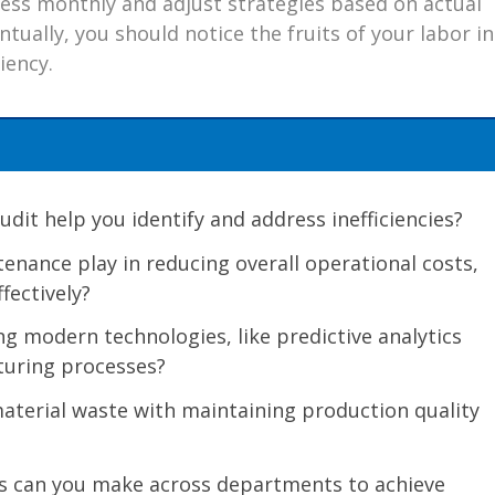
ess monthly and adjust strategies based on actual
tually, you should notice the fruits of your labor in
iency.
it help you identify and address inefficiencies?
enance play in reducing overall operational costs,
fectively?
g modern technologies, like predictive analytics
turing processes?
terial waste with maintaining production quality
s can you make across departments to achieve