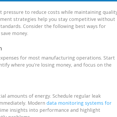
nt pressure to reduce costs while maintaining qualit
ment strategies help you stay competitive without
tandards. Consider the following best ways for
o save money.
n
 expenses for most manufacturing operations. Start
ntify where you’re losing money, and focus on the
ial amounts of energy. Schedule regular leak
 immediately. Modern
data monitoring systems for
time insights into performance and highlight
stly problems.