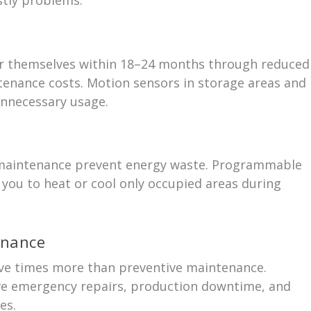
 for themselves within 18–24 months through reduced
enance costs. Motion sensors in storage areas and
unnecessary usage.
 maintenance prevent energy waste. Programmable
you to heat or cool only occupied areas during
enance
ive times more than preventive maintenance.
ive emergency repairs, production downtime, and
es.