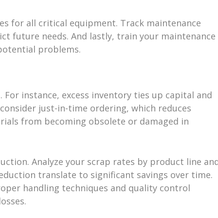
s for all critical equipment. Track maintenance
ict future needs. And lastly, train your maintenance
potential problems.
 For instance, excess inventory ties up capital and
 consider just-in-time ordering, which reduces
erials from becoming obsolete or damaged in
duction. Analyze your scrap rates by product line an
duction translate to significant savings over time.
roper handling techniques and quality control
losses.