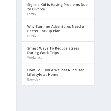
Signs a Kid Is Having Problems Due
to Divorce
Family
Why Summer Adventures Need a
Better Backup Plan
Family
Smart Ways To Reduce Stress
During Work Trips
Workplace
How To Build a Wellness-Focused
Lifestyle at Home
Everyday