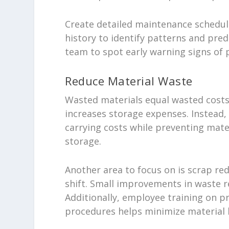
Create detailed maintenance schedule
history to identify patterns and pred
team to spot early warning signs of 
Reduce Material Waste
Wasted materials equal wasted costs.
increases storage expenses. Instead,
carrying costs while preventing mat
storage.
Another area to focus on is scrap re
shift. Small improvements in waste re
Additionally, employee training on p
procedures helps minimize material 