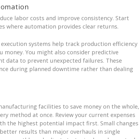
tomation
duce labor costs and improve consistency. Start
es where automation provides clear returns.
xecution systems help track production efficiency
ou money. You might also consider predictive
nt data to prevent unexpected failures. These
nce during planned downtime rather than dealing
anufacturing facilities to save money on the whole
ery method at once. Review your current expenses
th the highest potential impact first. Small changes
better results than major overhauls in single