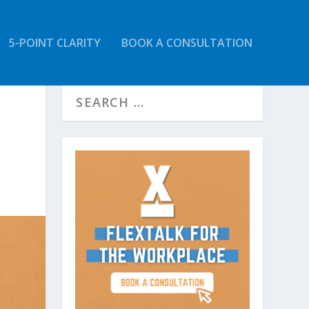
5-POINT CLARITY
BOOK A CONSULTATION