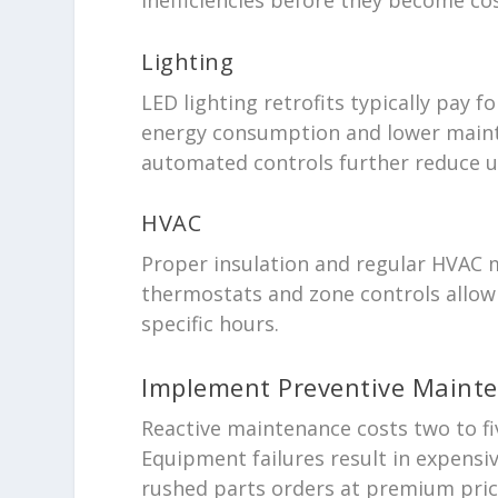
Lighting
LED lighting retrofits typically pay
energy consumption and lower maint
automated controls further reduce 
HVAC
Proper insulation and regular HVAC
thermostats and zone controls allow 
specific hours.
Implement Preventive Maint
Reactive maintenance costs two to f
Equipment failures result in expens
rushed parts orders at premium pric