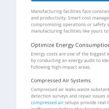
Manufacturing facilities face consta
and productivity. Smart cost manage
compromising operations or safety s
manufacturing facilities like yours t
Optimize Energy Consumptio
Energy costs are one of the biggest
by conducting an energy audit to ide
following high-impact areas.
Compressed Air Systems
Compressed air leaks waste substant
detection surveys and repair issues
compressed air
setups provide real-
inefficiencies before they become co