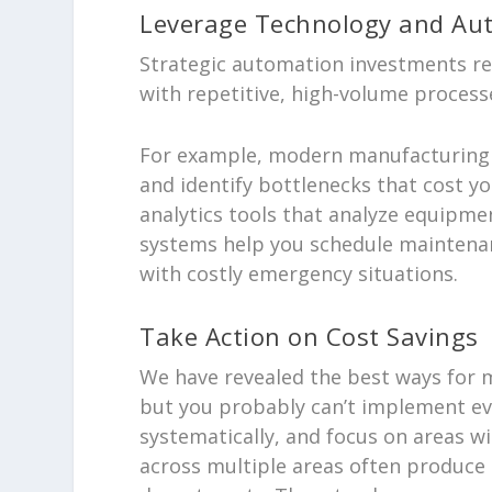
Leverage Technology and Au
Strategic automation investments re
with repetitive, high-volume process
For example, modern manufacturing e
and identify bottlenecks that cost y
analytics tools that analyze equipme
systems help you schedule maintena
with costly emergency situations.
Take Action on Cost Savings
We have revealed the best ways for m
but you probably can’t implement ev
systematically, and focus on areas wi
across multiple areas often produce 