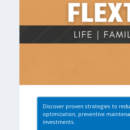
Discover proven strategies to red
optimization, preventive maintena
investments.