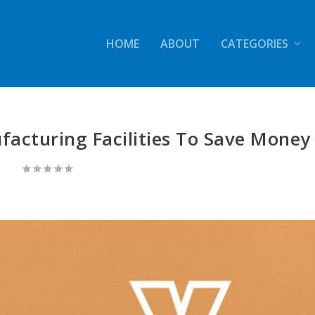
HOME
ABOUT
CATEGORIES
acturing Facilities To Save Money