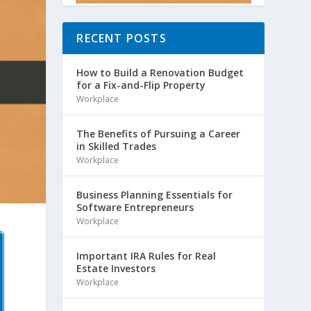
RECENT POSTS
How to Build a Renovation Budget
for a Fix-and-Flip Property
Workplace
The Benefits of Pursuing a Career
in Skilled Trades
Workplace
Business Planning Essentials for
Software Entrepreneurs
Workplace
Important IRA Rules for Real
Estate Investors
Workplace