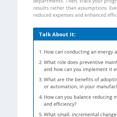
departments. Then, track your progr
results rather than assumptions. Even
reduced expenses and enhanced effic
Talk About It:
How can conducting an energy aud
What role does preventive maint
and how can you implement it ef
What are the benefits of adoptin
or automation, in your manufac
How can you balance reducing ma
and efficiency?
What small, incremental change