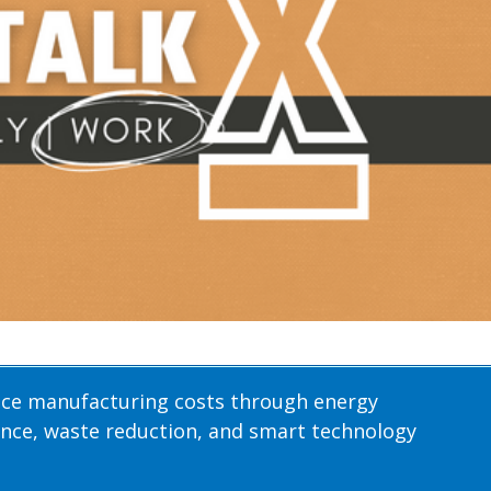
uce manufacturing costs through energy
nce, waste reduction, and smart technology