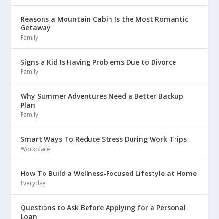
Reasons a Mountain Cabin Is the Most Romantic
Getaway
Family
Signs a Kid Is Having Problems Due to Divorce
Family
Why Summer Adventures Need a Better Backup
Plan
Family
Smart Ways To Reduce Stress During Work Trips
Workplace
How To Build a Wellness-Focused Lifestyle at Home
Everyday
Questions to Ask Before Applying for a Personal
Loan