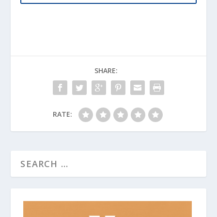
SHARE:
RATE: