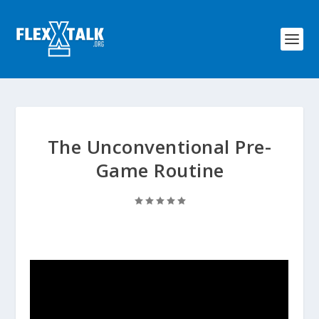
The Unconventional Pre-
Game Routine