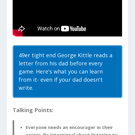
49er tight end George Kittle reads a
letter from his dad before every
game. Here's what you can learn
from it- even if your dad doesn't
write.
Talking Points:
Everyone needs an encourager in their
corner. Be intentional about listening to