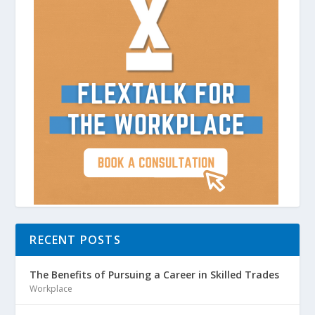
RECENT POSTS
The Benefits of Pursuing a Career in Skilled Trades
Workplace