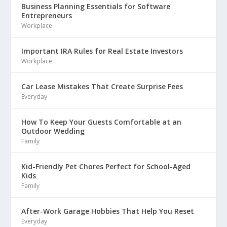
Business Planning Essentials for Software
Entrepreneurs
Workplace
Important IRA Rules for Real Estate Investors
Workplace
Car Lease Mistakes That Create Surprise Fees
Everyday
How To Keep Your Guests Comfortable at an
Outdoor Wedding
Family
Kid-Friendly Pet Chores Perfect for School-Aged
Kids
Family
After-Work Garage Hobbies That Help You Reset
Everyday