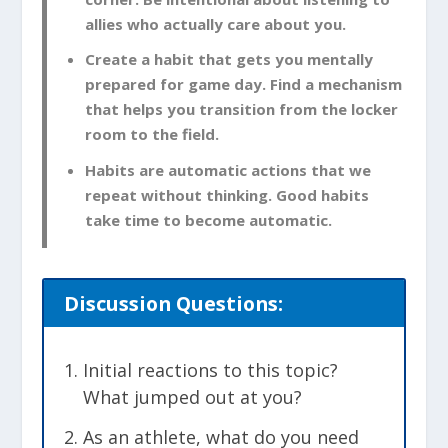
allies who actually care about you.
Create a habit that gets you mentally
prepared for game day. Find a mechanism
that helps you transition from the locker
room to the field.
Habits are automatic actions that we
repeat without thinking. Good habits
take time to become automatic.
Discussion Questions:
Initial reactions to this topic?
What jumped out at you?
As an athlete, what do you need