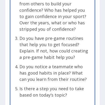
from others to build your
confidence? Who has helped you
to gain confidence in your sport?
Over the years, what or who has
stripped you of confidence?
Do you have pre-game routines
that help you to get focused?
Explain. If not, how could creating
a pre-game habit help you?
Do you notice a teammate who
has good habits in place? What
can you learn from their routine?
Is there a step you need to take
based on today’s topic?