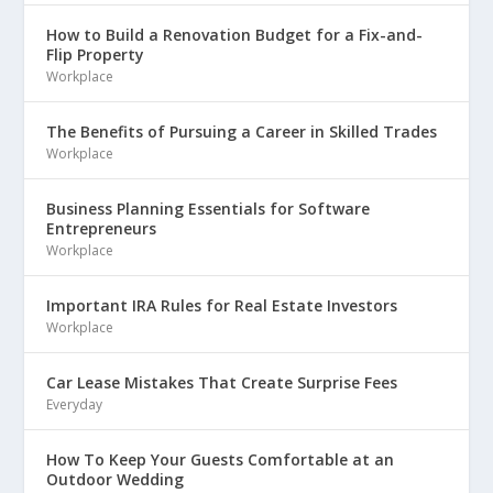
How to Build a Renovation Budget for a Fix-and-
Flip Property
Workplace
The Benefits of Pursuing a Career in Skilled Trades
Workplace
Business Planning Essentials for Software
Entrepreneurs
Workplace
Important IRA Rules for Real Estate Investors
Workplace
Car Lease Mistakes That Create Surprise Fees
Everyday
How To Keep Your Guests Comfortable at an
Outdoor Wedding