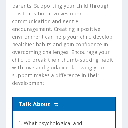
parents. Supporting your child through
this transition involves open
communication and gentle
encouragement. Creating a positive
environment can help your child develop
healthier habits and gain confidence in
overcoming challenges. Encourage your
child to break their thumb-sucking habit
with love and guidance, knowing your
support makes a difference in their
development.
Talk About It:
What psychological and