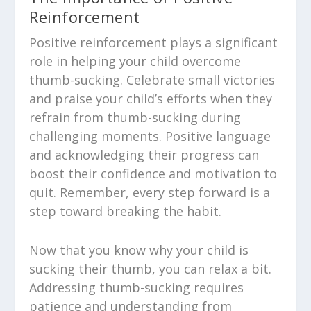
Reinforcement
Positive reinforcement plays a significant
role in helping your child overcome
thumb-sucking. Celebrate small victories
and praise your child’s efforts when they
refrain from thumb-sucking during
challenging moments. Positive language
and acknowledging their progress can
boost their confidence and motivation to
quit. Remember, every step forward is a
step toward breaking the habit.
Now that you know why your child is
sucking their thumb, you can relax a bit.
Addressing thumb-sucking requires
patience and understanding from