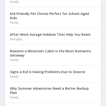
Family
Kid-Friendly Pet Chores Perfect for School-Aged
Kids
Family
After-Work Garage Hobbies That Help You Reset
Everyday
Reasons a Mountain Cabin Is the Most Romantic
Getaway
Family
Signs a Kid Is Having Problems Due to Divorce
Family
Why Summer Adventures Need a Better Backup
Plan
Family