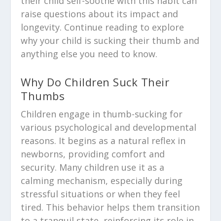
their child self-soothe with this habit can
raise questions about its impact and
longevity. Continue reading to explore
why your child is sucking their thumb and
anything else you need to know.
Why Do Children Suck Their
Thumbs
Children engage in thumb-sucking for
various psychological and developmental
reasons. It begins as a natural reflex in
newborns, providing comfort and
security. Many children use it as a
calming mechanism, especially during
stressful situations or when they feel
tired. This behavior helps them transition
to a tranquil state, reinforcing its role in