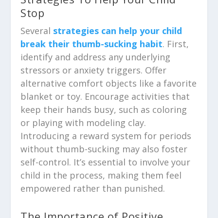
Stop
Several
strategies can help your child
break their thumb-sucking habit
. First,
identify and address any underlying
stressors or anxiety triggers. Offer
alternative comfort objects like a favorite
blanket or toy. Encourage activities that
keep their hands busy, such as coloring
or playing with modeling clay.
Introducing a reward system for periods
without thumb-sucking may also foster
self-control. It’s essential to involve your
child in the process, making them feel
empowered rather than punished.
The Importance of Positive