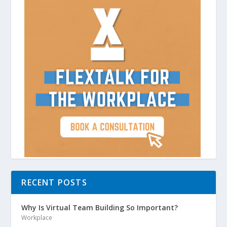
RECENT POSTS
Why Is Virtual Team Building So Important?
Workplace