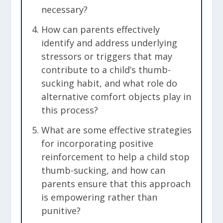
necessary?
How can parents effectively
identify and address underlying
stressors or triggers that may
contribute to a child’s thumb-
sucking habit, and what role do
alternative comfort objects play in
this process?
What are some effective strategies
for incorporating positive
reinforcement to help a child stop
thumb-sucking, and how can
parents ensure that this approach
is empowering rather than
punitive?