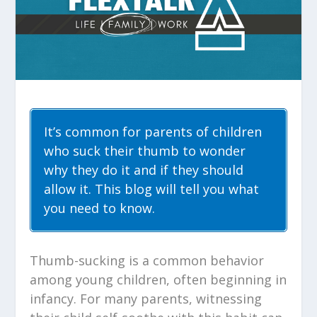
It’s common for parents of children
who suck their thumb to wonder
why they do it and if they should
allow it. This blog will tell you what
you need to know.
Thumb-sucking is a common behavior
among young children, often beginning in
infancy. For many parents, witnessing