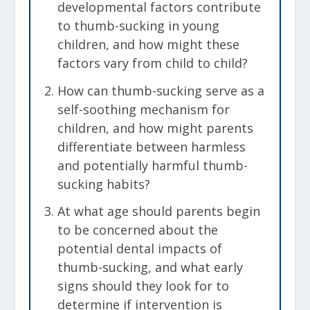
developmental factors contribute
to thumb-sucking in young
children, and how might these
factors vary from child to child?
How can thumb-sucking serve as a
self-soothing mechanism for
children, and how might parents
differentiate between harmless
and potentially harmful thumb-
sucking habits?
At what age should parents begin
to be concerned about the
potential dental impacts of
thumb-sucking, and what early
signs should they look for to
determine if intervention is