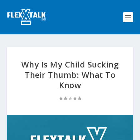
Why Is My Child Sucking
Their Thumb: What To
Know