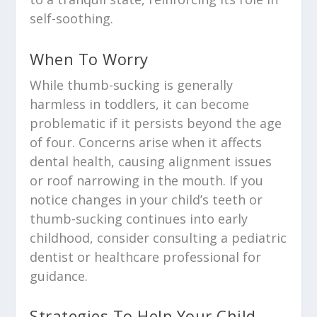
self-soothing.
When To Worry
While thumb-sucking is generally
harmless in toddlers, it can become
problematic if it persists beyond the age
of four. Concerns arise when it affects
dental health, causing alignment issues
or roof narrowing in the mouth. If you
notice changes in your child’s teeth or
thumb-sucking continues into early
childhood, consider consulting a pediatric
dentist or healthcare professional for
guidance.
Strategies To Help Your Child