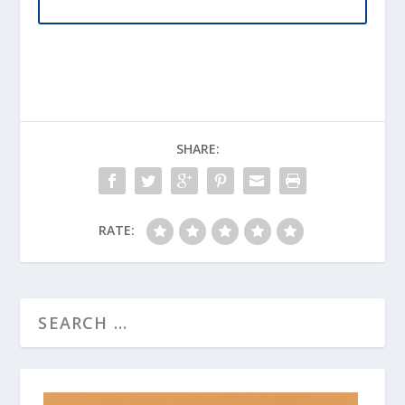
SHARE:
RATE: