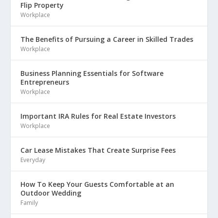
Flip Property
Workplace
The Benefits of Pursuing a Career in Skilled Trades
Workplace
Business Planning Essentials for Software
Entrepreneurs
Workplace
Important IRA Rules for Real Estate Investors
Workplace
Car Lease Mistakes That Create Surprise Fees
Everyday
How To Keep Your Guests Comfortable at an
Outdoor Wedding
Family