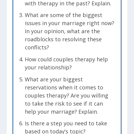
with therapy in the past? Explain.
What are some of the biggest
issues in your marriage right now?
In your opinion, what are the
roadblocks to resolving these
conflicts?
How could couples therapy help
your relationship?
What are your biggest
reservations when it comes to
couples therapy?
Are you willing
to take the risk to see if it can
help your marriage? Explain.
Is there a step you need to take
based on today’s topic?