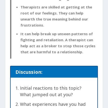
Therapists are skilled at getting at the
root of our feelings. They can help
unearth the true meaning behind our
frustrations.
It can help break up unseen patterns of
fighting and retaliation. A therapist can
help act as a broker to stop those cycles
that are harmful to a relationship.
Discussion:
Initial reactions to this topic?
What jumped out at you?
What experiences have you had