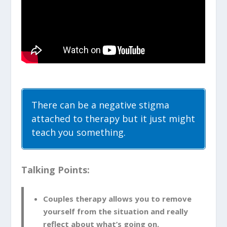
There can be a negative stigma
attached to therapy but it just might
teach you something.
Talking Points:
Couples therapy allows you to remove
yourself from the situation and really
reflect about what’s going on.