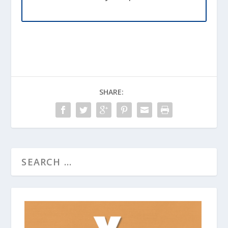
SHARE: