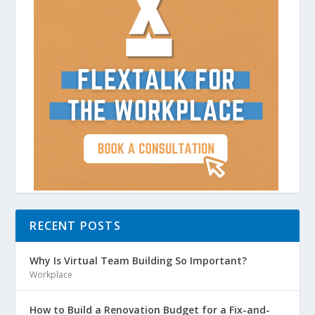
RECENT POSTS
Why Is Virtual Team Building So Important?
Workplace
How to Build a Renovation Budget for a Fix-and-