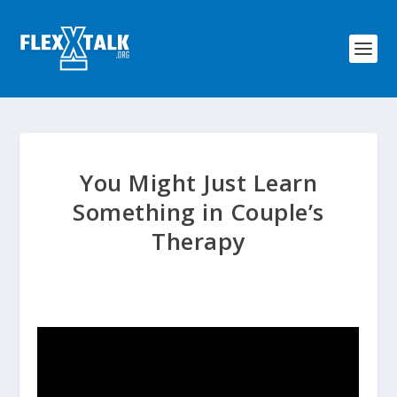
You Might Just Learn
Something in Couple’s
Therapy