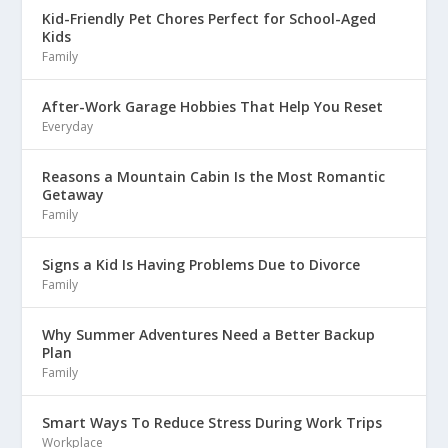
Kid-Friendly Pet Chores Perfect for School-Aged
Kids
Family
After-Work Garage Hobbies That Help You Reset
Everyday
Reasons a Mountain Cabin Is the Most Romantic
Getaway
Family
Signs a Kid Is Having Problems Due to Divorce
Family
Why Summer Adventures Need a Better Backup
Plan
Family
Smart Ways To Reduce Stress During Work Trips
Workplace