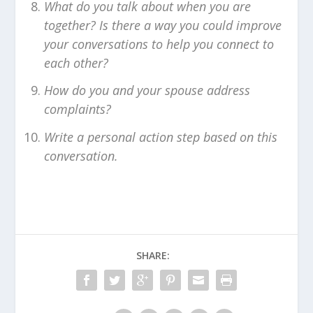
What do you talk about when you are
together? Is there a way you could improve
your conversations to help you connect to
each other?
How do you and your spouse address
complaints?
Write a personal action step based on this
conversation.
SHARE: