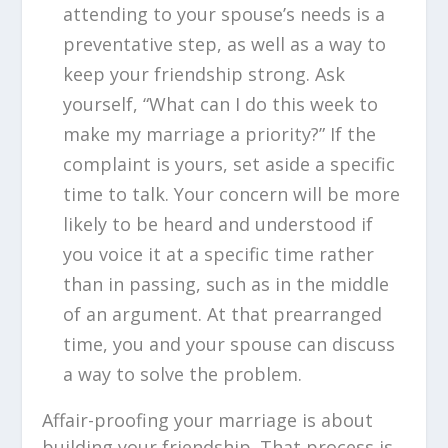
attending to your spouse’s needs is a
preventative step, as well as a way to
keep your friendship strong. Ask
yourself, “What can I do this week to
make my marriage a priority?” If the
complaint is yours, set aside a specific
time to talk. Your concern will be more
likely to be heard and understood if
you voice it at a specific time rather
than in passing, such as in the middle
of an argument. At that prearranged
time, you and your spouse can discuss
a way to solve the problem.
Affair-proofing your marriage is about
building your friendship. That process is