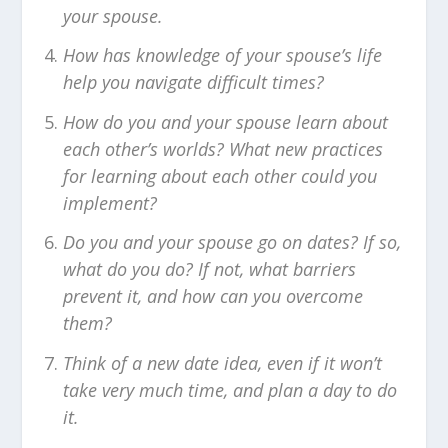
your spouse.
How has knowledge of your spouse’s life
help you navigate difficult times?
How do you and your spouse learn about
each other’s worlds? What new practices
for learning about each other could you
implement?
Do you and your spouse go on dates? If so,
what do you do? If not, what barriers
prevent it, and how can you overcome
them?
Think of a new date idea, even if it won’t
take very much time, and plan a day to do
it.