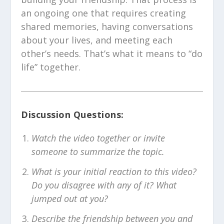
an ongoing one that requires creating
shared memories, having conversations
about your lives, and meeting each
other’s needs. That’s what it means to “do
life” together.
Discussion Questions:
Watch the video together or invite
someone to summarize the topic.
What is your initial reaction to this video?
Do you disagree with any of it? What
jumped out at you?
Describe the friendship between you and