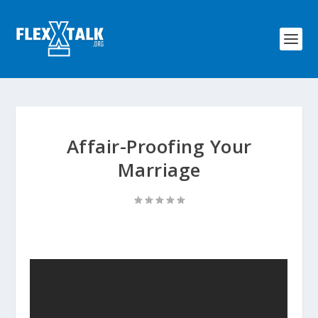
Affair-Proofing Your
Marriage