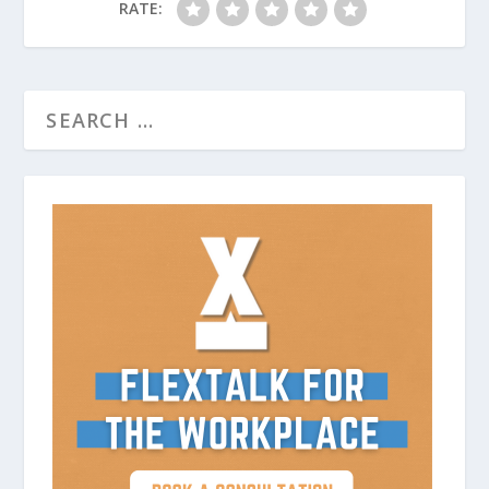
RATE: