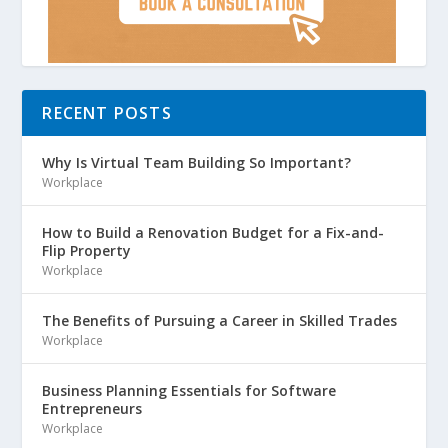
RECENT POSTS
Why Is Virtual Team Building So Important?
Workplace
How to Build a Renovation Budget for a Fix-and-
Flip Property
Workplace
The Benefits of Pursuing a Career in Skilled Trades
Workplace
Business Planning Essentials for Software
Entrepreneurs
Workplace