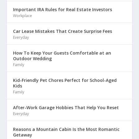
Important IRA Rules for Real Estate Investors
Workplace
Car Lease Mistakes That Create Surprise Fees
Everyday
How To Keep Your Guests Comfortable at an
Outdoor Wedding
Family
Kid-Friendly Pet Chores Perfect for School-Aged
Kids
Family
After-Work Garage Hobbies That Help You Reset
Everyday
Reasons a Mountain Cabin Is the Most Romantic
Getaway