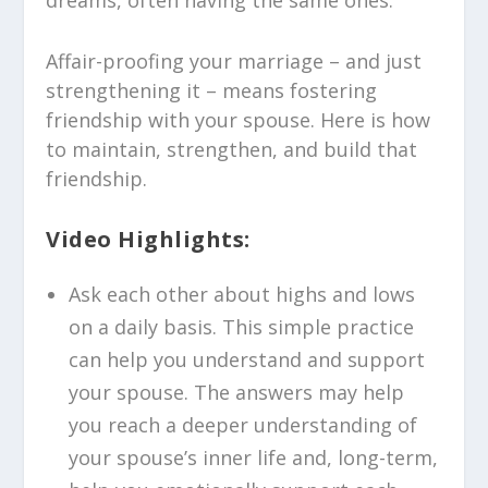
dreams, often having the same ones.
Affair-proofing your marriage – and just
strengthening it – means fostering
friendship with your spouse. Here is how
to maintain, strengthen, and build that
friendship.
Video Highlights:
Ask each other about highs and lows
on a daily basis. This simple practice
can help you understand and support
your spouse. The answers may help
you reach a deeper understanding of
your spouse’s inner life and, long-term,