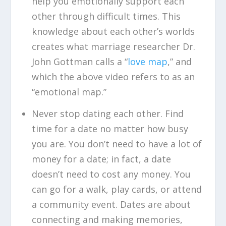
help you emotionally support each
other through difficult times. This
knowledge about each other’s worlds
creates what marriage researcher Dr.
John Gottman calls a “
love map
,” and
which the above video refers to as an
“emotional map.”
Never stop dating each other. Find
time for a date no matter how busy
you are. You don’t need to have a lot of
money for a date; in fact, a date
doesn’t need to cost any money. You
can go for a walk, play cards, or attend
a community event. Dates are about
connecting and making memories,