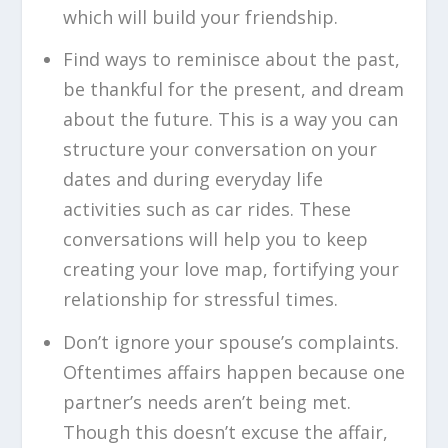
which will build your friendship.
Find ways to reminisce about the past,
be thankful for the present, and dream
about the future. This is a way you can
structure your conversation on your
dates and during everyday life
activities such as car rides. These
conversations will help you to keep
creating your love map, fortifying your
relationship for stressful times.
Don’t ignore your spouse’s complaints.
Oftentimes affairs happen because one
partner’s needs aren’t being met.
Though this doesn’t excuse the affair,