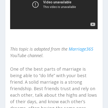
This topic is adapted from the
Marriage365
YouTube channel.
One of the best parts of marriage is
being able to “do life” with your best
friend. A solid marriage is a strong
friendship. Best friends trust and rely on
each other, talk about the highs and lows
of their days, and know each other’s