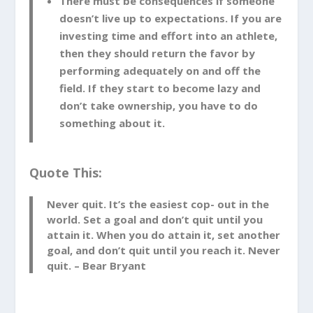
There must be consequences if someone
doesn’t live up to expectations. If you are
investing time and effort into an athlete,
then they should return the favor by
performing adequately on and off the
field. If they start to become lazy and
don’t take ownership, you have to do
something about it.
Quote This:
Never quit. It’s the easiest cop- out in the
world. Set a goal and don’t quit until you
attain it. When you do attain it, set another
goal, and don’t quit until you reach it. Never
quit. – Bear Bryant