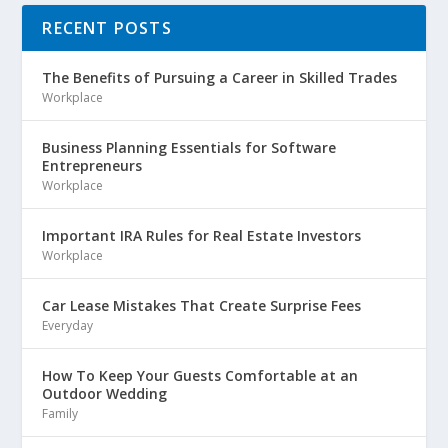
RECENT POSTS
The Benefits of Pursuing a Career in Skilled Trades
Workplace
Business Planning Essentials for Software
Entrepreneurs
Workplace
Important IRA Rules for Real Estate Investors
Workplace
Car Lease Mistakes That Create Surprise Fees
Everyday
How To Keep Your Guests Comfortable at an
Outdoor Wedding
Family