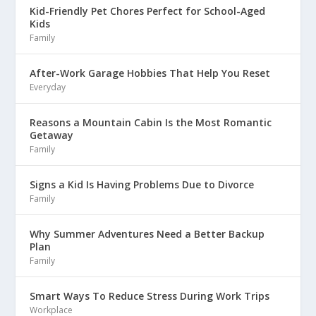
Kid-Friendly Pet Chores Perfect for School-Aged
Kids
Family
After-Work Garage Hobbies That Help You Reset
Everyday
Reasons a Mountain Cabin Is the Most Romantic
Getaway
Family
Signs a Kid Is Having Problems Due to Divorce
Family
Why Summer Adventures Need a Better Backup
Plan
Family
Smart Ways To Reduce Stress During Work Trips
Workplace