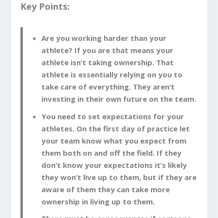
Key Points:
Are you working harder than your
athlete? If you are that means your
athlete isn’t taking ownership. That
athlete is essentially relying on you to
take care of everything. They aren’t
investing in their own future on the team.
You need to set expectations for your
athletes. On the first day of practice let
your team know what you expect from
them both on and off the field. If they
don’t know your expectations it’s likely
they won’t live up to them, but if they are
aware of them they can take more
ownership in living up to them.