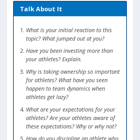
Talk About It
What is your initial reaction to this
topic? What jumped out at you?
Have you been investing more than
your athletes? Explain.
Why is taking ownership so important
for athletes? What have you seen
happen to team dynamics when
athletes get lazy?
What are your expectations for your
athletes? Are your athletes aware of
these expectations? Why or why not?
How do you discipline an athlete who