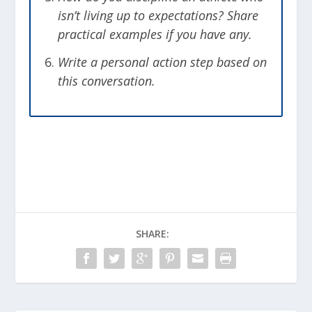
isn’t living up to expectations? Share
practical examples if you have any.
Write a personal action step based on
this conversation.
SHARE: