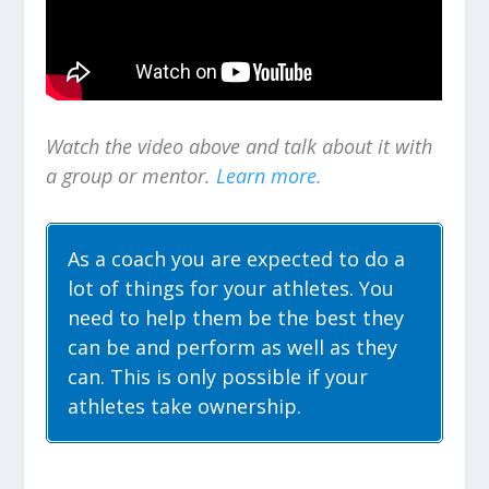
Watch the video above and talk about it with
a group or mentor.
Learn more.
As a coach you are expected to do a
lot of things for your athletes. You
need to help them be the best they
can be and perform as well as they
can. This is only possible if your
athletes take ownership.