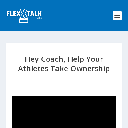
Hey Coach, Help Your
Athletes Take Ownership