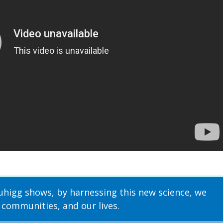
Duhigg shows, by harnessing this new science, we
 communities, and our lives.