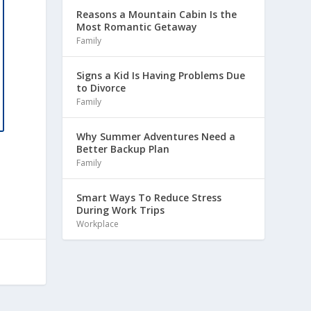
Reasons a Mountain Cabin Is the
Most Romantic Getaway
Family
Signs a Kid Is Having Problems Due
to Divorce
Family
Why Summer Adventures Need a
Better Backup Plan
Family
Smart Ways To Reduce Stress
During Work Trips
Workplace