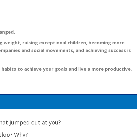
hanged.
ing weight, raising exceptional children, becoming more
companies and social movements, and achieving success is
 habits to achieve your goals and live a more productive,
 What jumped out at you?
velop? Why?