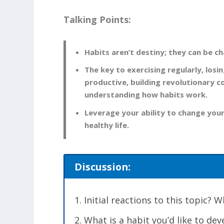
Talking Points:
Habits aren’t destiny; they can be c
The key to exercising regularly, los
productive, building revolutionary 
understanding how habits work.
Leverage your ability to change your
healthy life.
Discussion:
Initial reactions to this topic?
What is a habit you’d like to de