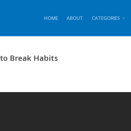
HOME
ABOUT
CATEGORIES
to Break Habits