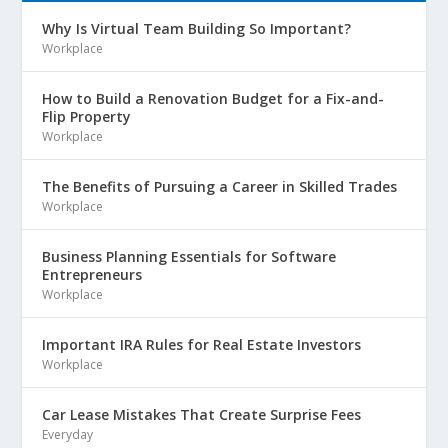
Why Is Virtual Team Building So Important?
Workplace
How to Build a Renovation Budget for a Fix-and-
Flip Property
Workplace
The Benefits of Pursuing a Career in Skilled Trades
Workplace
Business Planning Essentials for Software
Entrepreneurs
Workplace
Important IRA Rules for Real Estate Investors
Workplace
Car Lease Mistakes That Create Surprise Fees
Everyday