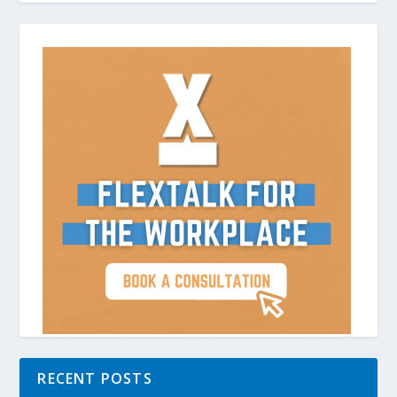
RECENT POSTS