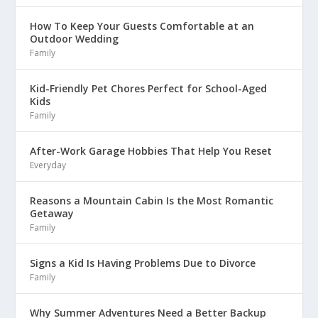
How To Keep Your Guests Comfortable at an
Outdoor Wedding
Family
Kid-Friendly Pet Chores Perfect for School-Aged
Kids
Family
After-Work Garage Hobbies That Help You Reset
Everyday
Reasons a Mountain Cabin Is the Most Romantic
Getaway
Family
Signs a Kid Is Having Problems Due to Divorce
Family
Why Summer Adventures Need a Better Backup