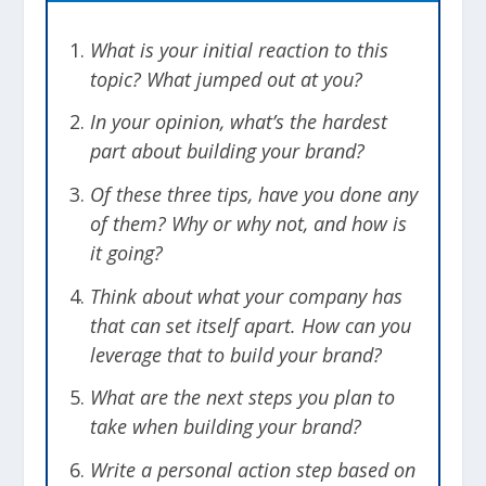
What is your initial reaction to this
topic? What jumped out at you?
In your opinion, what’s the hardest
part about building your brand?
Of these three tips, have you done any
of them? Why or why not, and how is
it going?
Think about what your company has
that can set itself apart. How can you
leverage that to build your brand?
What are the next steps you plan to
take when building your brand?
Write a personal action step based on