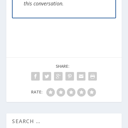
this conversation.
SHARE:
RATE: