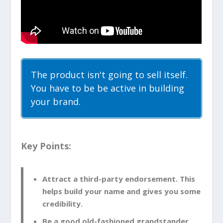
The product isn't going to sell itself.
You have to be be active in building
your brand.
Key Points:
Attract a third-party endorsement. This
helps build your name and gives you some
credibility.
Be a good old-fashioned grandstander.