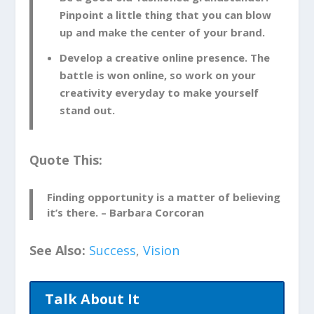
Pinpoint a little thing that you can blow
up and make the center of your brand.
Develop a creative online presence. The
battle is won online, so work on your
creativity everyday to make yourself
stand out.
Quote This:
Finding opportunity is a matter of believing
it’s there. – Barbara Corcoran
See Also:
Success
,
Vision
Talk About It