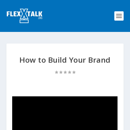
How to Build Your Brand