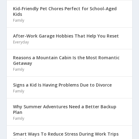
Kid-Friendly Pet Chores Perfect for School-Aged
Kids
Family
After-Work Garage Hobbies That Help You Reset
Everyday
Reasons a Mountain Cabin Is the Most Romantic
Getaway
Family
Signs a Kid Is Having Problems Due to Divorce
Family
Why Summer Adventures Need a Better Backup
Plan
Family
Smart Ways To Reduce Stress During Work Trips