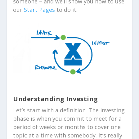
someone – and we’ll show you how to use
our
Start Pages
to do it.
Understanding Investing
Let’s start with a definition. The investing
phase is when you commit to meet for a
period of weeks or months to cover one
topic at a time with somebody. It’s really