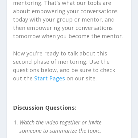
mentoring. That’s what our tools are
about: empowering your conversations
today with your group or mentor, and
then empowering your conversations
tomorrow when you become the mentor.
Now you’re ready to talk about this
second phase of mentoring. Use the
questions below, and be sure to check
out the
Start Pages
on our site.
Discussion Questions:
Watch the video together or invite
someone to summarize the topic.