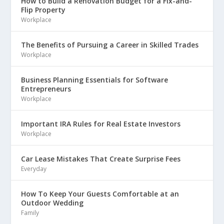
How to Build a Renovation Budget for a Fix-and-
Flip Property
Workplace
The Benefits of Pursuing a Career in Skilled Trades
Workplace
Business Planning Essentials for Software
Entrepreneurs
Workplace
Important IRA Rules for Real Estate Investors
Workplace
Car Lease Mistakes That Create Surprise Fees
Everyday
How To Keep Your Guests Comfortable at an
Outdoor Wedding
Family