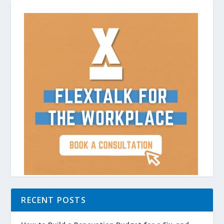
RECENT POSTS