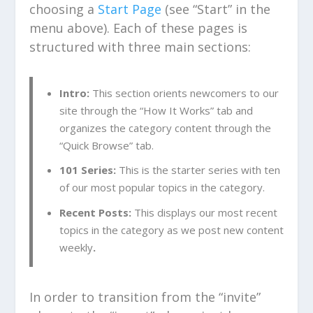
choosing a
Start Page
(see “Start” in the
menu above). Each of these pages is
structured with three main sections:
Intro:
This section orients newcomers to our
site through the “How It Works” tab and
organizes the category content through the
“Quick Browse” tab.
101 Series:
This is the starter series with ten
of our most popular topics in the category.
Recent Posts:
This displays our most recent
topics in the category as we post new content
weekly
.
In order to transition from the “invite”