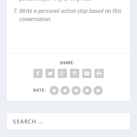
Write a personal action step based on this
conversation.
SHARE:
RATE: