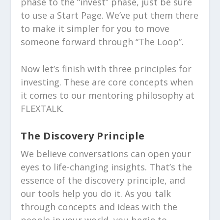
phase to the “invest” phase, just be sure
to use a Start Page. We’ve put them there
to make it simpler for you to move
someone forward through “The Loop”.
Now let’s finish with three principles for
investing. These are core concepts when
it comes to our mentoring philosophy at
FLEXTALK.
The Discovery Principle
We believe conversations can open your
eyes to life-changing insights. That’s the
essence of the discovery principle, and
our tools help you do it. As you talk
through concepts and ideas with the