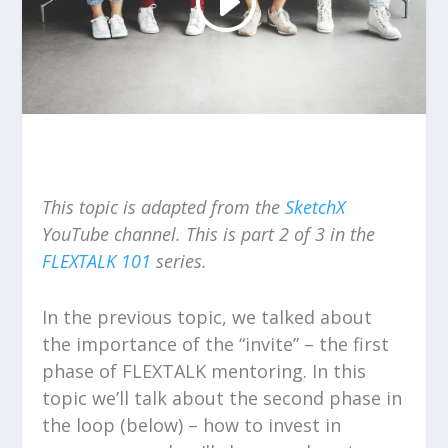
This topic is adapted from the
SketchX
YouTube channel.
This is part 2 of 3 in the
FLEXTALK
101
series.
In the previous topic, we talked about
the importance of the “invite” – the first
phase of FLEXTALK mentoring. In this
topic we’ll talk about the second phase in
the loop (below) – how to invest in