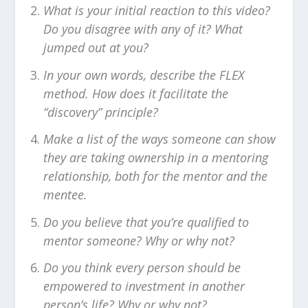
What is your initial reaction to this video?
Do you disagree with any of it? What
jumped out at you?
In your own words, describe the FLEX
method. How does it facilitate the
“discovery” principle?
Make a list of the ways someone can show
they are taking ownership in a mentoring
relationship, both for the mentor and the
mentee.
Do you believe that you’re qualified to
mentor someone? Why or why not?
Do you think every person should be
empowered to investment in another
person’s life? Why or why not?