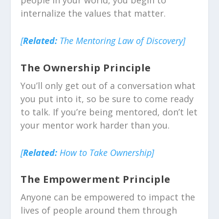
people in your world, you begin to
internalize the values that matter.
[
Related:
The Mentoring Law of Discovery]
The Ownership Principle
You’ll only get out of a conversation what
you put into it, so be sure to come ready
to talk. If you’re being mentored, don’t let
your mentor work harder than you.
[
Related:
How to Take Ownership]
The Empowerment Principle
Anyone can be empowered to impact the
lives of people around them through