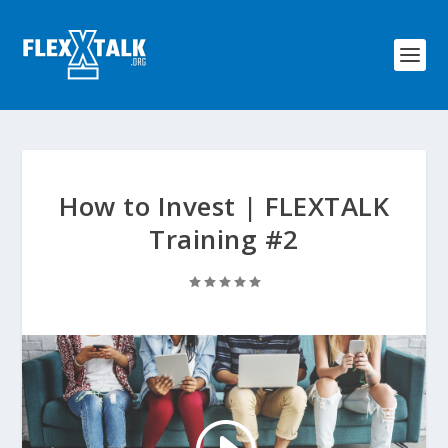
How to Invest | FLEXTALK
Training #2