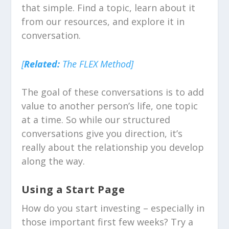
that simple. Find a topic, learn about it
from our resources, and explore it in
conversation.
[
Related:
The FLEX Method]
The goal of these conversations is to add
value to another person’s life, one topic
at a time. So while our structured
conversations give you direction, it’s
really about the relationship you develop
along the way.
Using a Start Page
How do you start investing – especially in
those important first few weeks? Try a