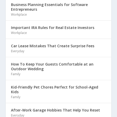
Business Planning Essentials for Software
Entrepreneurs
Workplace
Important IRA Rules for Real Estate Investors
Workplace
Car Lease Mistakes That Create Surprise Fees
Everyday
How To Keep Your Guests Comfortable at an
Outdoor Wedding
Family
Kid-Friendly Pet Chores Perfect for School-Aged
Kids
Family
After-Work Garage Hobbies That Help You Reset
Everyday