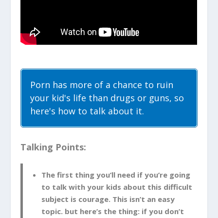
Porn has more of a chance to ruin
your kid's life than drugs or guns, so
here's how to talk about it.
Talking Points:
The first thing you’ll need if you’re going
to talk with your kids about this difficult
subject is courage. This isn’t an easy
topic. but here’s the thing: if you don’t