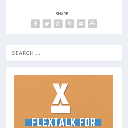
SHARE: