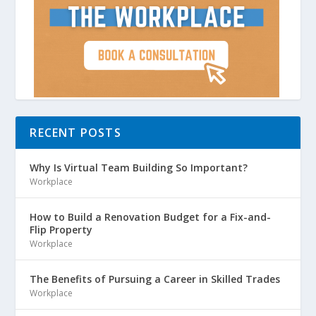
RECENT POSTS
Why Is Virtual Team Building So Important?
Workplace
How to Build a Renovation Budget for a Fix-and-
Flip Property
Workplace
The Benefits of Pursuing a Career in Skilled Trades
Workplace