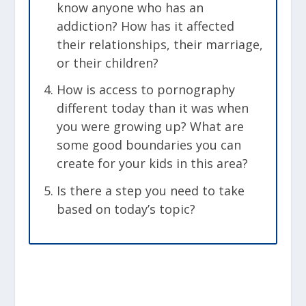
know anyone who has an
addiction? How has it affected
their relationships, their marriage,
or their children?
How is access to pornography
different today than it was when
you were growing up? What are
some good boundaries you can
create for your kids in this area?
Is there a step you need to take
based on today’s topic?