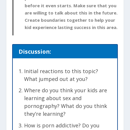
before it even starts. Make sure that you
are willing to talk about this in the future.
Create boundaries together to help your
kid experience lasting success in this area.
Discussion:
Initial reactions to this topic?
What jumped out at you?
Where do you think your kids are
learning about sex and
pornography? What do you think
they’re learning?
How is porn addictive? Do you