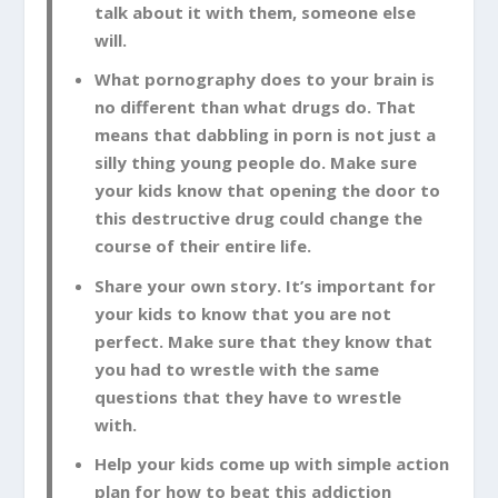
talk about it with them, someone else
will.
What pornography does to your brain is
no different than what drugs do. That
means that dabbling in porn is not just a
silly thing young people do. Make sure
your kids know that opening the door to
this destructive drug could change the
course of their entire life.
Share your own story. It’s important for
your kids to know that you are not
perfect. Make sure that they know that
you had to wrestle with the same
questions that they have to wrestle
with.
Help your kids come up with simple action
plan for how to beat this addiction