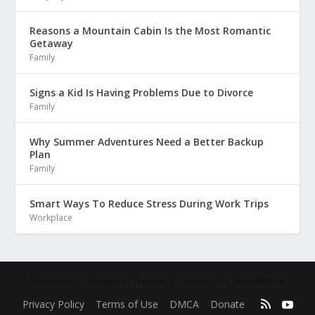
Reasons a Mountain Cabin Is the Most Romantic
Getaway
Family
Signs a Kid Is Having Problems Due to Divorce
Family
Why Summer Adventures Need a Better Backup
Plan
Family
Smart Ways To Reduce Stress During Work Trips
Workplace
Designed by
| Powered by
Elegant Themes
WordPress
Privacy Policy
Terms of Use
DMCA
Donate