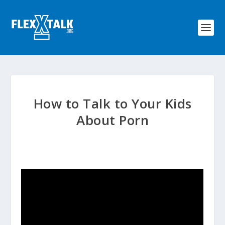
How to Talk to Your Kids
About Porn