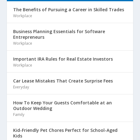
The Benefits of Pursuing a Career in Skilled Trades
Workplace
Business Planning Essentials for Software
Entrepreneurs
Workplace
Important IRA Rules for Real Estate Investors
Workplace
Car Lease Mistakes That Create Surprise Fees
Everyday
How To Keep Your Guests Comfortable at an
Outdoor Wedding
Family
Kid-Friendly Pet Chores Perfect for School-Aged
Kids