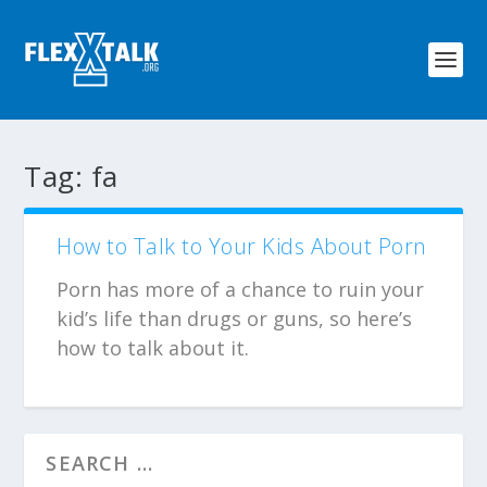
Tag:
fa
How to Talk to Your Kids About Porn
Porn has more of a chance to ruin your
kid’s life than drugs or guns, so here’s
how to talk about it.