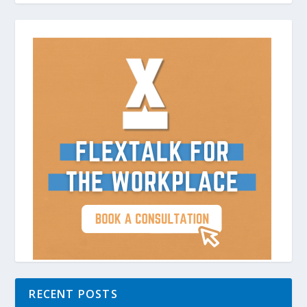
RECENT POSTS