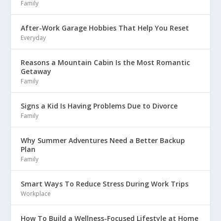
Family
After-Work Garage Hobbies That Help You Reset
Everyday
Reasons a Mountain Cabin Is the Most Romantic
Getaway
Family
Signs a Kid Is Having Problems Due to Divorce
Family
Why Summer Adventures Need a Better Backup
Plan
Family
Smart Ways To Reduce Stress During Work Trips
Workplace
How To Build a Wellness-Focused Lifestyle at Home