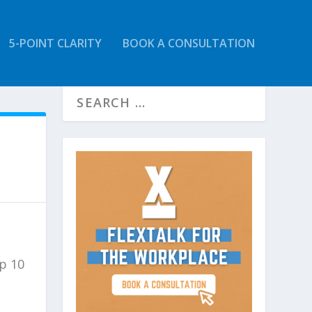
5-POINT CLARITY
BOOK A CONSULTATION
op 10