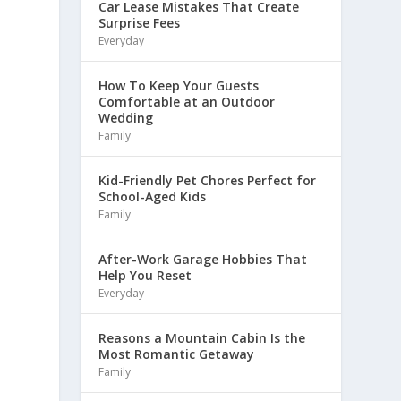
Car Lease Mistakes That Create
Surprise Fees
Everyday
How To Keep Your Guests
Comfortable at an Outdoor
Wedding
Family
Kid-Friendly Pet Chores Perfect for
School-Aged Kids
Family
After-Work Garage Hobbies That
Help You Reset
Everyday
Reasons a Mountain Cabin Is the
Most Romantic Getaway
Family