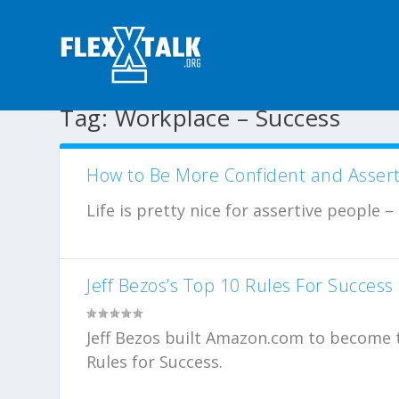
Tag:
Workplace – Success
How to Be More Confident and Assert
Life is pretty nice for assertive people –
Jeff Bezos’s Top 10 Rules For Success
Jeff Bezos built Amazon.com to become th
Rules for Success.