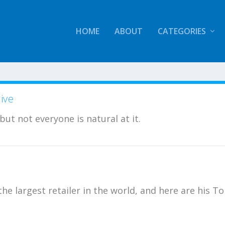
HOME
ABOUT
CATEGORIES
ive
 but not everyone is natural at it.
e largest retailer in the world, and here are his T