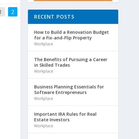
1
2
RECENT POSTS
How to Build a Renovation Budget
for a Fix-and-Flip Property
Workplace
The Benefits of Pursuing a Career
in Skilled Trades
Workplace
Business Planning Essentials for
Software Entrepreneurs
Workplace
Important IRA Rules for Real
Estate Investors
Workplace