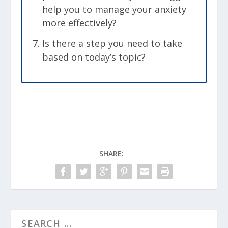
help you to manage your anxiety
more effectively?
Is there a step you need to take
based on today’s topic?
SHARE: