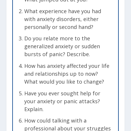
What experience have you had
with anxiety disorders, either
personally or second hand?
Do you relate more to the
generalized anxiety or sudden
bursts of panic? Describe.
How has anxiety affected your life
and relationships up to now?
What would you like to change?
Have you ever sought help for
your anxiety or panic attacks?
Explain.
How could talking with a
professional about your struggles