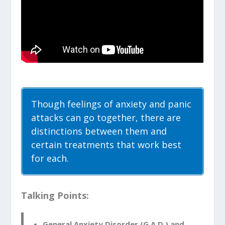
Though feelings of anxiety and panic
attacks can go together, there are
distinctions between them and
certain treatments that work best
for each.
Talking Points:
General Anxiety Disorder (G.A.D.) and