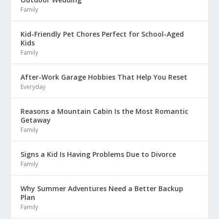
Family
Kid-Friendly Pet Chores Perfect for School-Aged
Kids
Family
After-Work Garage Hobbies That Help You Reset
Everyday
Reasons a Mountain Cabin Is the Most Romantic
Getaway
Family
Signs a Kid Is Having Problems Due to Divorce
Family
Why Summer Adventures Need a Better Backup
Plan
Family