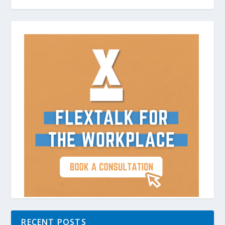
RECENT POSTS