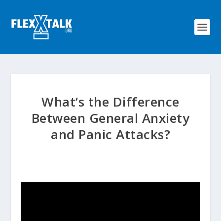
What’s the Difference
Between General Anxiety
and Panic Attacks?