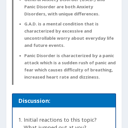
Panic Disorder are both Anxiety
Disorders, with unique differences.
G.A.D. is a mental condition that is
characterized by excessive and
uncontrollable worry about everyday life
and future events.
Panic Disorder is characterized by a panic
attack which is a sudden rush of panic and
fear which causes difficulty of breathing,
increased heart rate and dizziness.
Discussion:
Initial reactions to this topic?
What jumped out at you?