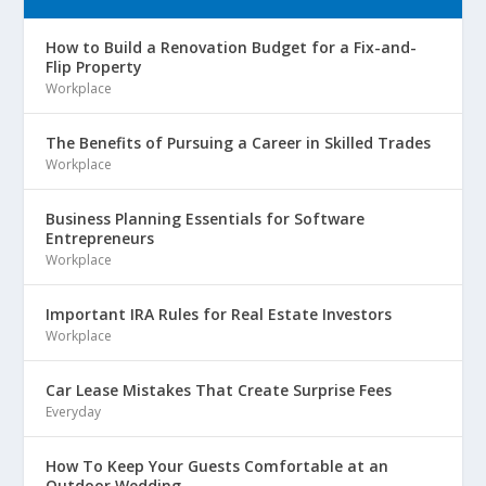
How to Build a Renovation Budget for a Fix-and-
Flip Property
Workplace
The Benefits of Pursuing a Career in Skilled Trades
Workplace
Business Planning Essentials for Software
Entrepreneurs
Workplace
Important IRA Rules for Real Estate Investors
Workplace
Car Lease Mistakes That Create Surprise Fees
Everyday
How To Keep Your Guests Comfortable at an
Outdoor Wedding