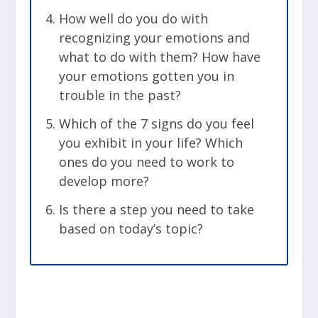
How well do you do with
recognizing your emotions and
what to do with them? How have
your emotions gotten you in
trouble in the past?
Which of the 7 signs do you feel
you exhibit in your life? Which
ones do you need to work to
develop more?
Is there a step you need to take
based on today’s topic?