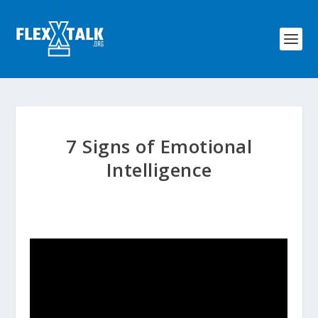
7 Signs of Emotional
Intelligence