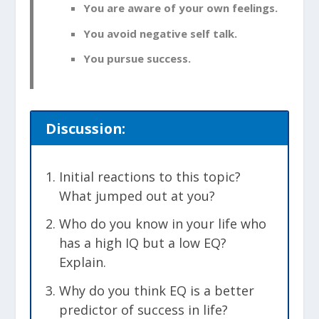
You are aware of your own feelings.
You avoid negative self talk.
You pursue success.
Discussion:
Initial reactions to this topic?
What jumped out at you?
Who do you know in your life who
has a high IQ but a low EQ?
Explain.
Why do you think EQ is a better
predictor of success in life?