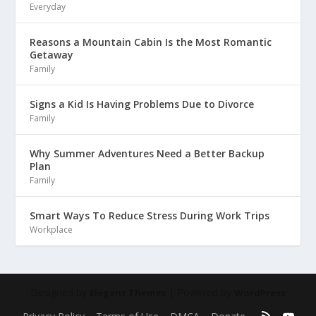
Everyday
Reasons a Mountain Cabin Is the Most Romantic
Getaway
Family
Signs a Kid Is Having Problems Due to Divorce
Family
Why Summer Adventures Need a Better Backup
Plan
Family
Smart Ways To Reduce Stress During Work Trips
Workplace
Designed by
| Powered by
Elegant Themes
WordPress