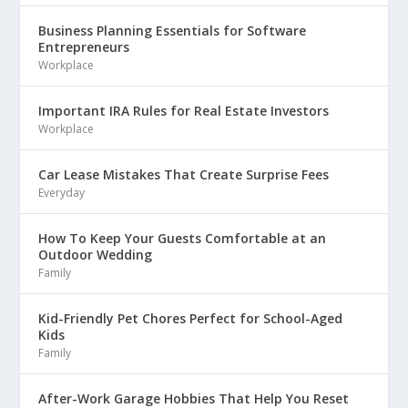
Business Planning Essentials for Software
Entrepreneurs
Workplace
Important IRA Rules for Real Estate Investors
Workplace
Car Lease Mistakes That Create Surprise Fees
Everyday
How To Keep Your Guests Comfortable at an
Outdoor Wedding
Family
Kid-Friendly Pet Chores Perfect for School-Aged
Kids
Family
After-Work Garage Hobbies That Help You Reset