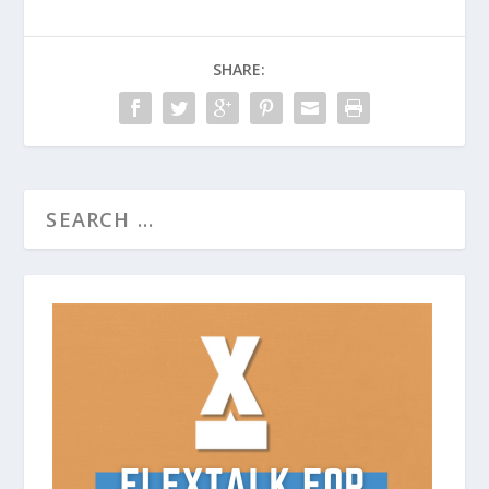
SHARE: