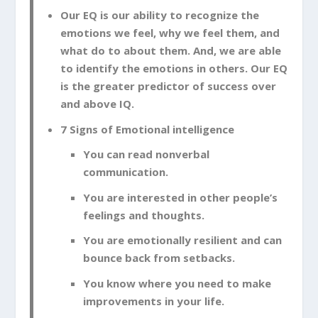
Our EQ is our ability to recognize the
emotions we feel, why we feel them, and
what do to about them. And, we are able
to identify the emotions in others. Our EQ
is the greater predictor of success over
and above IQ.
7 Signs of Emotional intelligence
You can read nonverbal
communication.
You are interested in other people’s
feelings and thoughts.
You are emotionally resilient and can
bounce back from setbacks.
You know where you need to make
improvements in your life.