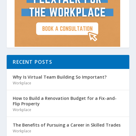
RECENT POSTS
Why Is Virtual Team Building So Important?
Workplace
How to Build a Renovation Budget for a Fix-and-
Flip Property
Workplace
The Benefits of Pursuing a Career in Skilled Trades
Workplace