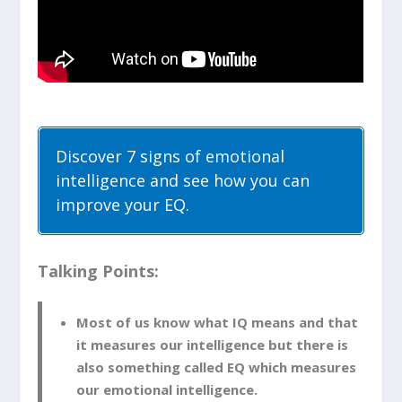
Discover 7 signs of emotional
intelligence and see how you can
improve your EQ.
Talking Points:
Most of us know what IQ means and that
it measures our intelligence but there is
also something called EQ which measures
our emotional intelligence.