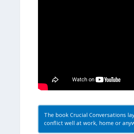
The book Crucial Conversations la
conflict well at work, home or any