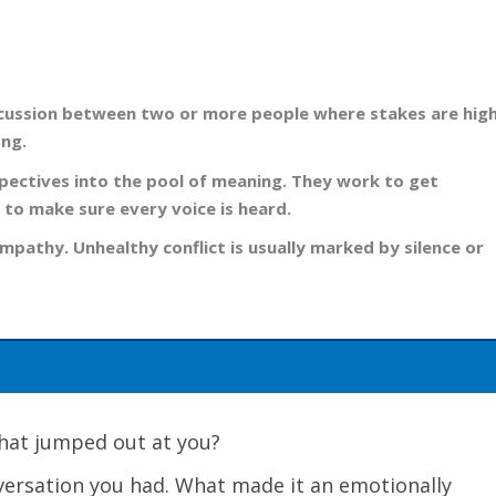
 discussion between two or more people where stakes are high
ong.
spectives into the pool of meaning. They work to get
 to make sure every voice is heard.
mpathy. Unhealthy conflict is usually marked by silence or
 What jumped out at you?
nversation you had. What made it an emotionally