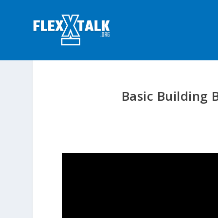
Basic Building 