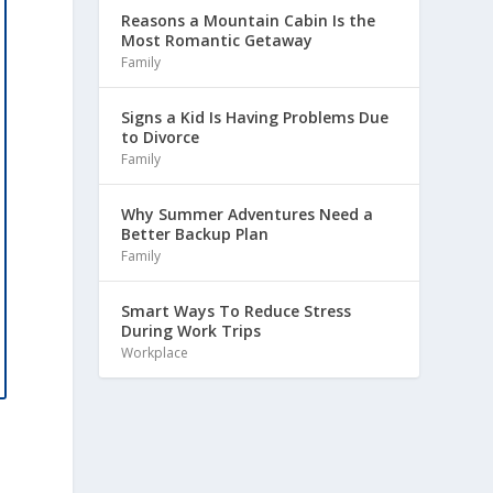
Reasons a Mountain Cabin Is the
Most Romantic Getaway
Family
Signs a Kid Is Having Problems Due
to Divorce
Family
Why Summer Adventures Need a
Better Backup Plan
Family
Smart Ways To Reduce Stress
During Work Trips
Workplace