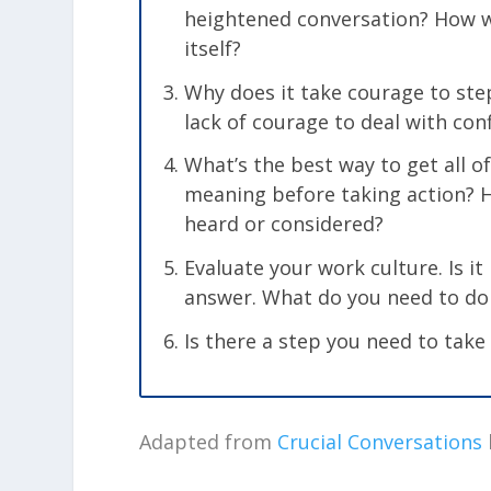
heightened conversation? How w
itself?
Why does it take courage to step
lack of courage to deal with con
What’s the best way to get all o
meaning before taking action? H
heard or considered?
Evaluate your work culture. Is i
answer. What do you need to do
Is there a step you need to take
Adapted from
Crucial Conversations