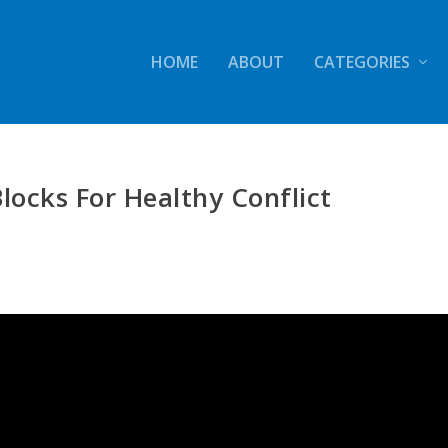
HOME
ABOUT
CATEGORIES
Blocks For Healthy Conflict