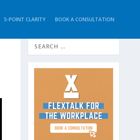
5-POINT CLARITY
BOOK A CONSULTATION