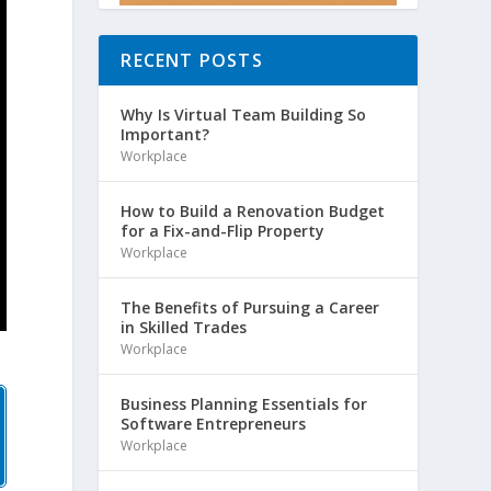
RECENT POSTS
Why Is Virtual Team Building So
Important?
Workplace
How to Build a Renovation Budget
for a Fix-and-Flip Property
Workplace
The Benefits of Pursuing a Career
in Skilled Trades
Workplace
Business Planning Essentials for
Software Entrepreneurs
Workplace