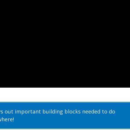
ys out important building blocks needed to do
where!