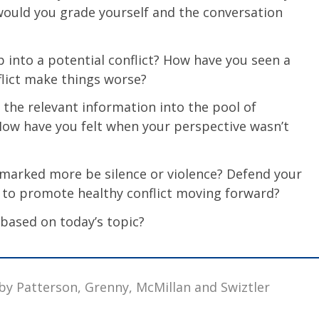
ould you grade yourself and the conversation
 into a potential conflict? How have you seen a
flict make things worse?
f the relevant information into the pool of
ow have you felt when your perspective wasn’t
t marked more be silence or violence? Defend your
 to promote healthy conflict moving forward?
 based on today’s topic?
by Patterson, Grenny, McMillan and Swiztler