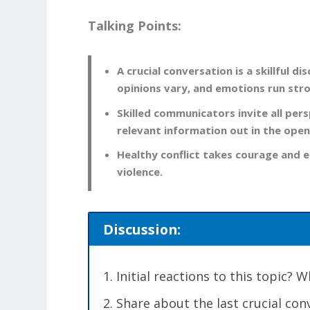
Talking Points:
A crucial conversation is a skillful
opinions vary, and emotions run str
Skilled communicators invite all per
relevant information out in the open
Healthy conflict takes courage and e
violence.
Discussion:
Initial reactions to this topic?
Share about the last crucial co