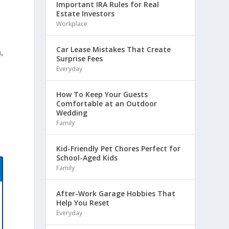
Important IRA Rules for Real
Estate Investors
Workplace
Car Lease Mistakes That Create
,
Surprise Fees
Everyday
How To Keep Your Guests
Comfortable at an Outdoor
Wedding
Family
Kid-Friendly Pet Chores Perfect for
School-Aged Kids
Family
After-Work Garage Hobbies That
Help You Reset
Everyday