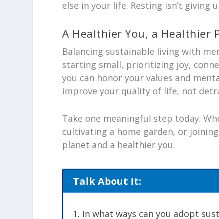
else in your life. Resting isn’t giving
A Healthier You, a Healthier 
Balancing sustainable living with men
starting small, prioritizing joy, con
you can honor your values and menta
improve your quality of life, not detr
Take one meaningful step today. Whe
cultivating a home garden, or joining
planet and a healthier you.
Talk About It:
In what ways can you adopt sust