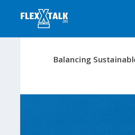
Balancing Sustainabl