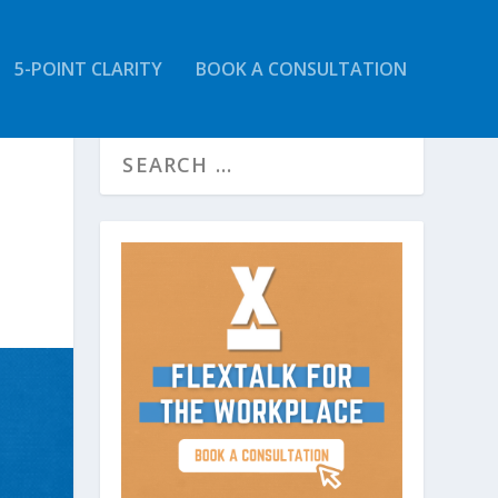
5-POINT CLARITY
BOOK A CONSULTATION