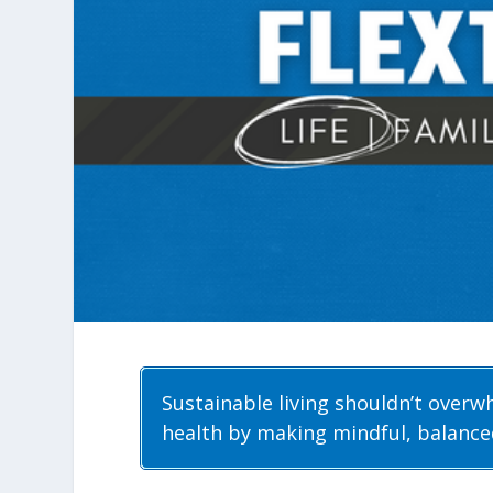
Sustainable living shouldn’t overw
health by making mindful, balance