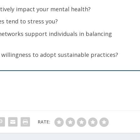
itively impact your mental health?
ces tend to stress you?
etworks support individuals in balancing
 willingness to adopt sustainable practices?
RATE: