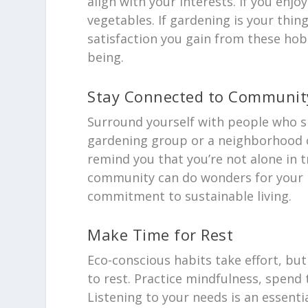
align with your interests. If you enj
vegetables. If gardening is your thi
satisfaction you gain from these hob
being.
Stay Connected to Communit
Surround yourself with people who sh
gardening group or a neighborhood c
remind you that you’re not alone in t
community can do wonders for your 
commitment to sustainable living.
Make Time for Rest
Eco-conscious habits take effort, but
to rest. Practice mindfulness, spen
Listening to your needs is an essenti