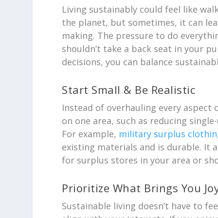
Living sustainably could feel like wa
the planet, but sometimes, it can le
making. The pressure to do everythin
shouldn’t take a back seat in your pur
decisions, you can balance sustainabl
Start Small & Be Realistic
Instead of overhauling every aspect 
on one area, such as reducing single-
For example,
military surplus clothin
existing materials and is durable. It 
for surplus stores in your area or sho
Prioritize What Brings You Jo
Sustainable living doesn’t have to fee