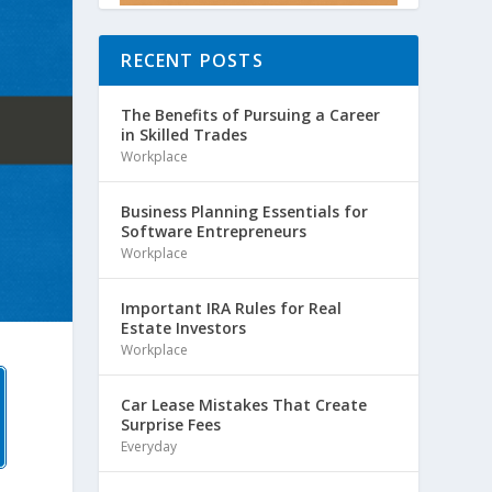
RECENT POSTS
The Benefits of Pursuing a Career
in Skilled Trades
Workplace
Business Planning Essentials for
Software Entrepreneurs
Workplace
Important IRA Rules for Real
Estate Investors
Workplace
Car Lease Mistakes That Create
Surprise Fees
Everyday