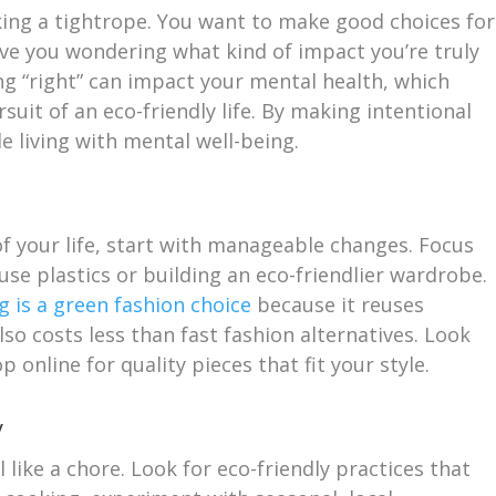
lking a tightrope. You want to make good choices for
ave you wondering what kind of impact you’re truly
g “right” can impact your mental health, which
suit of an eco-friendly life. By making intentional
e living with mental well-being.
of your life, start with manageable changes. Focus
use plastics or building an eco-friendlier wardrobe.
g is a green fashion choice
because it reuses
also costs less than fast fashion alternatives. Look
p online for quality pieces that fit your style.
y
l like a chore. Look for eco-friendly practices that