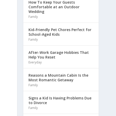
How To Keep Your Guests
Comfortable at an Outdoor
Wedding
Family
Kid-Friendly Pet Chores Perfect for
School-Aged Kids
Family
After-Work Garage Hobbies That
Help You Reset
Everyday
Reasons a Mountain Cabin Is the
Most Romantic Getaway
Family
Signs a Kid Is Having Problems Due
to Divorce
Family