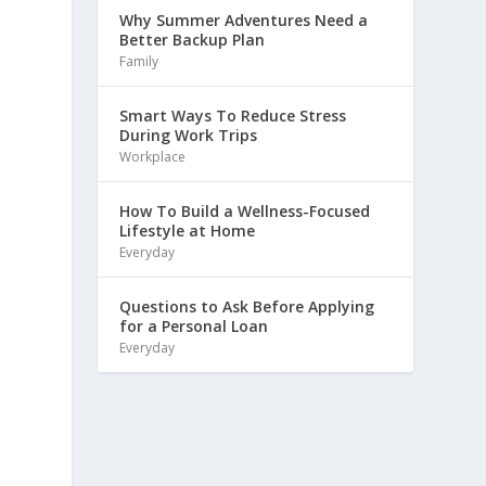
Why Summer Adventures Need a
Better Backup Plan
Family
Smart Ways To Reduce Stress
During Work Trips
Workplace
How To Build a Wellness-Focused
Lifestyle at Home
Everyday
Questions to Ask Before Applying
for a Personal Loan
Everyday