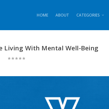
HOME
ABOUT
CATEGORIES
e Living With Mental Well-Being