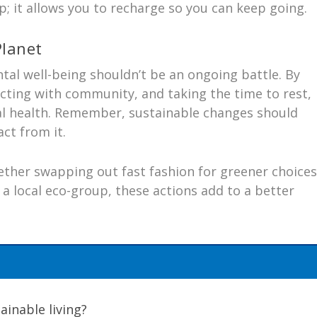
 up; it allows you to recharge so you can keep going.
Planet
tal well-being shouldn’t be an ongoing battle. By
necting with community, and taking the time to rest,
l health. Remember, sustainable changes should
act from it.
ther swapping out fast fashion for greener choices
 a local eco-group, these actions add to a better
ainable living?