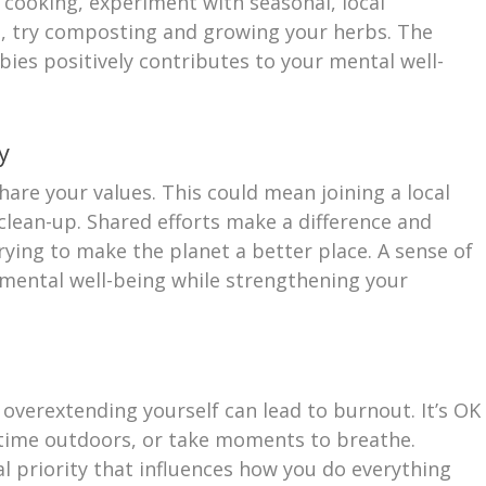
oy cooking, experiment with seasonal, local
ng, try composting and growing your herbs. The
bies positively contributes to your mental well-
y
are your values. This could mean joining a local
lean-up. Shared efforts make a difference and
rying to make the planet a better place. A sense of
mental well-being while strengthening your
 overextending yourself can lead to burnout. It’s OK
d time outdoors, or take moments to breathe.
al priority that influences how you do everything