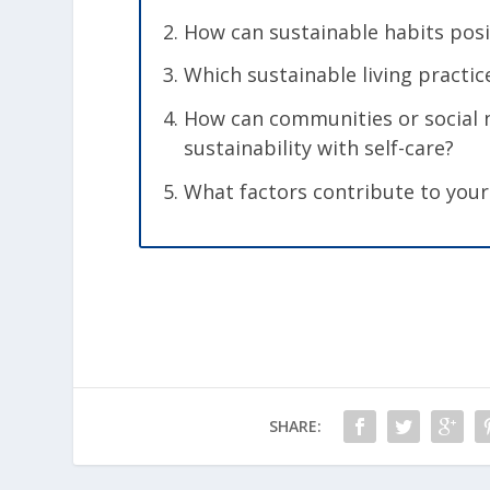
How can sustainable habits pos
Which sustainable living practi
How can communities or social n
sustainability with self-care?
What factors contribute to your
SHARE: