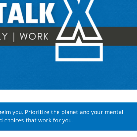
helm you. Prioritize the planet and your mental
d choices that work for you.