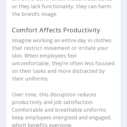
or they lack functionality, they can harm
the brand’s image.
Comfort Affects Productivity
Imagine working an entire day in clothes
that restrict movement or irritate your
skin. When employees feel
uncomfortable, they’re often less focused
on their tasks and more distracted by
their uniforms.
Over time, this disruption reduces
productivity and job satisfaction.
Comfortable and breathable uniforms
keep employees energized and engaged,
which benefits everyone.