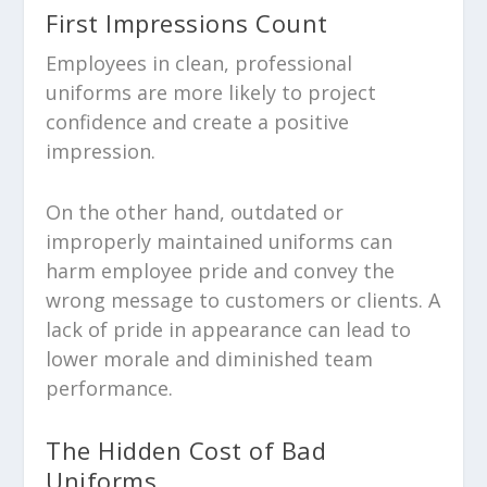
First Impressions Count
Employees in clean, professional
uniforms are more likely to project
confidence and create a positive
impression.
On the other hand, outdated or
improperly maintained uniforms can
harm employee pride and convey the
wrong message to customers or clients. A
lack of pride in appearance can lead to
lower morale and diminished team
performance.
The Hidden Cost of Bad
Uniforms