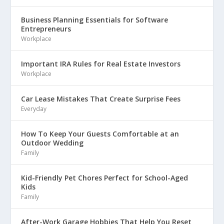
Business Planning Essentials for Software
Entrepreneurs
Workplace
Important IRA Rules for Real Estate Investors
Workplace
Car Lease Mistakes That Create Surprise Fees
Everyday
How To Keep Your Guests Comfortable at an
Outdoor Wedding
Family
Kid-Friendly Pet Chores Perfect for School-Aged
Kids
Family
After-Work Garage Hobbies That Help You Reset