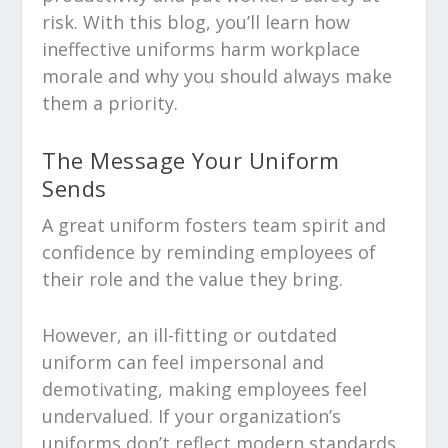
risk. With this blog, you’ll learn how
ineffective uniforms harm workplace
morale and why you should always make
them a priority.
The Message Your Uniform
Sends
A great uniform fosters team spirit and
confidence by reminding employees of
their role and the value they bring.
However, an ill-fitting or outdated
uniform can feel impersonal and
demotivating, making employees feel
undervalued. If your organization’s
uniforms don’t reflect modern standards