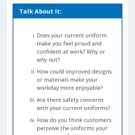
Talk About It:
Does your current uniform
make you feel proud and
confident at work? Why or
why not?
How could improved designs
or materials make your
workday more enjoyable?
Are there safety concerns
with your current uniforms?
How do you think customers
perceive the uniforms your