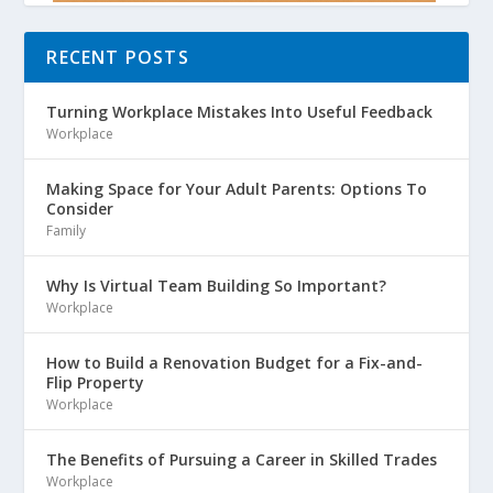
RECENT POSTS
Turning Workplace Mistakes Into Useful Feedback
Workplace
Making Space for Your Adult Parents: Options To
Consider
Family
Why Is Virtual Team Building So Important?
Workplace
How to Build a Renovation Budget for a Fix-and-
Flip Property
Workplace
The Benefits of Pursuing a Career in Skilled Trades
Workplace