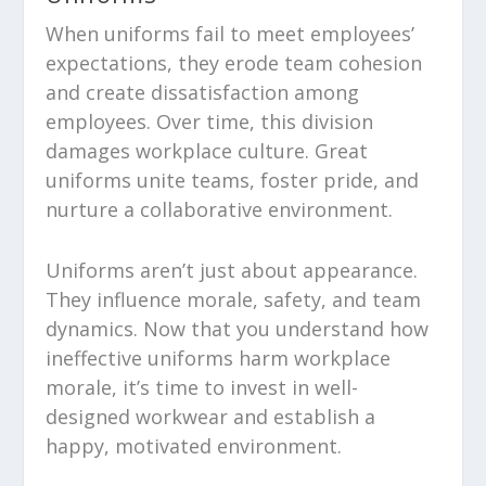
When uniforms fail to meet employees’
expectations, they erode team cohesion
and create dissatisfaction among
employees. Over time, this division
damages workplace culture. Great
uniforms unite teams, foster pride, and
nurture a collaborative environment.
Uniforms aren’t just about appearance.
They influence morale, safety, and team
dynamics. Now that you understand how
ineffective uniforms harm workplace
morale, it’s time to invest in well-
designed workwear and establish a
happy, motivated environment.