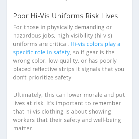
Poor Hi-Vis Uniforms Risk Lives
For those in physically demanding or
hazardous jobs, high-visibility (hi-vis)
uniforms are critical.
Hi-vis colors play a
specific role in safety
, so if gear is the
wrong color, low-quality, or has poorly
placed reflective strips it signals that you
don’t prioritize safety.
Ultimately, this can lower morale and put
lives at risk. It’s important to remember
that hi-vis clothing is about showing
workers that their safety and well-being
matter.