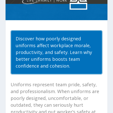
Discover how poorly designed
uniforms affect workplace morale,
productivity, and safety. Learn why
better uniforms boosts team
confidence and cohesion.
Uniforms represent team pride, safety,
and professionalism. When uniforms are
poorly designed, uncomfortable, or
outdated, they can seriously hurt
productivity and put worker’s safety at