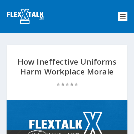
How Ineffective Uniforms
Harm Workplace Morale