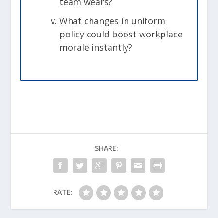
team wears?
What changes in uniform
policy could boost workplace
morale instantly?
SHARE:
RATE: