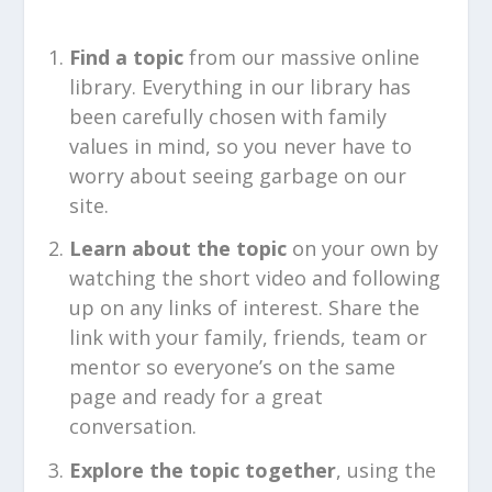
Find a topic
from our massive online
library. Everything in our library has
been carefully chosen with family
values in mind, so you never have to
worry about seeing garbage on our
site.
Learn about the topic
on your own by
watching the short video and following
up on any links of interest. Share the
link with your family, friends, team or
mentor so everyone’s on the same
page and ready for a great
conversation.
Explore the topic together
, using the