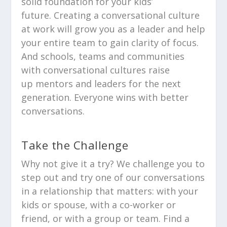
solid foundation for your kids’
future. Creating a conversational culture
at work will grow you as a leader and help
your entire team to gain clarity of focus.
And schools, teams and communities
with conversational cultures raise
up mentors and leaders for the next
generation. Everyone wins with better
conversations.
Take the Challenge
Why not give it a try? We challenge you to
step out and try one of our conversations
in a relationship that matters: with your
kids or spouse, with a co-worker or
friend, or with a group or team. Find a