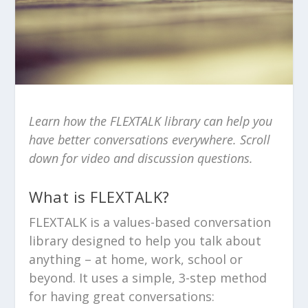
Learn how the FLEXTALK library can help you
have better conversations everywhere. Scroll
down for video and discussion questions.
What is FLEXTALK?
FLEXTALK is a values-based conversation
library designed to help you talk about
anything – at home, work, school or
beyond. It uses a simple, 3-step method
for having great conversations: