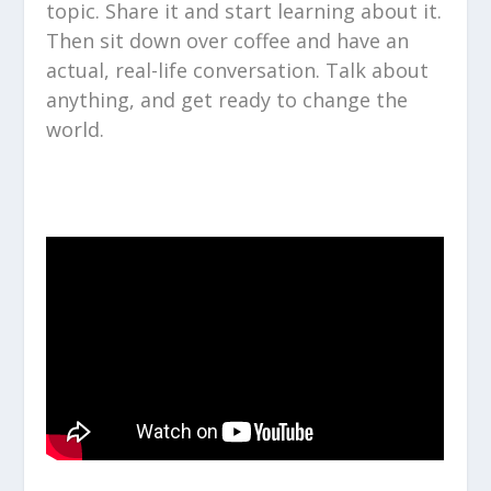
topic. Share it and start learning about it.
Then sit down over coffee and have an
actual, real-life conversation. Talk about
anything, and get ready to change the
world.