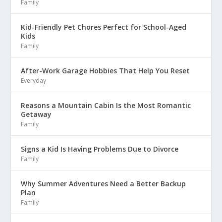
Family
Kid-Friendly Pet Chores Perfect for School-Aged
Kids
Family
After-Work Garage Hobbies That Help You Reset
Everyday
Reasons a Mountain Cabin Is the Most Romantic
Getaway
Family
Signs a Kid Is Having Problems Due to Divorce
Family
Why Summer Adventures Need a Better Backup
Plan
Family