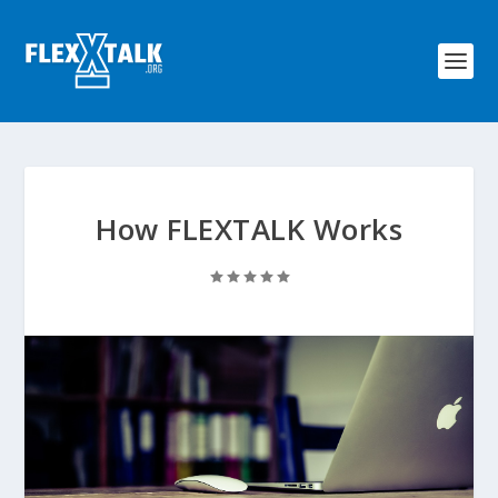
How FLEXTALK Works