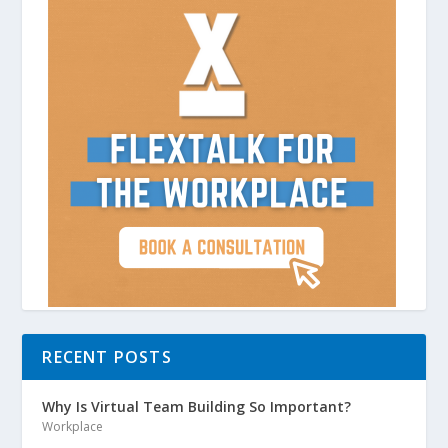
RECENT POSTS
Why Is Virtual Team Building So Important?
Workplace