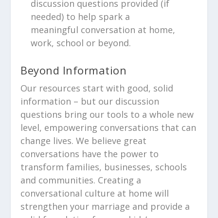
discussion questions provided (if
needed) to help spark a
meaningful conversation at home,
work, school or beyond.
Beyond Information
Our resources start with good, solid
information – but our discussion
questions bring our tools to a whole new
level, empowering conversations that can
change lives. We believe great
conversations have the power to
transform families, businesses, schools
and communities. Creating a
conversational culture at home will
strengthen your marriage and provide a