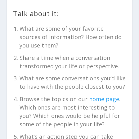
Talk about it:
What are some of your favorite
sources of information? How often do
you use them?
Share a time when a conversation
transformed your life or perspective.
What are some conversations you’d like
to have with the people closest to you?
Browse the topics on our
home page
.
Which ones are most interesting to
you? Which ones would be helpful for
some of the people in your life?
What’s an action step you can take