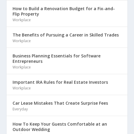
How to Build a Renovation Budget for a Fix-and-
Flip Property
Workplace
The Benefits of Pursuing a Career in Skilled Trades
Workplace
Business Planning Essentials for Software
Entrepreneurs
Workplace
Important IRA Rules for Real Estate Investors
Workplace
Car Lease Mistakes That Create Surprise Fees
Everyday
How To Keep Your Guests Comfortable at an
Outdoor Wedding