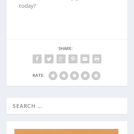
today?
SHARE:
RATE: