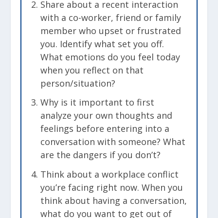
Share about a recent interaction
with a co-worker, friend or family
member who upset or frustrated
you. Identify what set you off.
What emotions do you feel today
when you reflect on that
person/situation?
Why is it important to first
analyze your own thoughts and
feelings before entering into a
conversation with someone? What
are the dangers if you don’t?
Think about a workplace conflict
you’re facing right now. When you
think about having a conversation,
what do you want to get out of