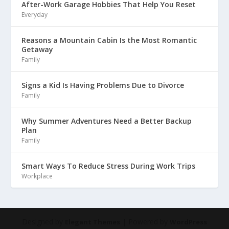
After-Work Garage Hobbies That Help You Reset
Everyday
Reasons a Mountain Cabin Is the Most Romantic
Getaway
Family
Signs a Kid Is Having Problems Due to Divorce
Family
Why Summer Adventures Need a Better Backup
Plan
Family
Smart Ways To Reduce Stress During Work Trips
Workplace
Designed by
| Powered by
Elegant Themes
WordPress