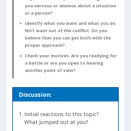
you nervous or anxious about a situation
or a person?
Identify what you want and what you do
NOT want out of the conflict. Do you
believe that you can get both with the
proper approach?
Check your motives. Are you readying for
a battle or are you open to hearing
another point of view?
Discussion:
Initial reactions to this topic?
What jumped out at you?