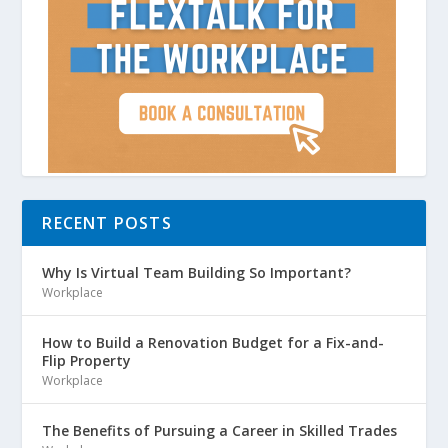
RECENT POSTS
Why Is Virtual Team Building So Important?
Workplace
How to Build a Renovation Budget for a Fix-and-
Flip Property
Workplace
The Benefits of Pursuing a Career in Skilled Trades