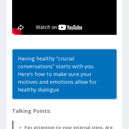
Having healthy “crucial
conversations” starts with you.
Here’s how to make sure your
motives and emotions allow for
healthy dialogue.
Talking Points:
Pay attention to your internal signs. Are