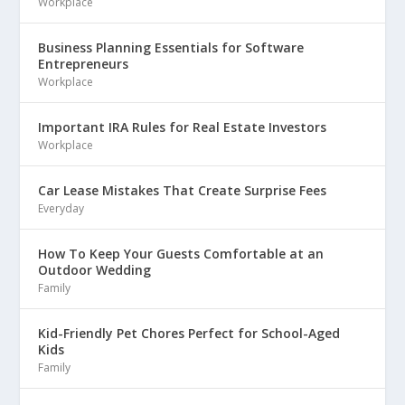
Workplace
Business Planning Essentials for Software
Entrepreneurs
Workplace
Important IRA Rules for Real Estate Investors
Workplace
Car Lease Mistakes That Create Surprise Fees
Everyday
How To Keep Your Guests Comfortable at an
Outdoor Wedding
Family
Kid-Friendly Pet Chores Perfect for School-Aged
Kids
Family