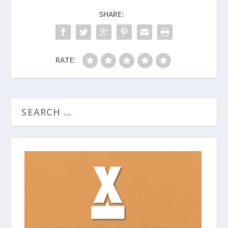
SHARE:
RATE: