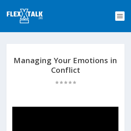
Managing Your Emotions in
Conflict