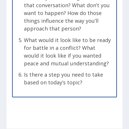
that conversation? What don’t you
want to happen? How do those
things influence the way you’ll
approach that person?
What would it look like to be ready
for battle in a conflict? What
would it look like if you wanted
peace and mutual understanding?
Is there a step you need to take
based on today’s topic?