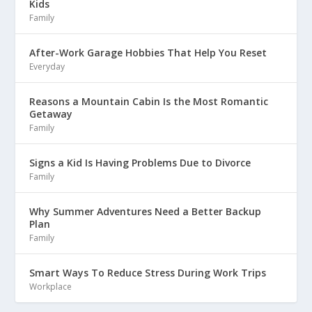
Kids
Family
After-Work Garage Hobbies That Help You Reset
Everyday
Reasons a Mountain Cabin Is the Most Romantic
Getaway
Family
Signs a Kid Is Having Problems Due to Divorce
Family
Why Summer Adventures Need a Better Backup
Plan
Family
Smart Ways To Reduce Stress During Work Trips
Workplace