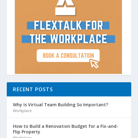
Due to this ever-expanding universe, we
will forever discover new galaxies. As
science advances, we will one day have
the ability to explore these new galaxies
and learn even more about our vast
universe. Until then, we will have plenty
of things to discover in space.
RECENT POSTS
Why Is Virtual Team Building So Important?
Workplace
How to Build a Renovation Budget for a Fix-and-
Flip Property
Workplace