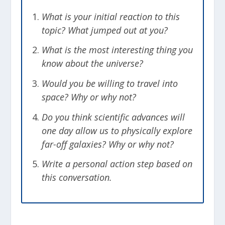
would be the same distance in every
direction. This creates a sphere that we
What is your initial reaction to this
refer to as the Hubble Sphere. Everything
topic? What jumped out at you?
beyond that sphere is moving away from
What is the most interesting thing you
us faster than the speed of light.
know about the universe?
Common sense would say that we
will never be able to see the light from
Would you be willing to travel into
those objects because of how fast they
space? Why or why not?
are moving away from us, but this isn’t
Do you think scientific advances will
actually true.
one day allow us to physically explore
far-off galaxies? Why or why not?
We Can See Objects Outside of
the Hubble Sphere
Write a personal action step based on
this conversation.
To understand this imagine a galaxy that
is located outside of the Hubble Sphere.
It would be moving away from us faster
than the speed of light, so any light it