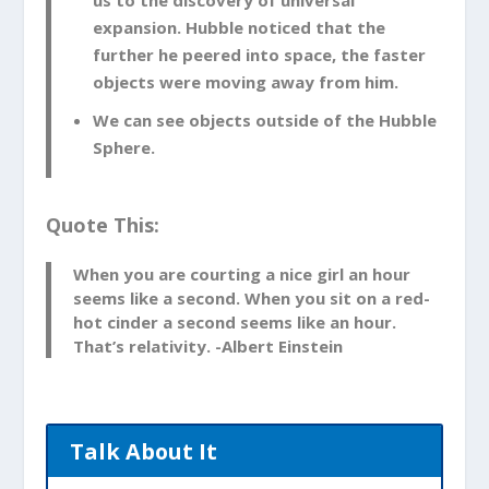
This theory states that nothing is able to
expansion. Hubble noticed that the
move faster than light. However, this
further he peered into space, the faster
theory is referring to things that are
objects were moving away from him.
moving through space, not space itself.
We can see objects outside of the Hubble
Space can move however it likes. So it
Sphere.
doesn’t violate this theory at all.
Hubble’s Observations of the
Quote This:
Night Sky Led Us to The
Discovery of Universal Expansion
When you are courting a nice girl an hour
seems like a second. When you sit on a red-
Hubble noticed that the further
hot cinder a second seems like an hour.
he peered into space, the faster objects
That’s relativity. -Albert Einstein
were moving away from him. Imagine a
point in space had a recessional velocity
or speed at which it is moving away from
Talk About It
earth, equal to the speed of light. It