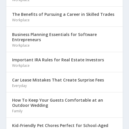
The Benefits of Pursuing a Career in Skilled Trades
Workplace
Business Planning Essentials for Software
Entrepreneurs
Workplace
Important IRA Rules for Real Estate Investors
Workplace
Car Lease Mistakes That Create Surprise Fees
Everyday
How To Keep Your Guests Comfortable at an
Outdoor Wedding
Family
Kid-Friendly Pet Chores Perfect for School-Aged