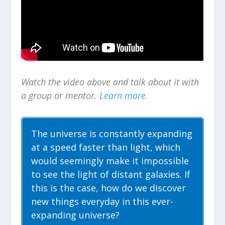
Watch the video above and talk about it with
a group or mentor.
Learn more.
The universe is constantly expanding
at a speed faster than light, which
would seemingly make it impossible
to see the light of distant galaxies. If
this is the case, how do we discover
new things everyday in this ever-
expanding universe?