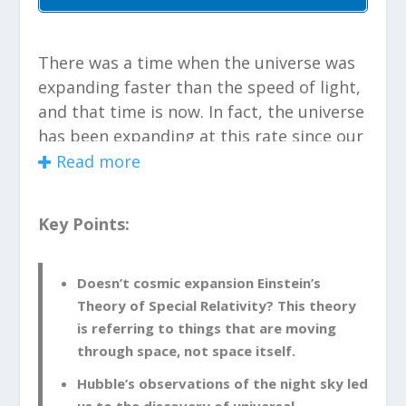
There was a time when the universe was
expanding faster than the speed of light,
and that time is now. In fact, the universe
has been expanding at this rate since our
universe burst into existence. If you were
Read more
to choose two points in the universe that
are far enough apart you would be able
Key Points:
to observe this shift in the universe. It is
simply due to the expanding space
between those two points.
Doesn’t cosmic expansion Einstein’s
Theory of Special Relativity? This theory
is referring to things that are moving
Doesn’t Cosmic Expansion
through space, not space itself.
Violate Einstein’s Theory of
Special Relativity?
Hubble’s observations of the night sky led
us to the discovery of universal