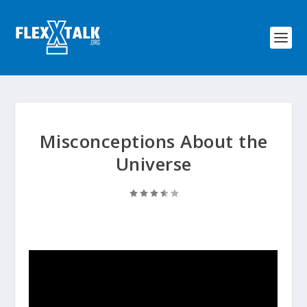
Misconceptions About the
Universe