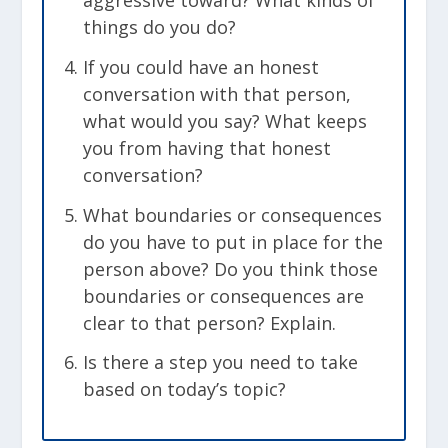
aggressive toward? What kinds of
things do you do?
If you could have an honest
conversation with that person,
what would you say? What keeps
you from having that honest
conversation?
What boundaries or consequences
do you have to put in place for the
person above? Do you think those
boundaries or consequences are
clear to that person? Explain.
Is there a step you need to take
based on today’s topic?