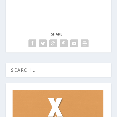
SHARE: