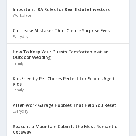
Important IRA Rules for Real Estate Investors
Workplace
Car Lease Mistakes That Create Surprise Fees
Everyday
How To Keep Your Guests Comfortable at an
Outdoor Wedding
Family
Kid-Friendly Pet Chores Perfect for School-Aged
Kids
Family
After-Work Garage Hobbies That Help You Reset
Everyday
Reasons a Mountain Cabin Is the Most Romantic
Getaway