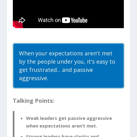
When your expectations aren't met
by the people under you, it's easy to
get frustrated... and passive
aggressive.
Talking Points:
Weak leaders get passive aggressive
when expectations aren’t met.
Strong leaders have clarity and