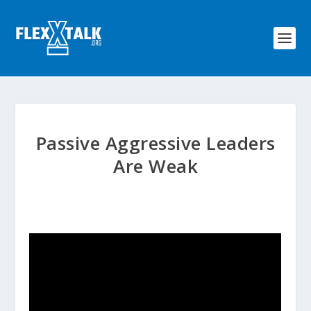
Passive Aggressive Leaders
Are Weak