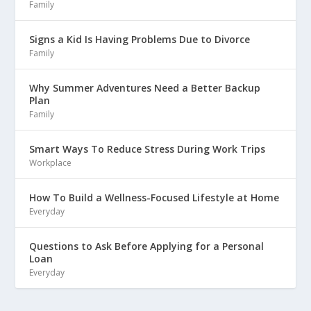
Family
Signs a Kid Is Having Problems Due to Divorce
Family
Why Summer Adventures Need a Better Backup
Plan
Family
Smart Ways To Reduce Stress During Work Trips
Workplace
How To Build a Wellness-Focused Lifestyle at Home
Everyday
Questions to Ask Before Applying for a Personal
Loan
Everyday