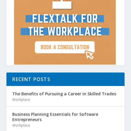
RECENT POSTS
The Benefits of Pursuing a Career in Skilled Trades
Workplace
Business Planning Essentials for Software
Entrepreneurs
Workplace