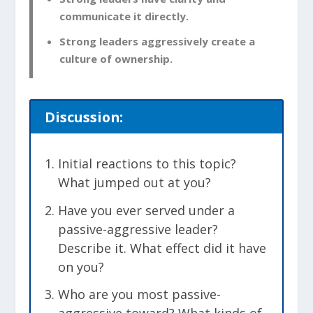
communicate it directly.
Strong leaders aggressively create a
culture of ownership.
Discussion:
Initial reactions to this topic?
What jumped out at you?
Have you ever served under a
passive-aggressive leader?
Describe it. What effect did it have
on you?
Who are you most passive-