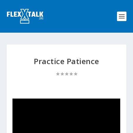
Practice Patience