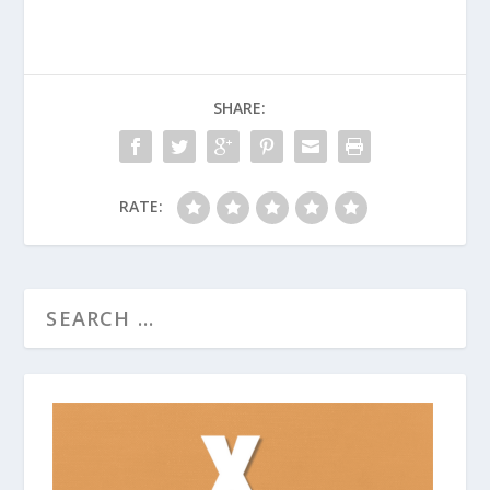
SHARE:
RATE: