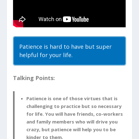
Patience is hard to have but super
helpful for your life.
Talking Points:
Patience is one of those virtues that is
challenging to practice but so necessary
for life. You will have friends, co-workers
and family members who will drive you
crazy, but patience will help you to be
kinder to them.