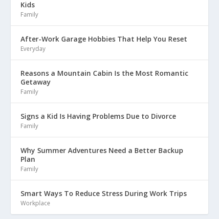
Kids
Family
After-Work Garage Hobbies That Help You Reset
Everyday
Reasons a Mountain Cabin Is the Most Romantic
Getaway
Family
Signs a Kid Is Having Problems Due to Divorce
Family
Why Summer Adventures Need a Better Backup
Plan
Family
Smart Ways To Reduce Stress During Work Trips
Workplace