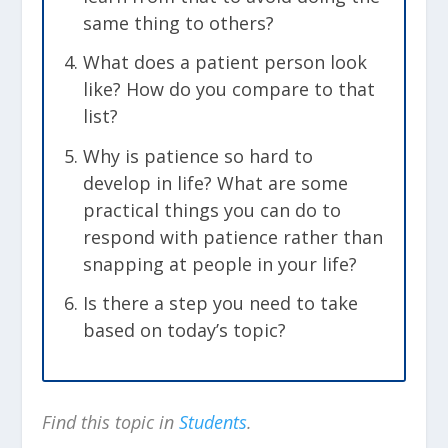
same thing to others?
What does a patient person look
like? How do you compare to that
list?
Why is patience so hard to
develop in life? What are some
practical things you can do to
respond with patience rather than
snapping at people in your life?
Is there a step you need to take
based on today’s topic?
Find this topic in
Students
.