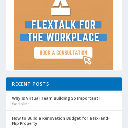
RECENT POSTS
Why Is Virtual Team Building So Important?
Workplace
How to Build a Renovation Budget for a Fix-and-
Flip Property