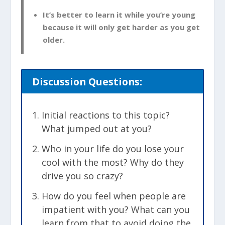
It’s better to learn it while you’re young
because it will only get harder as you get
older.
Discussion Questions:
Initial reactions to this topic?
What jumped out at you?
Who in your life do you lose your
cool with the most? Why do they
drive you so crazy?
How do you feel when people are
impatient with you? What can you
learn from that to avoid doing the