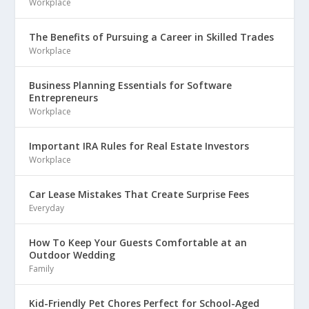
Workplace
The Benefits of Pursuing a Career in Skilled Trades
Workplace
Business Planning Essentials for Software
Entrepreneurs
Workplace
Important IRA Rules for Real Estate Investors
Workplace
Car Lease Mistakes That Create Surprise Fees
Everyday
How To Keep Your Guests Comfortable at an
Outdoor Wedding
Family
Kid-Friendly Pet Chores Perfect for School-Aged