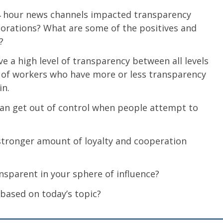
4 hour news channels impacted transparency
orations? What are some of the positives and
?
 a high level of transparency between all levels
 of workers who have more or less transparency
in.
n get out of control when people attempt to
stronger amount of loyalty and cooperation
sparent in your sphere of influence?
 based on today’s topic?