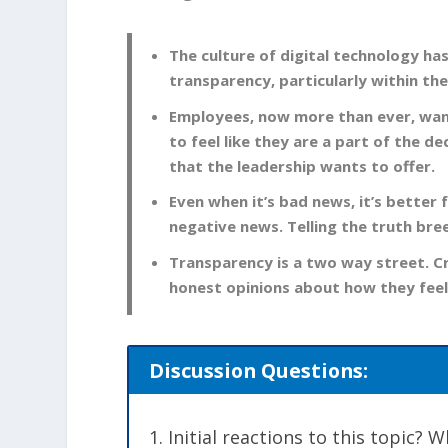
The culture of digital technology ha
transparency, particularly within th
Employees, now more than ever, want
to feel like they are a part of the d
that the leadership wants to offer.
Even when it’s bad news, it’s better 
negative news. Telling the truth bre
Transparency is a two way street. C
honest opinions about how they feel
Discussion Questions:
Initial reactions to this topic?