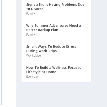
Signs a Kid Is Having Problems Due
to Divorce
Family
Why Summer Adventures Need a
Better Backup Plan
Family
Smart Ways To Reduce Stress
During Work Trips
Workplace
How To Build a Wellness-Focused
Lifestyle at Home
Everyday