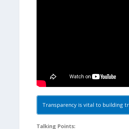
Transparency is vital to building t
Talking Points: