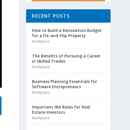
RECENT POSTS
How to Build a Renovation Budget
for a Fix-and-Flip Property
Workplace
The Benefits of Pursuing a Career
in Skilled Trades
Workplace
Business Planning Essentials for
Software Entrepreneurs
Workplace
Important IRA Rules for Real
Estate Investors
Workplace