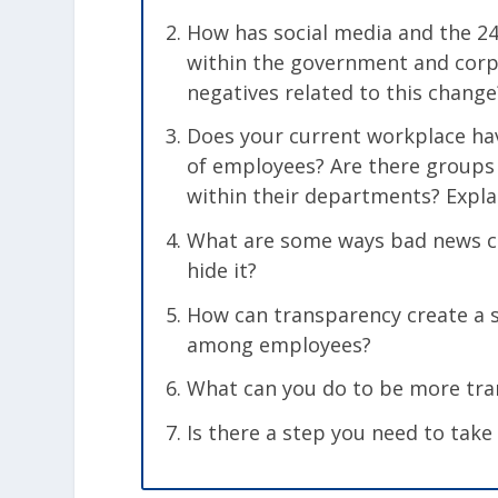
How has social media and the 2
within the government and corp
negatives related to this change
Does your current workplace have
of employees? Are there groups
within their departments? Expla
What are some ways bad news ca
hide it?
How can transparency create a 
among employees?
What can you do to be more tran
Is there a step you need to take