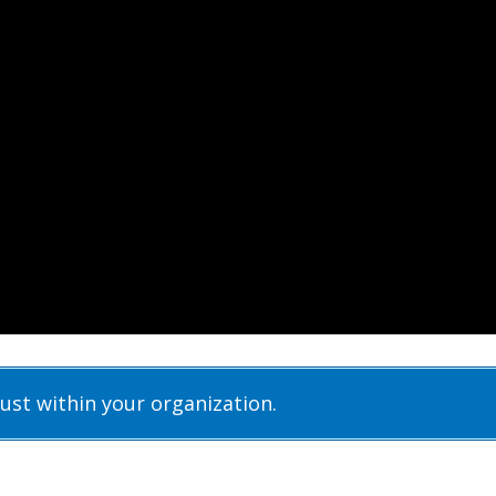
rust within your organization.