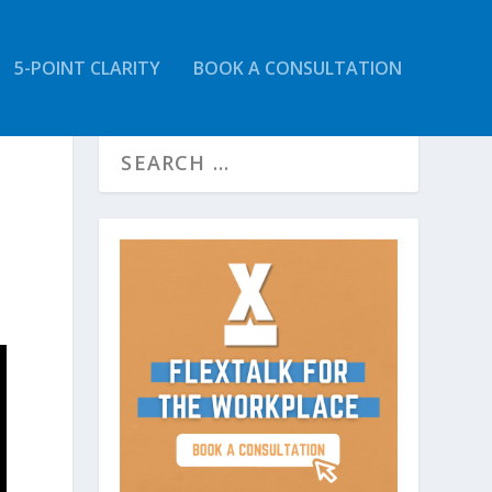
5-POINT CLARITY
BOOK A CONSULTATION