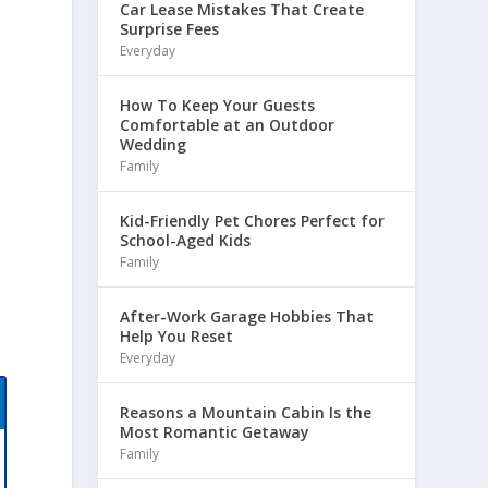
Car Lease Mistakes That Create
Surprise Fees
Everyday
How To Keep Your Guests
Comfortable at an Outdoor
t
Wedding
Family
Kid-Friendly Pet Chores Perfect for
School-Aged Kids
Family
After-Work Garage Hobbies That
Help You Reset
Everyday
Reasons a Mountain Cabin Is the
Most Romantic Getaway
Family