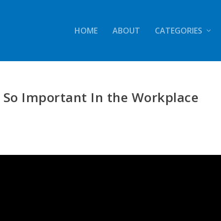
HOME
ABOUT
CATEGORIES
 So Important In the Workplace