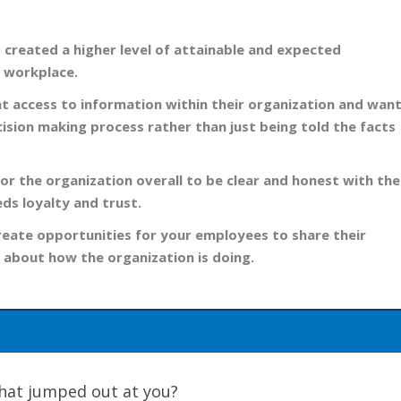
s created a higher level of attainable and expected
e workplace.
 access to information within their organization and wan
ecision making process rather than just being told the facts
for the organization overall to be clear and honest with the
eds loyalty and trust.
reate opportunities for your employees to share their
 about how the organization is doing.
 What jumped out at you?