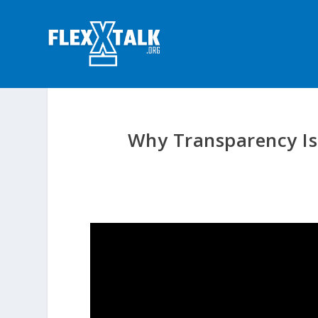
Why Transparency Is