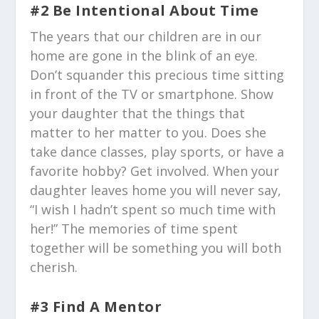
#2 Be Intentional About Time
The years that our children are in our
home are gone in the blink of an eye.
Don’t squander this precious time sitting
in front of the TV or smartphone. Show
your daughter that the things that
matter to her matter to you. Does she
take dance classes, play sports, or have a
favorite hobby? Get involved. When your
daughter leaves home you will never say,
“I wish I hadn’t spent so much time with
her!” The memories of time spent
together will be something you will both
cherish.
#3 Find A Mentor