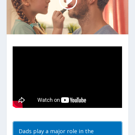
Dads play a major role in the