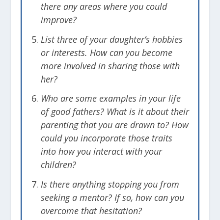
there any areas where you could
improve?
List three of your daughter’s hobbies
or interests. How can you become
more involved in sharing those with
her?
Who are some examples in your life
of good fathers? What is it about their
parenting that you are drawn to? How
could you incorporate those traits
into how you interact with your
children?
Is there anything stopping you from
seeking a mentor? If so, how can you
overcome that hesitation?