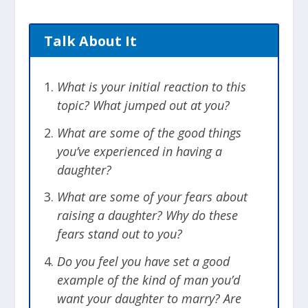
Talk About It
What is your initial reaction to this
topic? What jumped out at you?
What are some of the good things
you’ve experienced in having a
daughter?
What are some of your fears about
raising a daughter? Why do these
fears stand out to you?
Do you feel you have set a good
example of the kind of man you’d
want your daughter to marry? Are