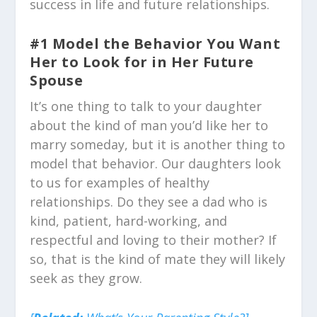
success in life and future relationships.
#1 Model the Behavior You Want
Her to Look for in Her Future
Spouse
It’s one thing to talk to your daughter
about the kind of man you’d like her to
marry someday, but it is another thing to
model that behavior. Our daughters look
to us for examples of healthy
relationships. Do they see a dad who is
kind, patient, hard-working, and
respectful and loving to their mother? If
so, that is the kind of mate they will likely
seek as they grow.