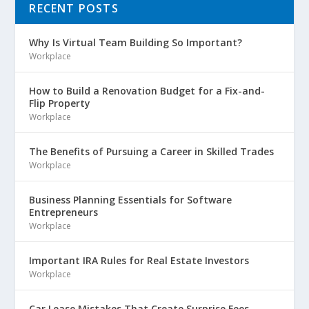
RECENT POSTS
Why Is Virtual Team Building So Important?
Workplace
How to Build a Renovation Budget for a Fix-and-
Flip Property
Workplace
The Benefits of Pursuing a Career in Skilled Trades
Workplace
Business Planning Essentials for Software
Entrepreneurs
Workplace
Important IRA Rules for Real Estate Investors
Workplace
Car Lease Mistakes That Create Surprise Fees