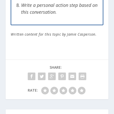
Write a personal action step based on
this conversation.
Written content for this topic by Jamie Casperson.
SHARE:
RATE: