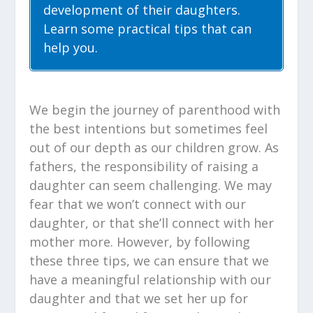
development of their daughters.
Learn some practical tips that can
help you.
We begin the journey of parenthood with
the best intentions but sometimes feel
out of our depth as our children grow. As
fathers, the responsibility of raising a
daughter can seem challenging. We may
fear that we won’t connect with our
daughter, or that she’ll connect with her
mother more. However, by following
these three tips, we can ensure that we
have a meaningful relationship with our
daughter and that we set her up for