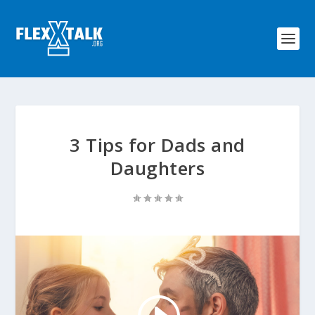
3 Tips for Dads and
Daughters