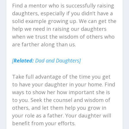
Find a mentor who is successfully raising
daughters, especially if you didn’t have a
solid example growing up. We can get the
help we need in raising our daughters
when we trust the wisdom of others who
are farther along than us.
[
Related:
Dad and Daughters]
Take full advantage of the time you get
to have your daughter in your home. Find
ways to show her how important she is
to you. Seek the counsel and wisdom of
others, and let them help you grow in
your role as a father. Your daughter will
benefit from your efforts.