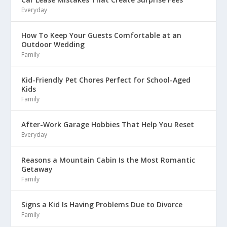
Everyday
How To Keep Your Guests Comfortable at an
Outdoor Wedding
Family
Kid-Friendly Pet Chores Perfect for School-Aged
Kids
Family
After-Work Garage Hobbies That Help You Reset
Everyday
Reasons a Mountain Cabin Is the Most Romantic
Getaway
Family
Signs a Kid Is Having Problems Due to Divorce
Family