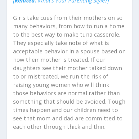
[
Related:
What’s Your Parenting Style?]
Girls take cues from their mothers on so
many behaviors, from how to run a home
to the best way to make tuna casserole.
They especially take note of what is
acceptable behavior in a spouse based on
how their mother is treated. If our
daughters see their mother talked down
to or mistreated, we run the risk of
raising young women who will think
those behaviors are normal rather than
something that should be avoided. Tough
times happen and our children need to
see that mom and dad are committed to
each other through thick and thin.