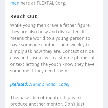
men
here at FLEXTALK.org.
Reach Out
While young men crave a father figure,
they are also busy and distracted. It
means the world to a young person to
have someone contact them weekly to
simply ask how they are. Contact can be
easy and casual, with a simple phone call
or text letting the youth know they have
someone if they need them.
[
Related:
A Man’s Honor Code]
The base idea of mentorship is to
produce another mentor. Don’t just