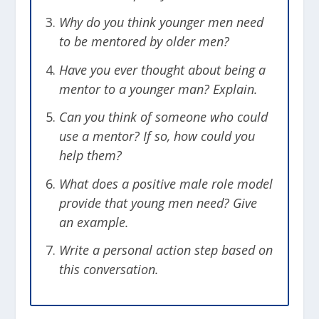
Why do you think younger men need
to be mentored by older men?
Have you ever thought about being a
mentor to a younger man? Explain.
Can you think of someone who could
use a mentor? If so, how could you
help them?
What does a positive male role model
provide that young men need? Give
an example.
Write a personal action step based on
this conversation.