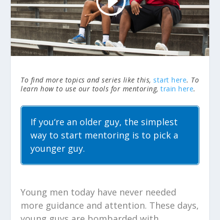
To find more topics and series like this,
start here
. To
learn how to use our tools for mentoring,
train here
.
If you‘re an older guy, the simplest
way to start mentoring is to pick a
younger guy.
Young men today have never needed
more guidance and attention. These days,
young guys are bombarded with