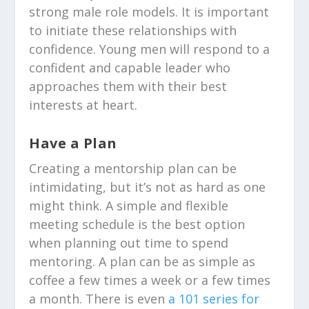
strong male role models.
It is important
to initiate these relationships with
confidence. Young men will respond to a
confident and capable leader who
approaches them with their best
interests at heart.
Have a Plan
Creating a mentorship plan can be
intimidating, but it’s not as hard as one
might think. A simple and flexible
meeting schedule is the best option
when planning out time to spend
mentoring. A plan can be as simple as
coffee a few times a week or a few times
a month. There is even
a 101 series for