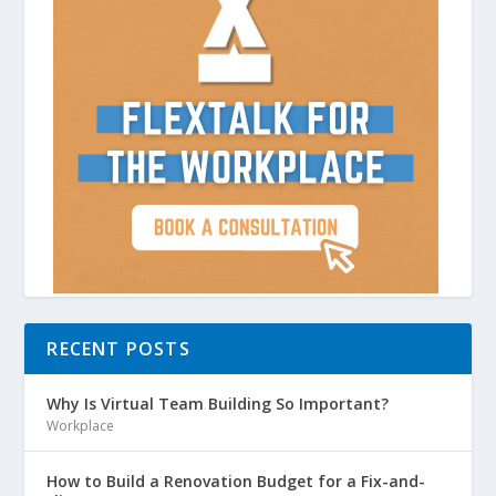
RECENT POSTS
Why Is Virtual Team Building So Important?
Workplace
How to Build a Renovation Budget for a Fix-and-