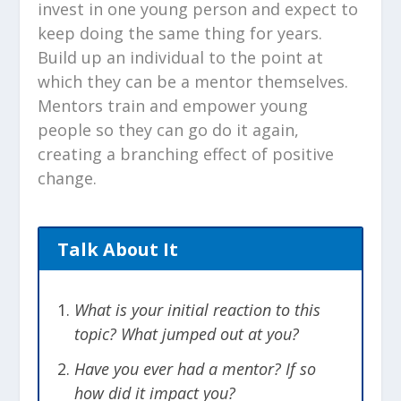
invest in one young person and expect to
keep doing the same thing for years.
Build up an individual to the point at
which they can be a mentor themselves.
Mentors train and empower young
people so they can go do it again,
creating a branching effect of positive
change.
Talk About It
What is your initial reaction to this
topic? What jumped out at you?
Have you ever had a mentor? If so
how did it impact you?