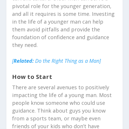
pivotal role for the younger generation,
and all it requires is some time. Investing
in the life of a younger man can help
them avoid pitfalls and provide the
foundation of confidence and guidance
they need.
[
Related:
Do the Right Thing as a Man]
How to Start
There are several avenues to positively
impacting the life of a young man. Most
people know someone who could use
guida
nce. Think about guys you know
from a sports team, or maybe even
friends of your kids who don’t have