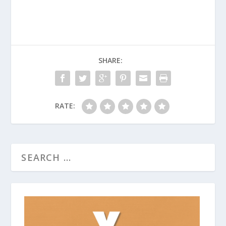
SHARE:
RATE: