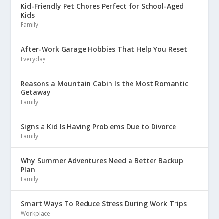
Kid-Friendly Pet Chores Perfect for School-Aged
Kids
Family
After-Work Garage Hobbies That Help You Reset
Everyday
Reasons a Mountain Cabin Is the Most Romantic
Getaway
Family
Signs a Kid Is Having Problems Due to Divorce
Family
Why Summer Adventures Need a Better Backup
Plan
Family
Smart Ways To Reduce Stress During Work Trips
Workplace