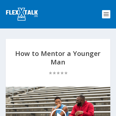
How to Mentor a Younger
Man