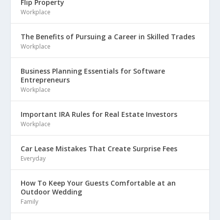
Flip Property
Workplace
The Benefits of Pursuing a Career in Skilled Trades
Workplace
Business Planning Essentials for Software
Entrepreneurs
Workplace
Important IRA Rules for Real Estate Investors
Workplace
Car Lease Mistakes That Create Surprise Fees
Everyday
How To Keep Your Guests Comfortable at an
Outdoor Wedding
Family