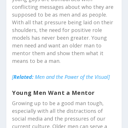
conflicting messages about who they are
supposed to be as men and as people.
With all that pressure being laid on their
shoulders, the need for positive role
models has never been greater. Young
men need and want an older man to
mentor them and show them what it
means to be a man.
[
Related:
Men and the Power of the Visual]
Young Men Want a Mentor
Growing up to be a good man tough,
especially with all the distractions of
social media and the pressures of our
current culture. Older men can serve a