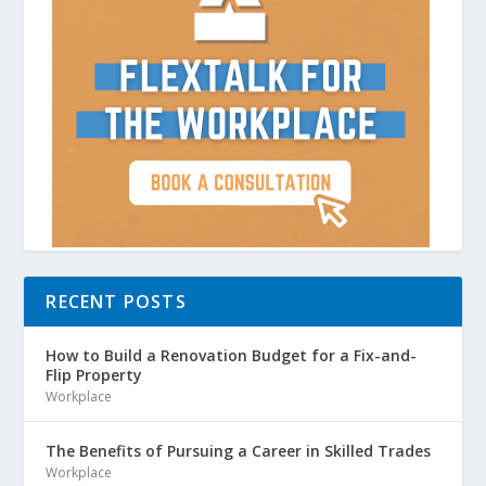
RECENT POSTS
How to Build a Renovation Budget for a Fix-and-
Flip Property
Workplace
The Benefits of Pursuing a Career in Skilled Trades
Workplace