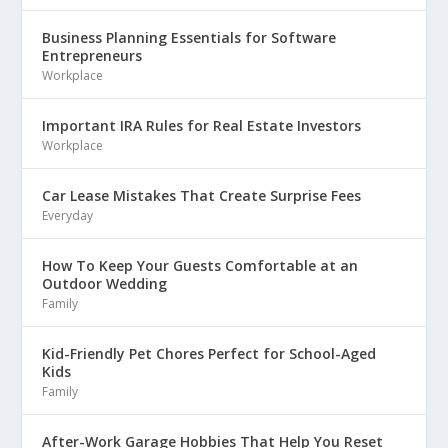
Business Planning Essentials for Software
Entrepreneurs
Workplace
Important IRA Rules for Real Estate Investors
Workplace
Car Lease Mistakes That Create Surprise Fees
Everyday
How To Keep Your Guests Comfortable at an
Outdoor Wedding
Family
Kid-Friendly Pet Chores Perfect for School-Aged
Kids
Family
After-Work Garage Hobbies That Help You Reset