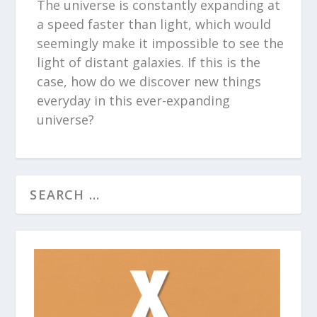
The universe is constantly expanding at
a speed faster than light, which would
seemingly make it impossible to see the
light of distant galaxies. If this is the
case, how do we discover new things
everyday in this ever-expanding
universe?