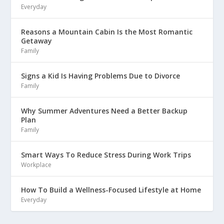
Everyday
Reasons a Mountain Cabin Is the Most Romantic
Getaway
Family
Signs a Kid Is Having Problems Due to Divorce
Family
Why Summer Adventures Need a Better Backup
Plan
Family
Smart Ways To Reduce Stress During Work Trips
Workplace
How To Build a Wellness-Focused Lifestyle at Home
Everyday