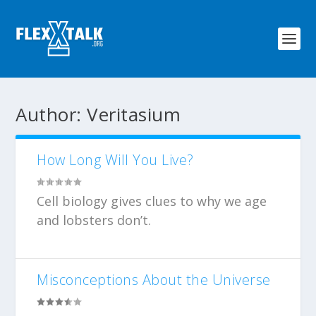
Author:
Veritasium
How Long Will You Live?
Cell biology gives clues to why we age
and lobsters don’t.
Misconceptions About the Universe