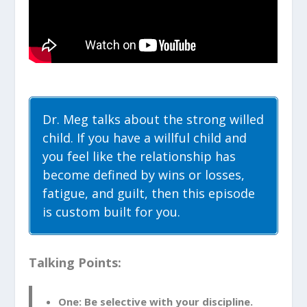
Dr. Meg talks about the strong willed
child. If you have a willful child and
you feel like the relationship has
become defined by wins or losses,
fatigue, and guilt, then this episode
is custom built for you.
Talking Points:
One: Be selective with your discipline.