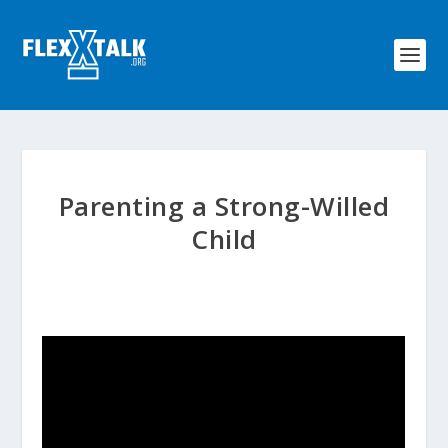
Parenting a Strong-Willed
Child