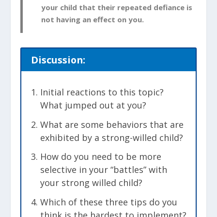
your child that their repeated defiance is
not having an effect on you.
Discussion:
Initial reactions to this topic?
What jumped out at you?
What are some behaviors that are
exhibited by a strong-willed child?
How do you need to be more
selective in your “battles” with
your strong willed child?
Which of these three tips do you
think is the hardest to implement?