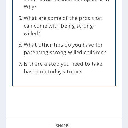
Why?
What are some of the pros that
can come with being strong-
willed?
What other tips do you have for
parenting strong-willed children?
Is there a step you need to take
based on today’s topic?
SHARE: