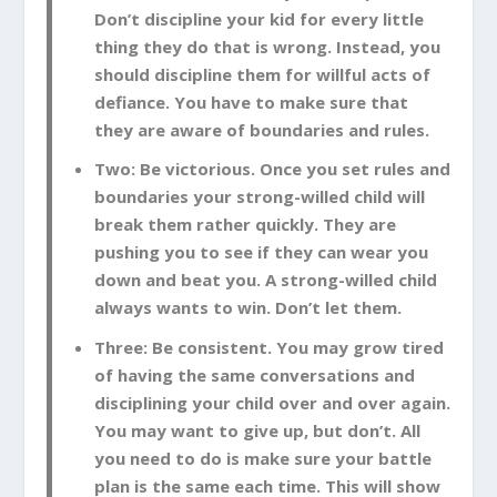
Don’t discipline your kid for every little
thing they do that is wrong. Instead, you
should discipline them for willful acts of
defiance. You have to make sure that
they are aware of boundaries and rules.
Two: Be victorious. Once you set rules and
boundaries your strong-willed child will
break them rather quickly. They are
pushing you to see if they can wear you
down and beat you. A strong-willed child
always wants to win. Don’t let them.
Three: Be consistent. You may grow tired
of having the same conversations and
disciplining your child over and over again.
You may want to give up, but don’t. All
you need to do is make sure your battle
plan is the same each time. This will show