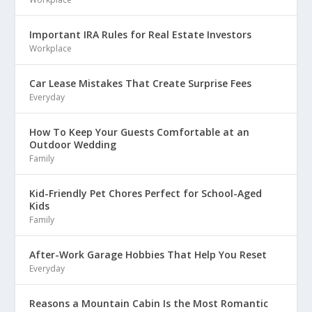
Important IRA Rules for Real Estate Investors
Workplace
Car Lease Mistakes That Create Surprise Fees
Everyday
How To Keep Your Guests Comfortable at an
Outdoor Wedding
Family
Kid-Friendly Pet Chores Perfect for School-Aged
Kids
Family
After-Work Garage Hobbies That Help You Reset
Everyday
Reasons a Mountain Cabin Is the Most Romantic