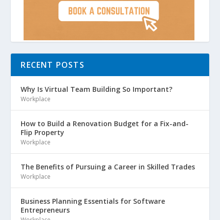
RECENT POSTS
Why Is Virtual Team Building So Important?
Workplace
How to Build a Renovation Budget for a Fix-and-
Flip Property
Workplace
The Benefits of Pursuing a Career in Skilled Trades
Workplace
Business Planning Essentials for Software
Entrepreneurs
Workplace