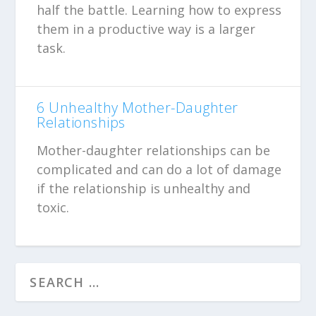
half the battle. Learning how to express
them in a productive way is a larger
task.
6 Unhealthy Mother-Daughter
Relationships
Mother-daughter relationships can be
complicated and can do a lot of damage
if the relationship is unhealthy and
toxic.