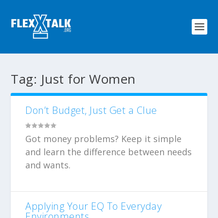
Tag:
Just for Women
Don’t Budget, Just Get a Clue
Got money problems? Keep it simple
and learn the difference between needs
and wants.
Applying Your EQ To Everyday
Environments