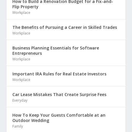
How to Build a Renovation Budget for a Fix-and-
Flip Property
Workplace
The Benefits of Pursuing a Career in Skilled Trades
Workplace
Business Planning Essentials for Software
Entrepreneurs
Workplace
Important IRA Rules for Real Estate Investors
Workplace
Car Lease Mistakes That Create Surprise Fees
Everyday
How To Keep Your Guests Comfortable at an
Outdoor Wedding
Family