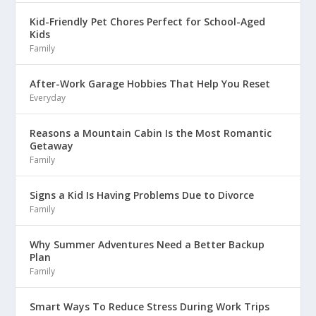
Kid-Friendly Pet Chores Perfect for School-Aged
Kids
Family
After-Work Garage Hobbies That Help You Reset
Everyday
Reasons a Mountain Cabin Is the Most Romantic
Getaway
Family
Signs a Kid Is Having Problems Due to Divorce
Family
Why Summer Adventures Need a Better Backup
Plan
Family
Smart Ways To Reduce Stress During Work Trips