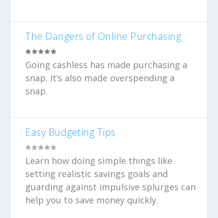
The Dangers of Online Purchasing
Going cashless has made purchasing a
snap. It’s also made overspending a
snap.
Easy Budgeting Tips
Learn how doing simple things like
setting realistic savings goals and
guarding against impulsive splurges can
help you to save money quickly.