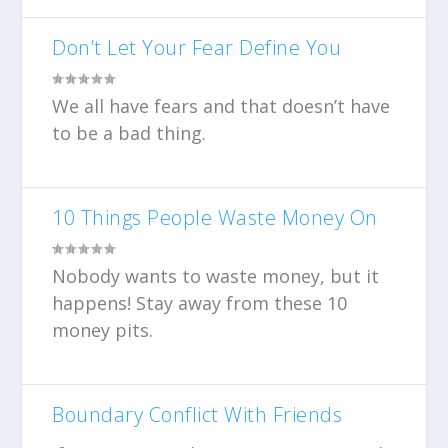
Don’t Let Your Fear Define You
We all have fears and that doesn’t have
to be a bad thing.
10 Things People Waste Money On
Nobody wants to waste money, but it
happens! Stay away from these 10
money pits.
Boundary Conflict With Friends