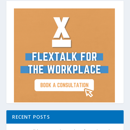
RECENT POSTS