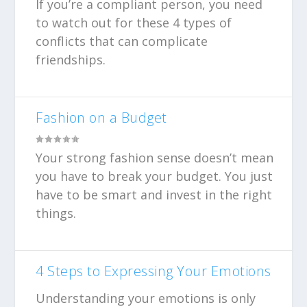
If you’re a compliant person, you need
to watch out for these 4 types of
conflicts that can complicate
friendships.
Fashion on a Budget
Your strong fashion sense doesn’t mean
you have to break your budget. You just
have to be smart and invest in the right
things.
4 Steps to Expressing Your Emotions
Understanding your emotions is only