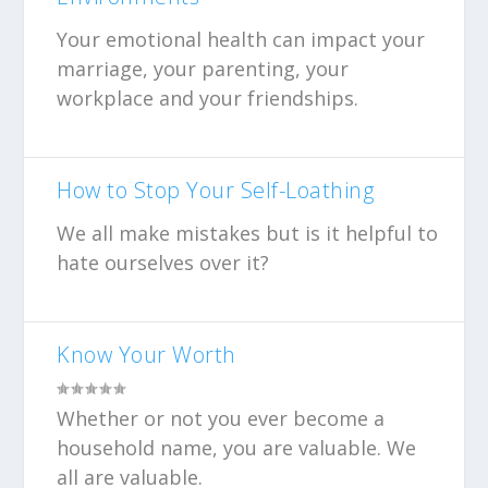
Your emotional health can impact your
marriage, your parenting, your
workplace and your friendships.
How to Stop Your Self-Loathing
We all make mistakes but is it helpful to
hate ourselves over it?
Know Your Worth
Whether or not you ever become a
household name, you are valuable. We
all are valuable.