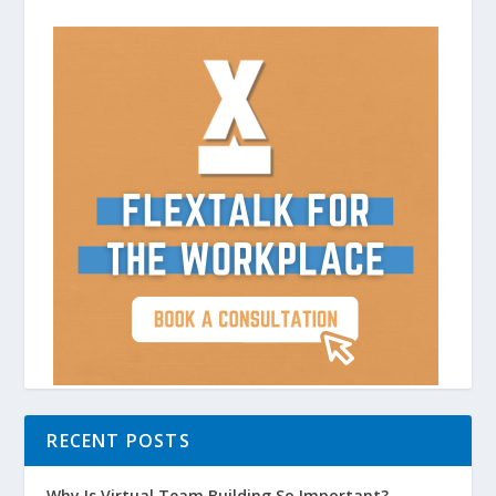
RECENT POSTS
Why Is Virtual Team Building So Important?