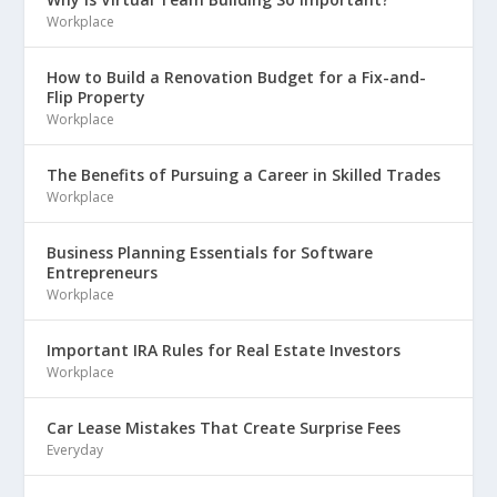
Workplace
How to Build a Renovation Budget for a Fix-and-
Flip Property
Workplace
The Benefits of Pursuing a Career in Skilled Trades
Workplace
Business Planning Essentials for Software
Entrepreneurs
Workplace
Important IRA Rules for Real Estate Investors
Workplace
Car Lease Mistakes That Create Surprise Fees
Everyday