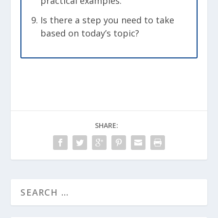
practical examples.
Is there a step you need to take
based on today’s topic?
SHARE: