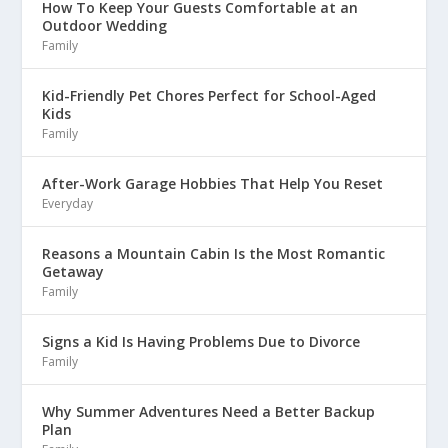
How To Keep Your Guests Comfortable at an
Outdoor Wedding
Family
Kid-Friendly Pet Chores Perfect for School-Aged
Kids
Family
After-Work Garage Hobbies That Help You Reset
Everyday
Reasons a Mountain Cabin Is the Most Romantic
Getaway
Family
Signs a Kid Is Having Problems Due to Divorce
Family
Why Summer Adventures Need a Better Backup
Plan