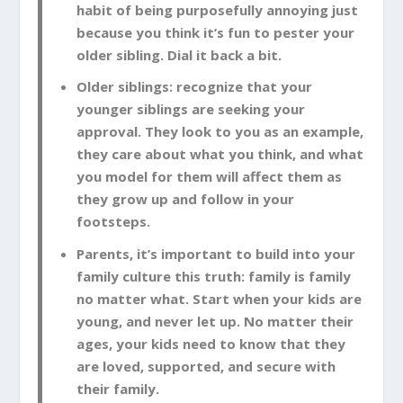
habit of being purposefully annoying just
because you think it’s fun to pester your
older sibling. Dial it back a bit.
Older siblings: recognize that your
younger siblings are seeking your
approval. They look to you as an example,
they care about what you think, and what
you model for them will affect them as
they grow up and follow in your
footsteps.
Parents, it’s important to build into your
family culture this truth: family is family
no matter what. Start when your kids are
young, and never let up. No matter their
ages, your kids need to know that they
are loved, supported, and secure with
their family.