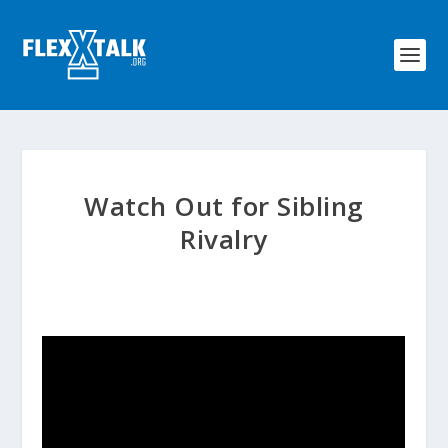
Watch Out for Sibling
Rivalry