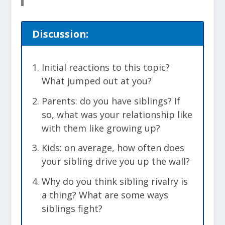
Discussion:
Initial reactions to this topic?
What jumped out at you?
Parents: do you have siblings? If
so, what was your relationship like
with them like growing up?
Kids: on average, how often does
your sibling drive you up the wall?
Why do you think sibling rivalry is
a thing? What are some ways
siblings fight?