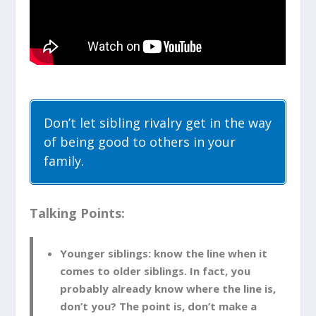
Don’t let sibling rivalry get in the way
of being good to others in your
family.
Talking Points:
Younger siblings: know the line when it
comes to older siblings. In fact, you
probably already know where the line is,
don’t you? The point is, don’t make a