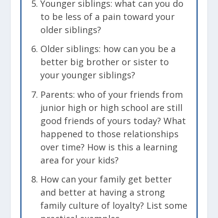
Younger siblings: what can you do
to be less of a pain toward your
older siblings?
Older siblings: how can you be a
better big brother or sister to
your younger siblings?
Parents: who of your friends from
junior high or high school are still
good friends of yours today? What
happened to those relationships
over time? How is this a learning
area for your kids?
How can your family get better
and better at having a strong
family culture of loyalty? List some