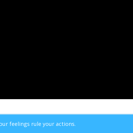
our feelings rule your actions.