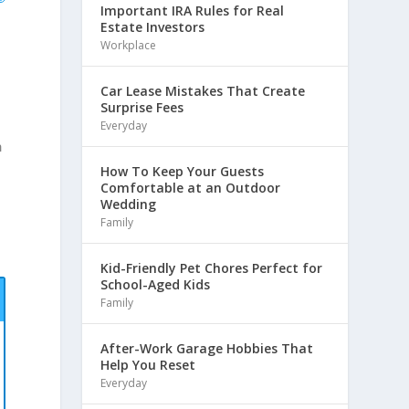
Important IRA Rules for Real
Estate Investors
Workplace
Car Lease Mistakes That Create
Surprise Fees
Everyday
h
How To Keep Your Guests
Comfortable at an Outdoor
Wedding
Family
Kid-Friendly Pet Chores Perfect for
School-Aged Kids
Family
After-Work Garage Hobbies That
Help You Reset
Everyday