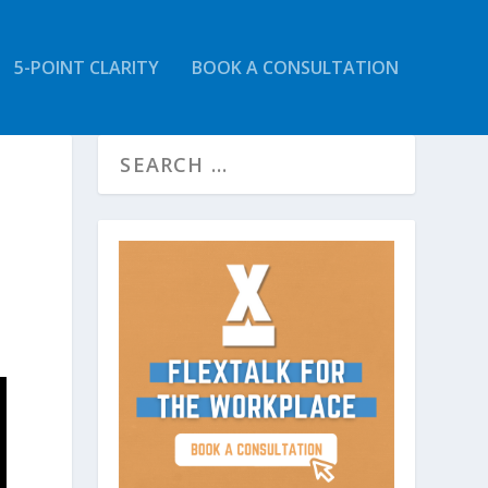
5-POINT CLARITY
BOOK A CONSULTATION