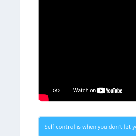
Self control is when you don't let y