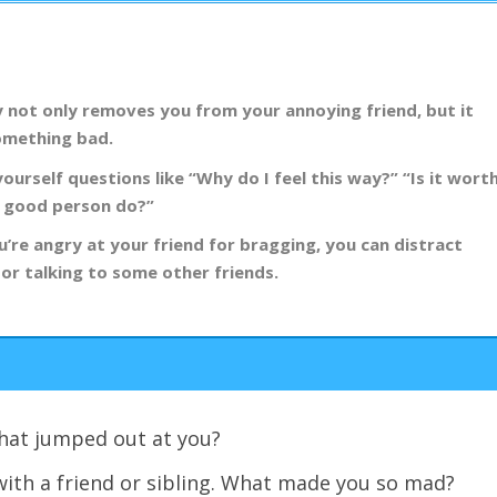
y not only removes you from your annoying friend, but it
something bad.
yourself questions like “Why do I feel this way?” “Is it wort
 a good person do?”
u’re angry at your friend for bragging, you can distract
 or talking to some other friends.
 What jumped out at you?
with a friend or sibling. What made you so mad?