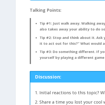
Talking Points:
Tip #1: Just walk away. Walking awa
also takes away your ability to do 
Tip #2: Stop and think about it. Ask 
it to act out for this?” What would
Tip #3: Do something different. If yo
yourself by playing a different game
Discussion:
Initial reactions to this topic?
Share a time you lost your cool 