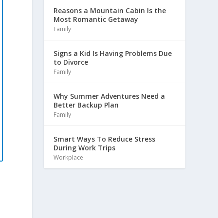
Reasons a Mountain Cabin Is the
Most Romantic Getaway
Family
Signs a Kid Is Having Problems Due
to Divorce
Family
Why Summer Adventures Need a
Better Backup Plan
Family
Smart Ways To Reduce Stress
During Work Trips
Workplace