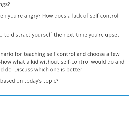
ngs?
en you’re angry? How does a lack of self control
 to distract yourself the next time you’re upset
cenario for teaching self control and choose a few
s show what a kid without self-control would do and
ld do. Discuss which one is better.
 based on today’s topic?