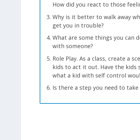
How did you react to those feeli
Why is it better to walk away wh
get you in trouble?
What are some things you can do
with someone?
Role Play. As a class, create a s
kids to act it out. Have the kid
what a kid with self control wou
Is there a step you need to take