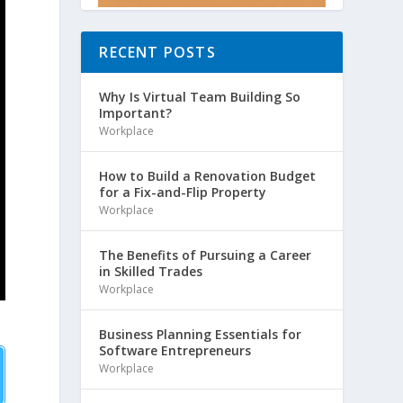
RECENT POSTS
Why Is Virtual Team Building So
Important?
Workplace
How to Build a Renovation Budget
for a Fix-and-Flip Property
Workplace
The Benefits of Pursuing a Career
in Skilled Trades
Workplace
Business Planning Essentials for
Software Entrepreneurs
Workplace