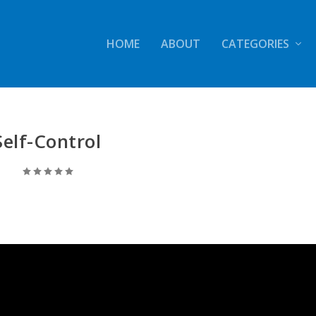
HOME
ABOUT
CATEGORIES
Self-Control